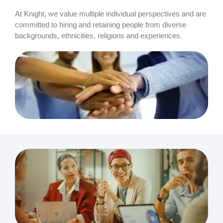
At Knight, we value multiple individual perspectives and are
committed to hiring and retaining people from diverse
backgrounds, ethnicities, religions and experiences.