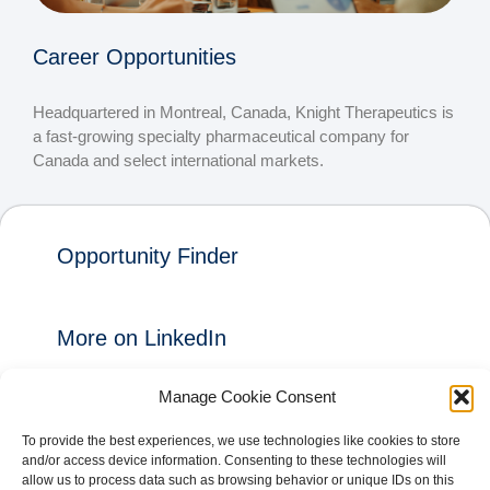
Career Opportunities
Headquartered in Montreal, Canada, Knight Therapeutics is
a fast-growing specialty pharmaceutical company for
Canada and select international markets.
Opportunity Finder
More on LinkedIn
Manage Cookie Consent
+ FOLLOW
To provide the best experiences, we use technologies like cookies to store
and/or access device information. Consenting to these technologies will
allow us to process data such as browsing behavior or unique IDs on this