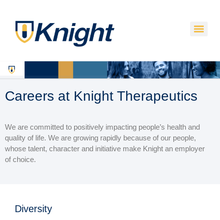
Careers at Knight Therapeutics
We are committed to positively impacting people’s health and
quality of life. We are growing rapidly because of our people,
whose talent, character and initiative make Knight an employer
of choice.
Diversity