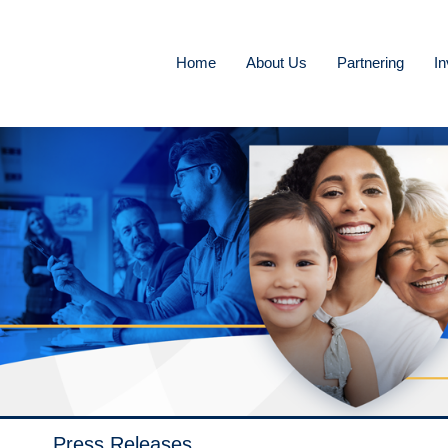
Home
About Us
Partnering
In
Press Releases