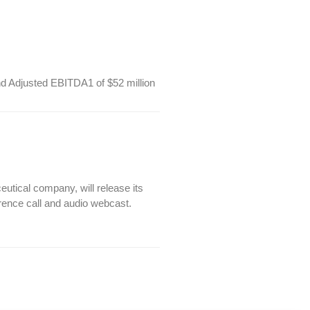
nd Adjusted EBITDA1 of $52 million
ical company, will release its
erence call and audio webcast.