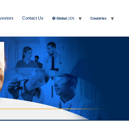
vestors
Contact Us
Global
| EN
Countries