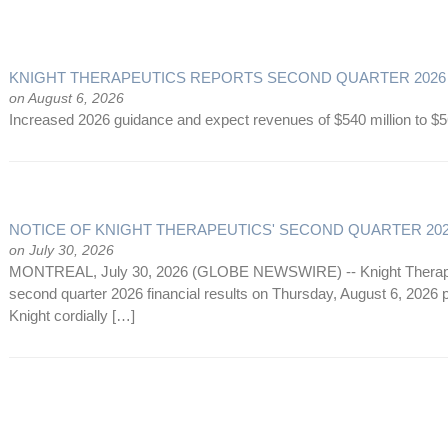
KNIGHT THERAPEUTICS REPORTS SECOND QUARTER 2026
on August 6, 2026
Increased 2026 guidance and expect revenues of $540 million to $5
NOTICE OF KNIGHT THERAPEUTICS' SECOND QUARTER 20
on July 30, 2026
MONTREAL, July 30, 2026 (GLOBE NEWSWIRE) -- Knight Therapeutic
second quarter 2026 financial results on Thursday, August 6, 2026 pr
Knight cordially […]