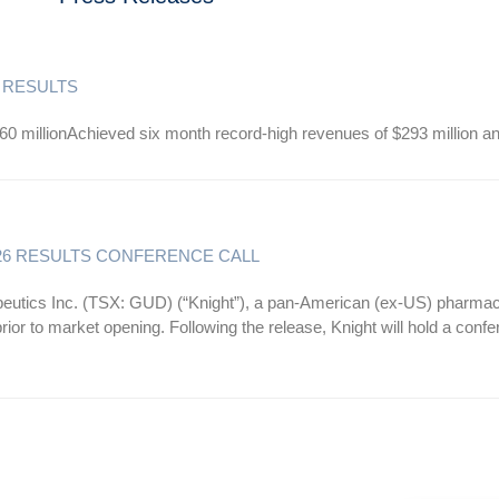
 RESULTS
60 millionAchieved six month record-high revenues of $293 million a
26 RESULTS CONFERENCE CALL
s Inc. (TSX: GUD) (“Knight”), a pan-American (ex-US) pharmaceut
ior to market opening. Following the release, Knight will hold a conf