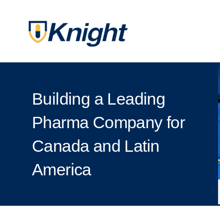
Building a Leading
Pharma Company for
Canada and Latin
America