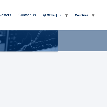
vestors
Contact Us
Global
| EN
Countries