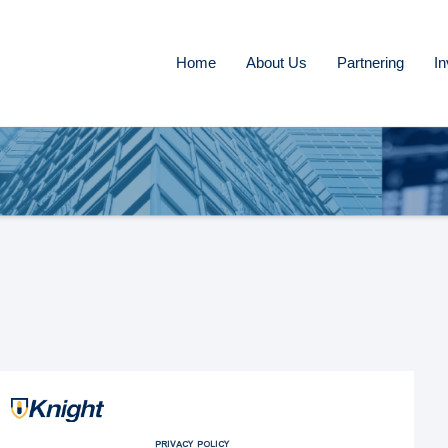
Home
About Us
Partnering
In