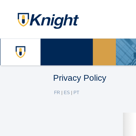
Privacy Policy
FR
|
ES
|
PT