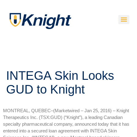
INTEGA Skin Looks
GUD to Knight
MONTREAL, QUEBEC–(Marketwired – Jan 25, 2016) –
Knight
Therapeutics Inc. (TSX:GUD) (“Knight”), a leading Canadian
specialty pharmaceutical company, announced today that it has
entered into a secured loan agreement with INTEGA Skin