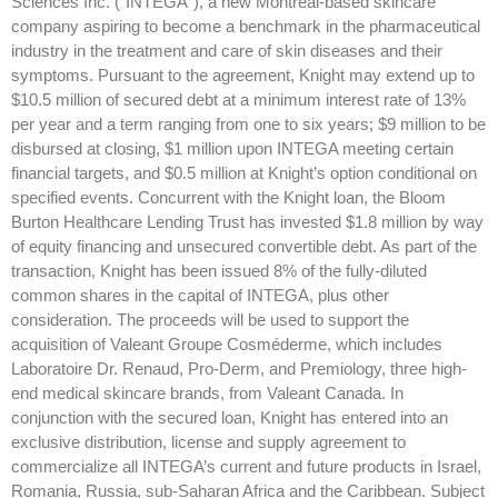
Sciences Inc. (“INTEGA”), a new Montreal-based skincare
company aspiring to become a benchmark in the pharmaceutical
industry in the treatment and care of skin diseases and their
symptoms. Pursuant to the agreement, Knight may extend up to
$10.5 million of secured debt at a minimum interest rate of 13%
per year and a term ranging from one to six years; $9 million to be
disbursed at closing, $1 million upon INTEGA meeting certain
financial targets, and $0.5 million at Knight’s option conditional on
specified events. Concurrent with the Knight loan, the Bloom
Burton Healthcare Lending Trust has invested $1.8 million by way
of equity financing and unsecured convertible debt. As part of the
transaction, Knight has been issued 8% of the fully-diluted
common shares in the capital of INTEGA, plus other
consideration. The proceeds will be used to support the
acquisition of Valeant Groupe Cosméderme, which includes
Laboratoire Dr. Renaud, Pro-Derm, and Premiology, three high-
end medical skincare brands, from Valeant Canada. In
conjunction with the secured loan, Knight has entered into an
exclusive distribution, license and supply agreement to
commercialize all INTEGA’s current and future products in Israel,
Romania, Russia, sub-Saharan Africa and the Caribbean. Subject