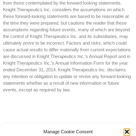
from those contemplated by the forward-looking statements.
Knight Therapeutics Inc. considers the assumptions on which
these forward-looking statements are based to be reasonable at
the time they were prepared, but cautions the reader that these
assumptions regarding future events, many of which are beyond
the control of Knight Therapeutics Inc. and its subsidiaries, may
ultimately prove to be incorrect. Factors and risks, which could
cause actual results to differ materially from current expectations
are discussed in Knight Therapeutics Inc.’s Annual Report and in
Knight Therapeutics Inc.’s Annual Information Form for the year
ended December 31, 2014. Knight Therapeutics Inc. disclaims
any intention or obligation to update or revise any forward-looking
statements whether as a result of new information or future
events, except as required by law.
Manage Cookie Consent