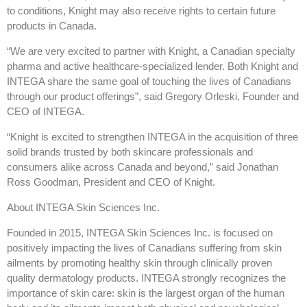
to conditions, Knight may also receive rights to certain future
products in Canada.
“We are very excited to partner with Knight, a Canadian specialty
pharma and active healthcare-specialized lender. Both Knight and
INTEGA share the same goal of touching the lives of Canadians
through our product offerings”, said Gregory Orleski, Founder and
CEO of INTEGA.
“Knight is excited to strengthen INTEGA in the acquisition of three
solid brands trusted by both skincare professionals and
consumers alike across Canada and beyond,” said Jonathan
Ross Goodman, President and CEO of Knight.
About INTEGA Skin Sciences Inc.
Founded in 2015, INTEGA Skin Sciences Inc. is focused on
positively impacting the lives of Canadians suffering from skin
ailments by promoting healthy skin through clinically proven
quality dermatology products. INTEGA strongly recognizes the
importance of skin care: skin is the largest organ of the human