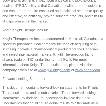
body and its ailments impact both physical and psychological
health. INTEGA believes that Canadian healthcare professionals
and consumers require continued and additional access to quality
and effective, scientifically-proven skincare products, and aims to
fill gaps present in the market.
About Knight Therapeutics Inc.
Knight Therapeutics Inc., headquartered in Montreal, Canada, is a
specialty pharmaceutical company focused on acquiring or in-
licensing innovative pharmaceutical products for the Canadian
and select international markets. Knight Therapeutics Inc.’s
shares trade on TSX under the symbol GUD. For more
information about Knight Therapeutics Inc., please visit the
company’s web site at
www.gud-knight.com
or
www.sedar.com
.
Forward-Looking Statement
This document contains forward-looking statements for Knight
Therapeutics Inc. and its subsidiaries. These forward looking
statements, by their nature, necessarily involve risks and
uncertainties that could cause actual results to differ materially