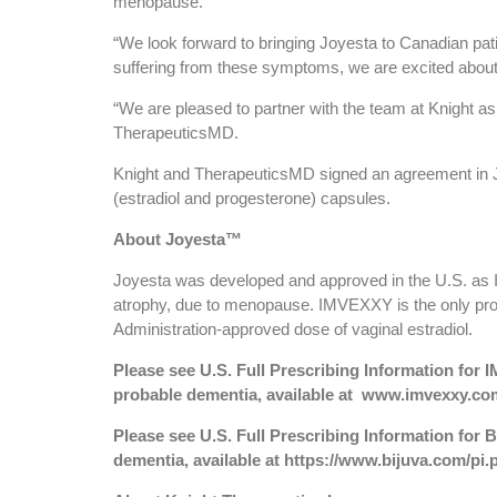
menopause.
“We look forward to bringing Joyesta to Canadian p
suffering from these symptoms, we are excited about t
“We are pleased to partner with the team at Knight as
TherapeuticsMD.
Knight and TherapeuticsMD signed an agreement in J
(estradiol and progesterone) capsules.
About Joyesta™
Joyesta was developed and approved in the U.S. as I
atrophy, due to menopause. IMVEXXY is the only prod
Administration-approved dose of vaginal estradiol.
Please see U.S. Full Prescribing Information fo
probable dementia, available at
www.imvexxy.com
Please see U.S. Full Prescribing Information fo
dementia, available at
https://www.bijuva.com/pi.