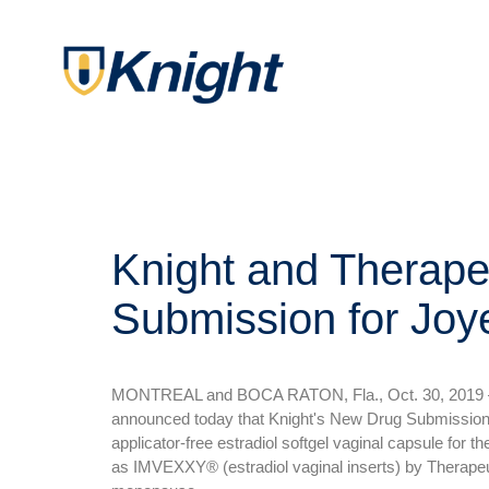
Knight and Therape
Submission for Jo
MONTREAL and BOCA RATON, Fla., Oct. 30, 2019 — 
announced today that Knight's New Drug Submission
applicator-free estradiol softgel vaginal capsule fo
as IMVEXXY® (estradiol vaginal inserts) by Therapeut