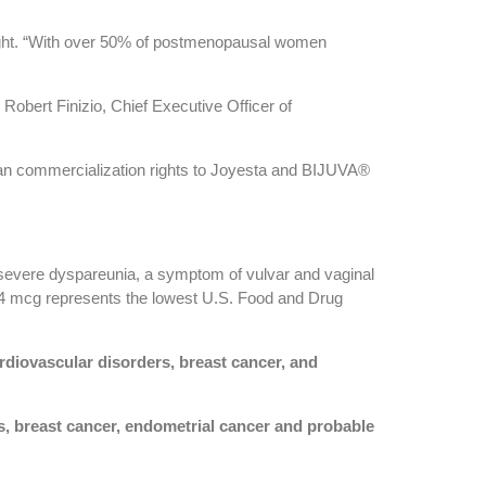
night. “With over 50% of postmenopausal women
Robert Finizio, Chief Executive Officer of
an commercialization rights to Joyesta and BIJUVA®
 severe dyspareunia, a symptom of vulvar and vaginal
e 4 mcg represents the lowest U.S. Food and Drug
diovascular disorders, breast cancer, and
, breast cancer, endometrial cancer and probable