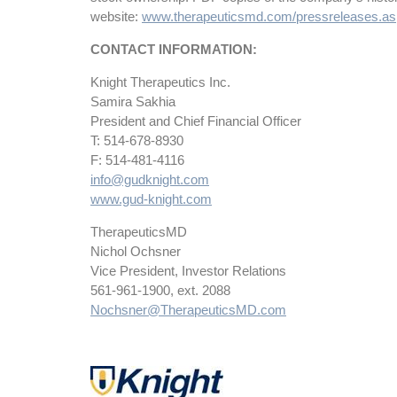
website:
www.therapeuticsmd.com/pressreleases.a
CONTACT INFORMATION:
Knight Therapeutics Inc.
Samira Sakhia
President and Chief Financial Officer
T: 514-678-8930
F: 514-481-4116
info@gudknight.com
www.gud-knight.com
TherapeuticsMD
Nichol Ochsner
Vice President, Investor Relations
561-961-1900, ext. 2088
Nochsner@TherapeuticsMD.com