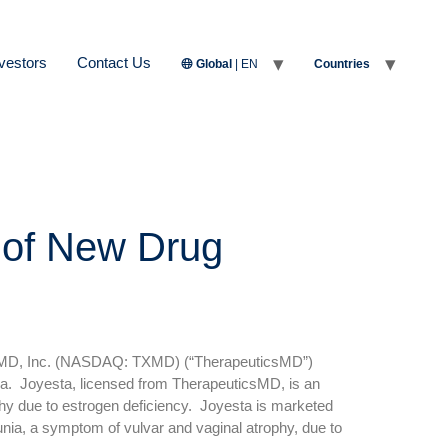
vestors
Contact Us
Global
| EN
Countries
 of New Drug
sMD, Inc. (NASDAQ: TXMD) (“TherapeuticsMD”)
. Joyesta, licensed from TherapeuticsMD, is an
phy due to estrogen deficiency. Joyesta is marketed
nia, a symptom of vulvar and vaginal atrophy, due to