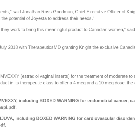
atients,” said Jonathan Ross Goodman, Chief Executive Officer of K
he potential of Joyesta to address their needs.”
 they work to bring this meaningful product to Canadian women,” said 
uly 2018 with TherapeuticsMD granting Knight the exclusive Canadi
MVEXXY (estradiol vaginal inserts) for the treatment of moderate to
uct in its therapeutic class to offer a 4 mcg and a 10 mcg dose, th
r IMVEXXY, including BOXED WARNING for endometrial cancer, car
/pi.pdf
.
r BIJUVA, including BOXED WARNING for cardiovascular disorders
pdf
.