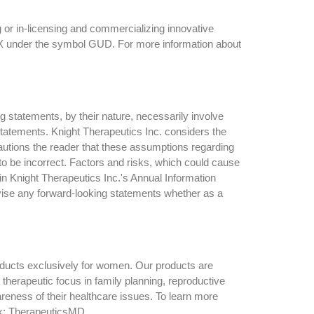
 or in-licensing and commercializing innovative
TSX under the symbol GUD. For more information about
g statements, by their nature, necessarily involve
 statements. Knight Therapeutics Inc. considers the
autions the reader that these assumptions regarding
to be incorrect. Factors and risks, which could cause
 in Knight Therapeutics Inc.'s Annual Information
evise any forward-looking statements whether as a
oducts exclusively for women. Our products are
herapeutic focus in family planning, reproductive
ess of their healthcare issues. To learn more
k: TherapeuticsMD.