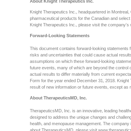
About Knight Therapeutics Inc.
Knight Therapeutics Inc., headquartered in Montreal,
pharmaceutical products for the Canadian and select
Knight Therapeutics Inc., please visit the company's 
Forward-Looking Statements
This document contains forward-looking statements for
risks and uncertainties that could cause actual resul
assumptions on which these forward-looking statemen
future events, many of which are beyond the control o
actual results to differ materially from current expec
Form for the year ended December 31, 2018. Knight Th
result of new information or future events, except as 
About TherapeuticsMD, Inc.
TherapeuticsMD, Inc. is an innovative, leading heal
designed to address the unique changes and challenge
health, and menopause management. The company is 
about TherapeuticsMD, please visit www.therapeuti