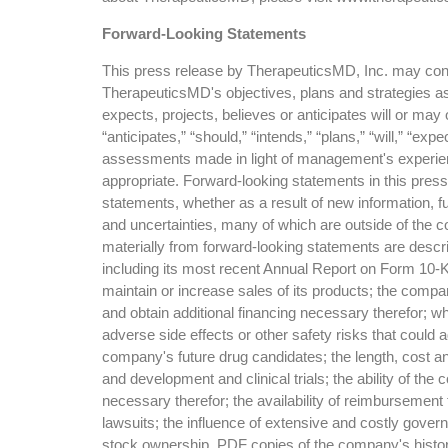
Forward-Looking Statements
This press release by TherapeuticsMD, Inc. may conta
TherapeuticsMD's objectives, plans and strategies as 
expects, projects, believes or anticipates will or ma
“anticipates,” “should,” “intends,” “plans,” “will,” “e
assessments made in light of management's experience
appropriate. Forward-looking statements in this pres
statements, whether as a result of new information, f
and uncertainties, many of which are outside of the c
materially from forward-looking statements are descri
including its most recent Annual Report on Form 10-K
maintain or increase sales of its products; the co
and obtain additional financing necessary therefor; wh
adverse side effects or other safety risks that could
company's future drug candidates; the length, cost and
and development and clinical trials; the ability of t
necessary therefor; the availability of reimbursement
lawsuits; the influence of extensive and costly govern
stock ownership. PDF copies of the company's histori