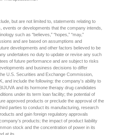
e, but are not limited to, statements relating to
ies, events or developments that the company intends,
minology such as “believes,” “hopes,” “may,”
expressions and are based on assumptions and
uture developments and other factors believed to be
pany undertakes no duty to update or revise any such
tees of future performance and are subject to risks
developments and business decisions to differ
ith the U.S. Securities and Exchange Commission,
 and include the following: the company's ability to
 BIJUVA and its hormone therapy drug candidates
ons under its term loan facility; the potential of
ture approved products or preclude the approval of the
third parties to conduct its manufacturing, research
products and gain foreign regulatory approvals
ompany's products; the impact of product liability
common stock and the concentration of power in its
d at its