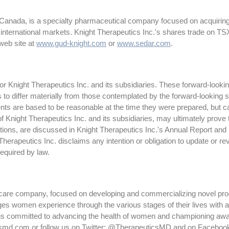
 Canada, is a specialty pharmaceutical company focused on acquiring
 international markets. Knight Therapeutics Inc.'s shares trade on 
web site at
www.gud-knight.com
or
www.sedar.com
.
 Knight Therapeutics Inc. and its subsidiaries. These forward-lookin
ts to differ materially from those contemplated by the forward-looking
ts are based to be reasonable at the time they were prepared, but c
f Knight Therapeutics Inc. and its subsidiaries, may ultimately prove 
tations, are discussed in Knight Therapeutics Inc.'s Annual Report and
erapeutics Inc. disclaims any intention or obligation to update or r
required by law.
thcare company, focused on developing and commercializing novel pr
s women experience through the various stages of their lives with a t
committed to advancing the health of women and championing awaren
csmd.com or follow us on Twitter: @TherapeuticsMD and on Faceboo