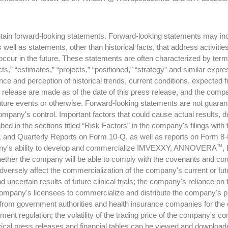
in forward-looking statements. Forward-looking statements may includ
well as statements, other than historical facts, that address activit
y occur in the future. These statements are often characterized by ter
xpects,” “estimates,” “projects,” “positioned,” “strategy” and similar 
 and perception of historical trends, current conditions, expected f
s release are made as of the date of this press release, and the com
uture events or otherwise. Forward-looking statements are not guaran
ompany's control. Important factors that could cause actual results, 
bed in the sections titled “Risk Factors” in the company's filings w
 and Quarterly Reports on Form 10-Q, as well as reports on Form 8-K,
™
mpany's ability to develop and commercialize IMVEXXY, ANNOVERA
,
ether the company will be able to comply with the covenants and conditi
 adversely affect the commercialization of the company's current or fu
 uncertain results of future clinical trials; the company's reliance on 
he company's licensees to commercialize and distribute the company's 
 from government authorities and health insurance companies for the c
ment regulation; the volatility of the trading price of the company's 
cal press releases and financial tables can be viewed and downloade