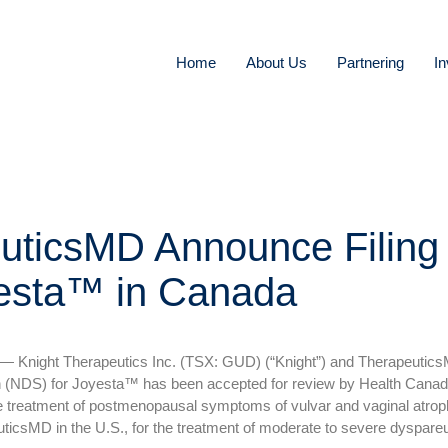
Home
About Us
Partnering
In
uticsMD Announce Filing
yesta™ in Canada
Knight Therapeutics Inc. (TSX: GUD) (“Knight”) and Therapeutic
 (NDS) for Joyesta™ has been accepted for review by Health Canada
r the treatment of postmenopausal symptoms of vulvar and vaginal atro
icsMD in the U.S., for the treatment of moderate to severe dyspareu