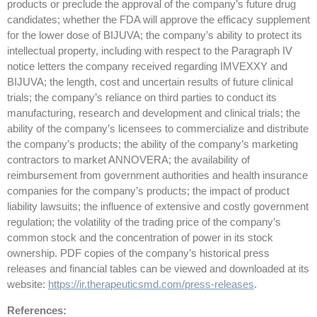
products or preclude the approval of the company’s future drug
candidates; whether the FDA will approve the efficacy supplement
for the lower dose of BIJUVA; the company’s ability to protect its
intellectual property, including with respect to the Paragraph IV
notice letters the company received regarding IMVEXXY and
BIJUVA; the length, cost and uncertain results of future clinical
trials; the company’s reliance on third parties to conduct its
manufacturing, research and development and clinical trials; the
ability of the company’s licensees to commercialize and distribute
the company’s products; the ability of the company’s marketing
contractors to market ANNOVERA; the availability of
reimbursement from government authorities and health insurance
companies for the company’s products; the impact of product
liability lawsuits; the influence of extensive and costly government
regulation; the volatility of the trading price of the company’s
common stock and the concentration of power in its stock
ownership. PDF copies of the company’s historical press
releases and financial tables can be viewed and downloaded at its
website:
https://ir.therapeuticsmd.com/press-releases
.
References: