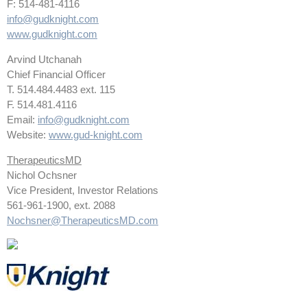
F: 514-481-4116
info@gudknight.com
www.gudknight.com
Arvind Utchanah
Chief Financial Officer
T. 514.484.4483 ext. 115
F. 514.481.4116
Email:
info@gudknight.com
Website:
www.gud-knight.com
TherapeuticsMD
Nichol Ochsner
Vice President, Investor Relations
561-961-1900, ext. 2088
Nochsner@TherapeuticsMD.com