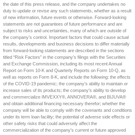
the date of this press release, and the company undertakes no
duty to update or revise any such statements, whether as a result
of new information, future events or otherwise. Forward-looking
statements are not guarantees of future performance and are
subject to risks and uncertainties, many of which are outside of
the company’s control. Important factors that could cause actual
results, developments and business decisions to differ materially
from forward-looking statements are described in the sections
titled “Risk Factors” in the company’s filings with the Securities
and Exchange Commission, including its most recent Annual
Report on Form 10-K and Quarterly Reports on Form 10-Q, as
well as reports on Form 8-K, and include the following: the effects
of the COVID-19 pandemic; the company’s ability to maintain or
increase sales of its products; the company’s ability to develop
and commercialize IMVEXXY®, ANNOVERA®, and BIJUVA®
and obtain additional financing necessary therefor; whether the
company will be able to comply with the covenants and conditions
under its term loan facility; the potential of adverse side effects or
other safety risks that could adversely affect the
commercialization of the company’s current or future approved