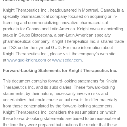
Knight Therapeutics Inc., headquartered in Montreal, Canada, is a
specialty pharmaceutical company focused on acquiring or in-
licensing and commercializing innovative pharmaceutical
products for Canada and Latin America. Knight owns a controlling
stake in Grupo Biotoscana, a pan-Latin American specialty
pharmaceutical company. Knight Therapeutics Inc.’s shares trade
on TSX under the symbol GUD. For more information about
Knight Therapeutics Inc., please visit the company’s web site
at
www.gud-knight.com
or
www.sedar.com
.
Forward-Looking Statements for Knight Therapeutics Inc.
This document contains forward-looking statements for Knight
Therapeutics Inc. and its subsidiaries. These forward-looking
statements, by their nature, necessarily involve risks and
uncertainties that could cause actual results to differ materially
from those contemplated by the forward-looking statements.
Knight Therapeutics Inc. considers the assumptions on which
these forward-looking statements are based to be reasonable at
the time they were prepared but cautions the reader that these