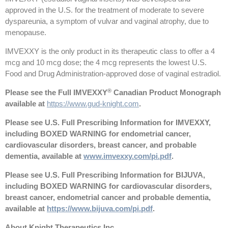
approved in the U.S. for the treatment of moderate to severe
dyspareunia, a symptom of vulvar and vaginal atrophy, due to
menopause.
IMVEXXY is the only product in its therapeutic class to offer a 4
mcg and 10 mcg dose; the 4 mcg represents the lowest U.S.
Food and Drug Administration-approved dose of vaginal estradiol.
®
Please see the Full IMVEXXY
Canadian Product Monograph
available at
https://www.gud-knight.com
.
Please see U.S. Full Prescribing Information for IMVEXXY,
including BOXED WARNING for endometrial cancer,
cardiovascular disorders, breast cancer, and probable
dementia, available at
www.imvexxy.com/pi.pdf
.
Please see U.S. Full Prescribing Information for BIJUVA,
including BOXED WARNING for cardiovascular disorders,
breast cancer, endometrial cancer and probable dementia,
available at
https://www.bijuva.com/pi.pdf
.
About Knight Therapeutics Inc.