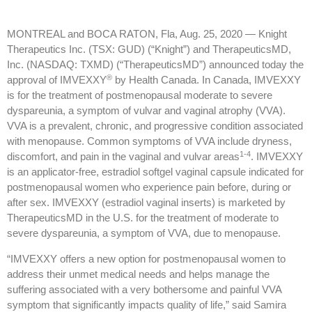
MONTREAL and BOCA RATON, Fla, Aug. 25, 2020 — Knight
Therapeutics Inc. (TSX: GUD) (“Knight”) and TherapeuticsMD,
Inc. (NASDAQ: TXMD) (“TherapeuticsMD”) announced today the
®
approval of IMVEXXY
by Health Canada. In Canada, IMVEXXY
is for the treatment of postmenopausal moderate to severe
dyspareunia, a symptom of vulvar and vaginal atrophy (VVA).
VVA is a prevalent, chronic, and progressive condition associated
with menopause. Common symptoms of VVA include dryness,
1-4
discomfort, and pain in the vaginal and vulvar areas
. IMVEXXY
is an applicator-free, estradiol softgel vaginal capsule indicated for
postmenopausal women who experience pain before, during or
after sex. IMVEXXY (estradiol vaginal inserts) is marketed by
TherapeuticsMD in the U.S. for the treatment of moderate to
severe dyspareunia, a symptom of VVA, due to menopause.
“IMVEXXY offers a new option for postmenopausal women to
address their unmet medical needs and helps manage the
suffering associated with a very bothersome and painful VVA
symptom that significantly impacts quality of life,” said Samira