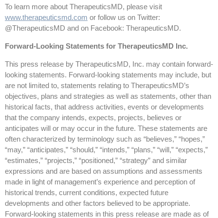
To learn more about TherapeuticsMD, please visit
www.therapeuticsmd.com
or follow us on Twitter:
@TherapeuticsMD and on Facebook: TherapeuticsMD.
Forward-Looking Statements for TherapeuticsMD Inc.
This press release by TherapeuticsMD, Inc. may contain forward-
looking statements. Forward-looking statements may include, but
are not limited to, statements relating to TherapeuticsMD’s
objectives, plans and strategies as well as statements, other than
historical facts, that address activities, events or developments
that the company intends, expects, projects, believes or
anticipates will or may occur in the future. These statements are
often characterized by terminology such as “believes,” “hopes,”
“may,” “anticipates,” “should,” “intends,” “plans,” “will,” “expects,”
“estimates,” “projects,” “positioned,” “strategy” and similar
expressions and are based on assumptions and assessments
made in light of management’s experience and perception of
historical trends, current conditions, expected future
developments and other factors believed to be appropriate.
Forward-looking statements in this press release are made as of