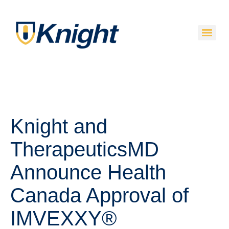
Knight and
TherapeuticsMD
Announce Health
Canada Approval of
IMVEXXY®