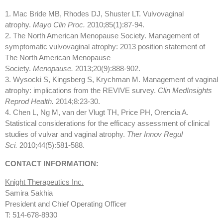
1. Mac Bride MB, Rhodes DJ, Shuster LT. Vulvovaginal
atrophy.
Mayo Clin Proc.
2010;85(1):87-94.
2. The North American Menopause Society. Management of
symptomatic vulvovaginal atrophy: 2013 position statement of
The North American Menopause
Society.
Menopause.
2013;20(9):888-902.
3. Wysocki S, Kingsberg S, Krychman M. Management of vaginal
atrophy: implications from the REVIVE survey.
Clin MedInsights
Reprod Health.
2014;8:23-30.
4. Chen L, Ng M, van der Vlugt TH, Price PH, Orencia A.
Statistical considerations for the efficacy assessment of clinical
studies of vulvar and vaginal atrophy.
Ther Innov Regul
Sci.
2010;44(5):581-588.
CONTACT INFORMATION:
Knight Therapeutics Inc.
Samira Sakhia
President and Chief Operating Officer
T: 514-678-8930