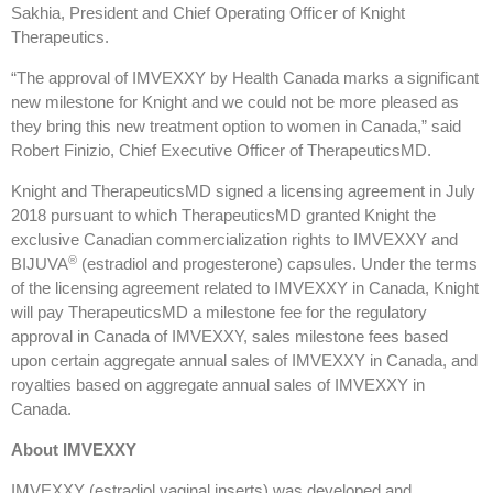
Sakhia, President and Chief Operating Officer of Knight
Therapeutics.
“The approval of IMVEXXY by Health Canada marks a significant
new milestone for Knight and we could not be more pleased as
they bring this new treatment option to women in Canada,” said
Robert Finizio, Chief Executive Officer of TherapeuticsMD.
Knight and TherapeuticsMD signed a licensing agreement in July
2018 pursuant to which TherapeuticsMD granted Knight the
exclusive Canadian commercialization rights to IMVEXXY and
®
BIJUVA
(estradiol and progesterone) capsules. Under the terms
of the licensing agreement related to IMVEXXY in Canada, Knight
will pay TherapeuticsMD a milestone fee for the regulatory
approval in Canada of IMVEXXY, sales milestone fees based
upon certain aggregate annual sales of IMVEXXY in Canada, and
royalties based on aggregate annual sales of IMVEXXY in
Canada.
About
IMVEXXY
IMVEXXY (estradiol vaginal inserts) was developed and