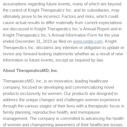
assumptions regarding future events, many of which are beyond
the control of Knight Therapeutics Inc. and its subsidiaries, may
ultimately prove to be incorrect. Factors and risks, which could
cause actual results to differ materially from current expectations
are discussed in Knight Therapeutics Inc.’s Annual Report and in
Knight Therapeutics Inc.’s Annual Information Form for the year
ended December 31, 2019 as filed on
www.sedar.com
. Knight
Therapeutics Inc. disclaims any intention or obligation to update or
revise any forward-looking statements whether as a result of new
information or future events, except as required by law.
About TherapeuticsMD, Inc.
TherapeuticsMD, Inc. is an innovative, leading healthcare
company, focused on developing and commercializing novel
products exclusively for women. Our products are designed to
address the unique changes and challenges women experience
through the various stages of their lives with a therapeutic focus in
family planning, reproductive health, and menopause
management. The company is committed to advancing the health
of women and championing awareness of their healthcare issues.