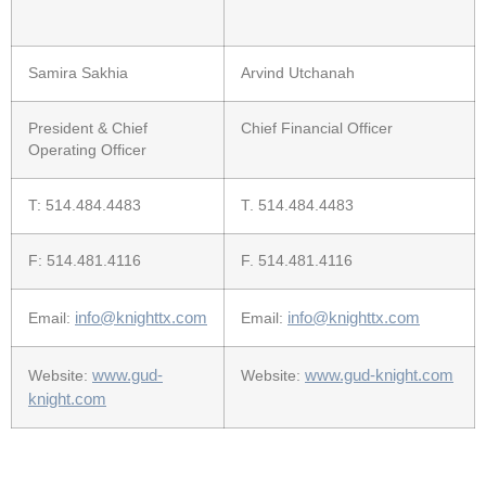
Samira Sakhia
Arvind Utchanah
President & Chief
Chief Financial Officer
Operating Officer
T: 514.484.4483
T. 514.484.4483
F: 514.481.4116
F. 514.481.4116
info@knighttx.com
info@knighttx.com
Email:
Email:
www.gud-
www.gud-knight.com
Website:
Website:
knight.com