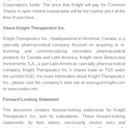
Corporation’s funds. The price that Knight will pay for Common
Shares in open market transactions will be the market price at the
time of purchase.
About Knight Therapeutics Inc.
Knight Therapeutics Inc., headquartered in Montreal, Canada, is a
specialty pharmaceutical company focused on acquiring or in-
licensing and commercializing innovative pharmaceutical
products for Canada and Latin America. Knight owns Biotoscana
Investments S.A., a pan-Latin American specialty pharmaceutical
company. Knight Therapeutics Inc.’s shares trade on TSX under
the symbol GUD. For more information about Knight Therapeutics
Inc., please visit the company’s web site at www.gud-knight.com
or www.sedar.com.
Forward-Looking Statement
This document contains forward-looking statements for Knight
Therapeutics Inc. and its subsidiaries. These forward-looking
statements, by their nature, necessarily involve risks and