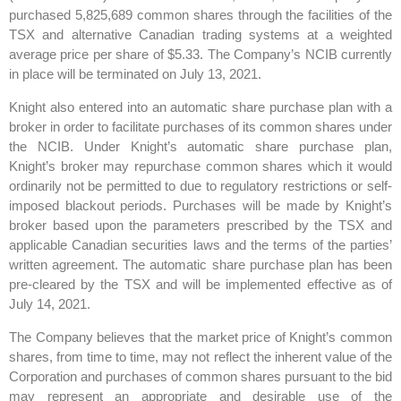
purchased 5,825,689 common shares through the facilities of the
TSX and alternative Canadian trading systems at a weighted
average price per share of $5.33. The Company’s NCIB currently
in place will be terminated on July 13, 2021.
Knight also entered into an automatic share purchase plan with a
broker in order to facilitate purchases of its common shares under
the NCIB. Under Knight’s automatic share purchase plan,
Knight’s broker may repurchase common shares which it would
ordinarily not be permitted to due to regulatory restrictions or self-
imposed blackout periods. Purchases will be made by Knight’s
broker based upon the parameters prescribed by the TSX and
applicable Canadian securities laws and the terms of the parties’
written agreement. The automatic share purchase plan has been
pre-cleared by the TSX and will be implemented effective as of
July 14, 2021.
The Company believes that the market price of Knight’s common
shares, from time to time, may not reflect the inherent value of the
Corporation and purchases of common shares pursuant to the bid
may represent an appropriate and desirable use of the