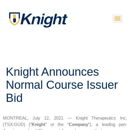
Knight Announces
Normal Course Issuer
Bid
MONTREAL, July 12, 2021 — Knight Therapeutics Inc.
(TSX:GUD) (“
Knight
” or the “
Company
“), a leading pan-