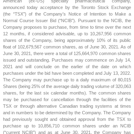
American (ex-US) specialty pharmaceutical company,
announced today acceptance by the Toronto Stock Exchange
(the “TSX”) of the Company’s Notice of Intention to Make a
Normal Course Issuer Bid (“NCIB”). Pursuant to the NCIB, the
Company proposes to purchase, from time to time over the next
12 months, if considered advisable, up to 10,267,956 common
shares of the Company, being approximately 10% of its public
float of 102,679,567 common shares, as of June 30, 2021. As of
June 30, 2021, there were a total of 125,664,970 common shares
issued and outstanding. Purchases may commence on July 14,
2021 and will conclude on the earlier of the date on which
purchases under the bid have been completed and July 13, 2022.
The Company may purchase up to a daily maximum of 80,015
Shares (being 25% of the average daily trading volume of 320,063
shares, for the last six calendar months). The common shares
may be purchased for cancellation through the facilities of the
TSX or through alternative Canadian trading systems at times
and in numbers to be determined by the Company. The Company
had previously sought and obtained approval from the TSX to
purchase up to 10,856,710 common shares under an NCIB
(“current NCIB”) and as at June 30, 2021, the Company has