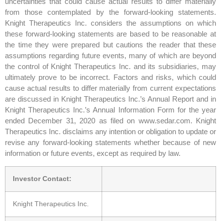
uncertainties that could cause actual results to differ materially
from those contemplated by the forward-looking statements.
Knight Therapeutics Inc. considers the assumptions on which
these forward-looking statements are based to be reasonable at
the time they were prepared but cautions the reader that these
assumptions regarding future events, many of which are beyond
the control of Knight Therapeutics Inc. and its subsidiaries, may
ultimately prove to be incorrect. Factors and risks, which could
cause actual results to differ materially from current expectations
are discussed in Knight Therapeutics Inc.’s Annual Report and in
Knight Therapeutics Inc.’s Annual Information Form for the year
ended December 31, 2020 as filed on www.sedar.com. Knight
Therapeutics Inc. disclaims any intention or obligation to update or
revise any forward-looking statements whether because of new
information or future events, except as required by law.
Investor Contact:
Knight Therapeutics Inc.