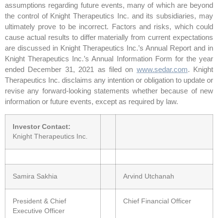
assumptions regarding future events, many of which are beyond
the control of Knight Therapeutics Inc. and its subsidiaries, may
ultimately prove to be incorrect. Factors and risks, which could
cause actual results to differ materially from current expectations
are discussed in Knight Therapeutics Inc.’s Annual Report and in
Knight Therapeutics Inc.’s Annual Information Form for the year
ended December 31, 2021 as filed on
www.sedar.com
. Knight
Therapeutics Inc. disclaims any intention or obligation to update or
revise any forward-looking statements whether because of new
information or future events, except as required by law.
Investor Contact:
Knight Therapeutics Inc.
Samira Sakhia
Arvind Utchanah
President & Chief
Chief Financial Officer
Executive Officer