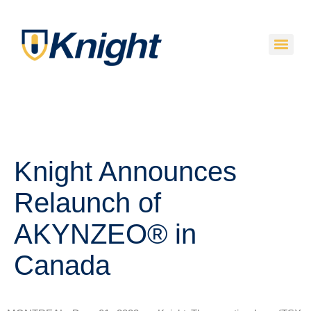
Knight Announces
Relaunch of
AKYNZEO® in
Canada