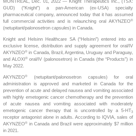
MONTREAL, Dec. 01, 2022 — Knight Therapeutics Inc., (TSX:
GUD) (“Knight”) a pan-American (ex-USA) specialty
pharmaceutical company, announced today that it has assumed
®
full commercial activities and is relaunching oral AKYNZEO
(netupitant/palonosetron capsules) in Canada.
Knight and Helsinn Healthcare SA (“Helsinn”) entered into an
exclusive license, distribution and supply agreement for oral/IV
®
AKYNZEO
in Canada, Brazil, Argentina, Uruguay and Paraguay,
®
and ALOXI
oral/IV (palonosetron) in Canada (the “Products”) in
May 2022.
®
AKYNZEO
(netupitant/palonosetron capsules) for oral
administration is approved and marketed in Canada for the
prevention of acute and delayed nausea and vomiting associated
with highly emetogenic cancer chemotherapy and the prevention
of acute nausea and vomiting associated with moderately
emetogenic cancer therapy that is uncontrolled by a 5-HT
3
receptor antagonist alone in adults. According to IQVIA, sales of
®
AKYNZEO
in Canada and Brazil were approximately $7 million
in 2021.