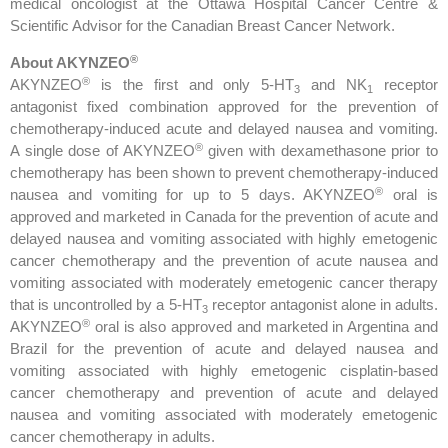
medical oncologist at the Ottawa Hospital Cancer Centre &
Scientific Advisor for the Canadian Breast Cancer Network.
®
About AKYNZEO
®
AKYNZEO
is the first and only 5-HT
and NK
receptor
3
1
antagonist fixed combination approved for the prevention of
chemotherapy-induced acute and delayed nausea and vomiting.
®
A single dose of AKYNZEO
given with dexamethasone prior to
chemotherapy has been shown to prevent chemotherapy-induced
®
nausea and vomiting for up to 5 days. AKYNZEO
oral is
approved and marketed in Canada for the prevention of acute and
delayed nausea and vomiting associated with highly emetogenic
cancer chemotherapy and the prevention of acute nausea and
vomiting associated with moderately emetogenic cancer therapy
that is uncontrolled by a 5-HT
receptor antagonist alone in adults.
3
®
AKYNZEO
oral is also approved and marketed in Argentina and
Brazil for the prevention of acute and delayed nausea and
vomiting associated with highly emetogenic cisplatin-based
cancer chemotherapy and prevention of acute and delayed
nausea and vomiting associated with moderately emetogenic
cancer chemotherapy in adults.