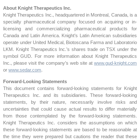
About Knight Therapeutics Inc.
Knight Therapeutics Inc., headquartered in Montreal, Canada, is a
specialty pharmaceutical company focused on acquiring or in-
licensing and commercializing pharmaceutical products for
Canada and Latin America. Knight’s Latin American subsidiaries
operate under United Medical, Biotoscana Farma and Laboratorio
LKM. Knight Therapeutics Inc.’s shares trade on TSX under the
symbol GUD. For more information about Knight Therapeutics
Inc., please visit the company’s web site at
www.gud-knight.com
or
www.sedar.com
.
Forward-Looking Statements
This document contains forward-looking statements for Knight
Therapeutics Inc. and its subsidiaries. These forward-looking
statements, by their nature, necessarily involve risks and
uncertainties that could cause actual results to differ materially
from those contemplated by the forward-looking statements.
Knight Therapeutics Inc. considers the assumptions on which
these forward-looking statements are based to be reasonable at
the time they were prepared but cautions the reader that these