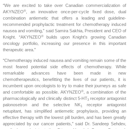
“We are excited to take over Canadian commercialization of
®
AKYNZEO
, an innovative once-per-cycle fixed dose, dual
combination antiemetic that offers a leading and guideline-
recommended prophylactic treatment for chemotherapy induced
nausea and vomiting,” said Samira Sakhia, President and CEO of
®
Knight. “AKYNZEO
builds upon Knight’s growing Canadian
oncology portfolio, increasing our presence in this important
therapeutic area.”
“Chemotherapy induced nausea and vomiting remain some of the
most feared potential side effects of chemotherapy. While
remarkable advances have been made in new
chemotherapeutics, benefitting the lives of our patients, it is
incumbent upon oncologists to try to make their journeys as safe
®
and comfortable as possible. AKYNZEO
, a combination of the
pharmacologically and clinically distinct 5-HT
receptor antagonist
3
palonosetron and the selective NK
receptor antagonist
1
netupitant, has simplified antiemetic prophylaxis, providing an
effective therapy with the lowest pill burden, and has been greatly
appreciated by our cancer patients,” said Dr. Sandeep Sehdev,