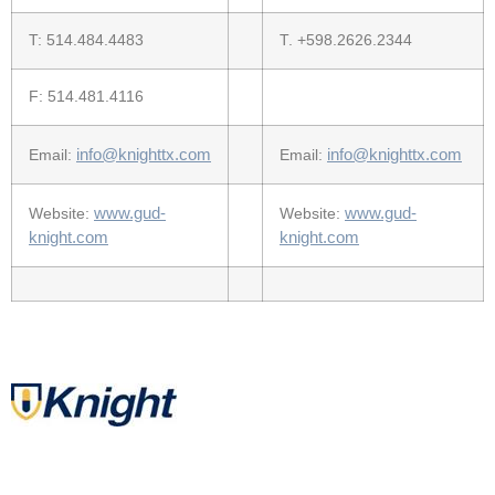
T: 514.484.4483
T. +598.2626.2344
F: 514.481.4116
info@knighttx.com
info@knighttx.com
Email:
Email:
www.gud-
www.gud-
Website:
Website:
knight.com
knight.com