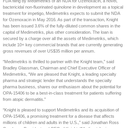
FDA filing by Medimetriks of an NDA for Ozenoxacin, a novel,
bactericidal non-fluorinated quinolone in development as a topical
treatment for impetigo, Medimetriks expects to submit the NDA
for Ozenoxacin in May 2016. As part of the transaction, Knight
has been issued 3.6% of the fully-diluted common shares in the
capital of Medimetriks, plus other consideration. The loan is
secured by a charge over all the assets of Medimetriks, which
include 10+ key commercial brands that are currently generating
gross revenues of over US$35 million per annum.
“Medimetriks is thrilled to partner with the Knight team,” said
Bradley Glassman, Chairman and Chief Executive Officer of
Medimetriks, “We are pleased that Knight, a leading specialty
pharma and strategic lender that understands the specialty
pharma business, shares our enthusiasm about the potential for
OPA-15406 to be a best-in-class treatment for patients suffering
from atopic dermatitis.”
“Knight is pleased to support Medimetriks and its acquisition of
OPA-15406, a promising treatment for a disease that affects
millions of children and adults in the U.S.,” said Jonathan Ross