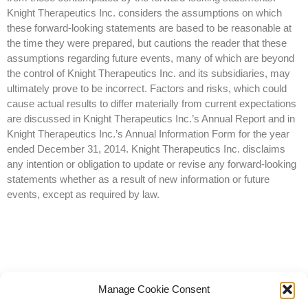
Knight Therapeutics Inc. considers the assumptions on which
these forward-looking statements are based to be reasonable at
the time they were prepared, but cautions the reader that these
assumptions regarding future events, many of which are beyond
the control of Knight Therapeutics Inc. and its subsidiaries, may
ultimately prove to be incorrect. Factors and risks, which could
cause actual results to differ materially from current expectations
are discussed in Knight Therapeutics Inc.’s Annual Report and in
Knight Therapeutics Inc.’s Annual Information Form for the year
ended December 31, 2014. Knight Therapeutics Inc. disclaims
any intention or obligation to update or revise any forward-looking
statements whether as a result of new information or future
events, except as required by law.
Manage Cookie Consent