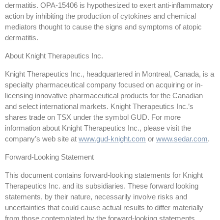
dermatitis. OPA-15406 is hypothesized to exert anti-inflammatory
action by inhibiting the production of cytokines and chemical
mediators thought to cause the signs and symptoms of atopic
dermatitis.
About Knight Therapeutics Inc.
Knight Therapeutics Inc., headquartered in Montreal, Canada, is a
specialty pharmaceutical company focused on acquiring or in-
licensing innovative pharmaceutical products for the Canadian
and select international markets. Knight Therapeutics Inc.’s
shares trade on TSX under the symbol GUD. For more
information about Knight Therapeutics Inc., please visit the
company’s web site at
www.gud-knight.com
or
www.sedar.com
.
Forward-Looking Statement
This document contains forward-looking statements for Knight
Therapeutics Inc. and its subsidiaries. These forward looking
statements, by their nature, necessarily involve risks and
uncertainties that could cause actual results to differ materially
from those contemplated by the forward-looking statements.