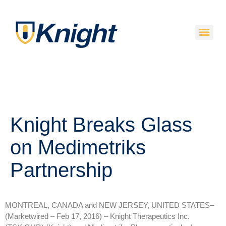
Knight Breaks Glass
on Medimetriks
Partnership
MONTREAL, CANADA and NEW JERSEY, UNITED STATES–
(Marketwired – Feb 17, 2016) –
Knight Therapeutics Inc.