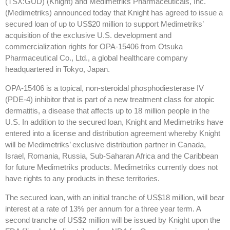
(TSX:GUD) (Knight) and Medimetriks Pharmaceuticals, Inc.
(Medimetriks) announced today that Knight has agreed to issue a
secured loan of up to US$20 million to support Medimetriks’
acquisition of the exclusive U.S. development and
commercialization rights for OPA-15406 from Otsuka
Pharmaceutical Co., Ltd., a global healthcare company
headquartered in Tokyo, Japan.
OPA-15406 is a topical, non-steroidal phosphodiesterase IV
(PDE-4) inhibitor that is part of a new treatment class for atopic
dermatitis, a disease that affects up to 18 million people in the
U.S. In addition to the secured loan, Knight and Medimetriks have
entered into a license and distribution agreement whereby Knight
will be Medimetriks’ exclusive distribution partner in Canada,
Israel, Romania, Russia, Sub-Saharan Africa and the Caribbean
for future Medimetriks products. Medimetriks currently does not
have rights to any products in these territories.
The secured loan, with an initial tranche of US$18 million, will bear
interest at a rate of 13% per annum for a three year term. A
second tranche of US$2 million will be issued by Knight upon the