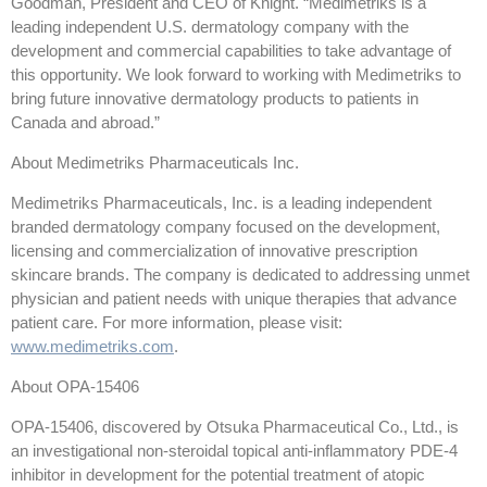
Goodman, President and CEO of Knight. “Medimetriks is a
leading independent U.S. dermatology company with the
development and commercial capabilities to take advantage of
this opportunity. We look forward to working with Medimetriks to
bring future innovative dermatology products to patients in
Canada and abroad.”
About Medimetriks Pharmaceuticals Inc.
Medimetriks Pharmaceuticals, Inc. is a leading independent
branded dermatology company focused on the development,
licensing and commercialization of innovative prescription
skincare brands. The company is dedicated to addressing unmet
physician and patient needs with unique therapies that advance
patient care. For more information, please visit:
www.medimetriks.com
.
About OPA-15406
OPA-15406, discovered by Otsuka Pharmaceutical Co., Ltd., is
an investigational non-steroidal topical anti-inflammatory PDE-4
inhibitor in development for the potential treatment of atopic