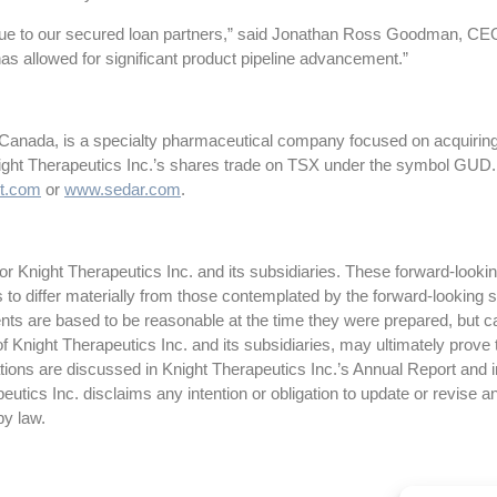
alue to our secured loan partners,” said Jonathan Ross Goodman, CEO o
has allowed for significant product pipeline advancement.”
 Canada, is a specialty pharmaceutical company focused on acquiring
night Therapeutics Inc.’s shares trade on TSX under the symbol GUD.
t.com
or
www.sedar.com
.
 Knight Therapeutics Inc. and its subsidiaries. These forward-lookin
ts to differ materially from those contemplated by the forward-looking
ts are based to be reasonable at the time they were prepared, but c
f Knight Therapeutics Inc. and its subsidiaries, may ultimately prove 
ctations are discussed in Knight Therapeutics Inc.’s Annual Report and
tics Inc. disclaims any intention or obligation to update or revise a
 by law.