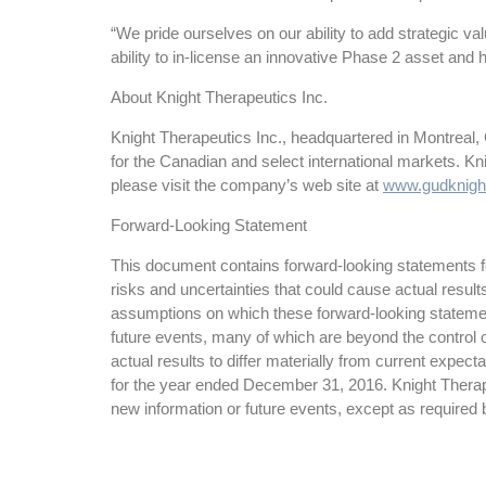
“We pride ourselves on our ability to add strategic v
ability to in-license an innovative Phase 2 asset and 
About Knight Therapeutics Inc.
Knight Therapeutics Inc., headquartered in Montreal,
for the Canadian and select international markets. K
please visit the company’s web site at
www.gudknigh
Forward-Looking Statement
This document contains forward-looking statements for
risks and uncertainties that could cause actual resul
assumptions on which these forward-looking statemen
future events, many of which are beyond the control o
actual results to differ materially from current expe
for the year ended December 31, 2016. Knight Therapeu
new information or future events, except as required