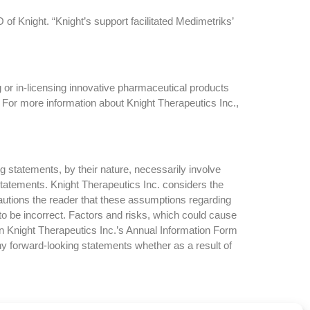
f Knight. “Knight’s support facilitated Medimetriks’
 or in-licensing innovative pharmaceutical products
 For more information about Knight Therapeutics Inc.,
g statements, by their nature, necessarily involve
 statements. Knight Therapeutics Inc. considers the
autions the reader that these assumptions regarding
to be incorrect. Factors and risks, which could cause
 in Knight Therapeutics Inc.’s Annual Information Form
ny forward-looking statements whether as a result of