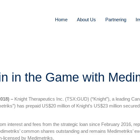
Home
About Us
Partnering
In
in in the Game with Medi
018) –
Knight Therapeutics Inc. (TSX:GUD) (“Knight”), a leading Ca
triks”) has prepaid US$20 million of Knight’s US$23 million secured 
 interest and fees from the strategic loan since February 2016, repre
imetriks’ common shares outstanding and remains Medimetriks’ exclu
in-licensed by Medimetriks.