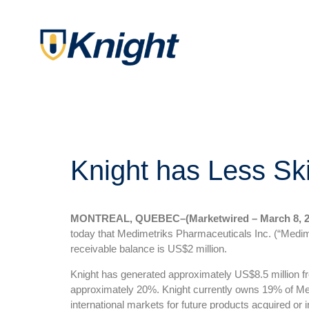
Knight has Less Sk
MONTREAL, QUEBEC–(Marketwired – March 8, 2
today that Medimetriks Pharmaceuticals Inc. (“Medime
receivable balance is US$2 million.
Knight has generated approximately US$8.5 million from
approximately 20%. Knight currently owns 19% of Med
international markets for future products acquired or 