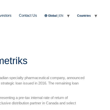
vestors
Contact Us
Global
| EN
Countries
metriks
nadian specialty pharmaceutical company, announced
strategic loan issued in 2016. The remaining loan
senting a pre-tax internal rate of return of
sive distribution partner in Canada and select