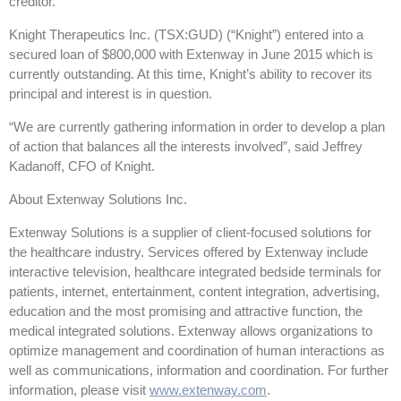
creditor.
Knight Therapeutics Inc. (TSX:GUD) (“Knight”) entered into a
secured loan of $800,000 with Extenway in June 2015 which is
currently outstanding. At this time, Knight’s ability to recover its
principal and interest is in question.
“We are currently gathering information in order to develop a plan
of action that balances all the interests involved”, said Jeffrey
Kadanoff, CFO of Knight.
About Extenway Solutions Inc.
Extenway Solutions is a supplier of client-focused solutions for
the healthcare industry. Services offered by Extenway include
interactive television, healthcare integrated bedside terminals for
patients, internet, entertainment, content integration, advertising,
education and the most promising and attractive function, the
medical integrated solutions. Extenway allows organizations to
optimize management and coordination of human interactions as
well as communications, information and coordination. For further
information, please visit
www.extenway.com
.