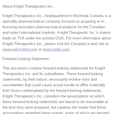
About Knight Therapeutics Inc.
Knight Therapeutics Inc., headquartered in Montreal, Canada, is a
specialty pharmaceutical company focused on acquiring or in-
licensing innovative pharmaceutical products for the Canadian
and select international markets. Knight Therapeutic Inc.’s shares
trade on TSX under the symbol GUD. For more information about
Knight Therapeutics Inc., please visit the Company’s web site at
www.gud-knight.com
or
www.sedar.com
.
Forward-Looking Statement
This document contains forward-looking statements for Knight
Therapeutics Inc. and its subsidiaries. These forward looking
statements, by their nature, necessarily involve risks and
uncertainties that could cause actual results to differ materially
from those contemplated by the forward-looking statements.
Knight Therapeutics Inc. considers the assumptions on which
these forward-looking statements are based to be reasonable at
the time they were prepared, but cautions the reader that these
assumptions regarding future events, many of which are beyond