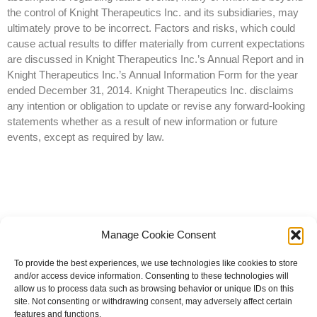
the control of Knight Therapeutics Inc. and its subsidiaries, may
ultimately prove to be incorrect. Factors and risks, which could
cause actual results to differ materially from current expectations
are discussed in Knight Therapeutics Inc.’s Annual Report and in
Knight Therapeutics Inc.’s Annual Information Form for the year
ended December 31, 2014. Knight Therapeutics Inc. disclaims
any intention or obligation to update or revise any forward-looking
statements whether as a result of new information or future
events, except as required by law.
Manage Cookie Consent
To provide the best experiences, we use technologies like cookies to store
and/or access device information. Consenting to these technologies will
allow us to process data such as browsing behavior or unique IDs on this
site. Not consenting or withdrawing consent, may adversely affect certain
© 2023 All rights reserved | Knight Therapeutics Inc.
features and functions.