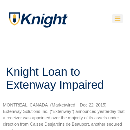
Knight Loan to
Extenway Impaired
MONTREAL, CANADA–(Marketwired – Dec 22, 2015) –
Extenway Solutions Inc. (“Extenway”) announced yesterday that
a receiver was appointed over the majority of its assets under
direction from Caisse Desjardins de Beauport, another secured