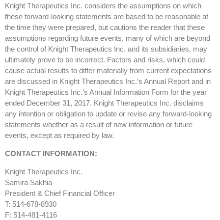
Knight Therapeutics Inc. considers the assumptions on which
these forward-looking statements are based to be reasonable at
the time they were prepared, but cautions the reader that these
assumptions regarding future events, many of which are beyond
the control of Knight Therapeutics Inc. and its subsidiaries, may
ultimately prove to be incorrect. Factors and risks, which could
cause actual results to differ materially from current expectations
are discussed in Knight Therapeutics Inc.’s Annual Report and in
Knight Therapeutics Inc.’s Annual Information Form for the year
ended December 31, 2017. Knight Therapeutics Inc. disclaims
any intention or obligation to update or revise any forward-looking
statements whether as a result of new information or future
events, except as required by law.
CONTACT INFORMATION:
Knight Therapeutics Inc.
Samira Sakhia
President & Chief Financial Officer
T: 514-678-8930
F: 514-481-4116