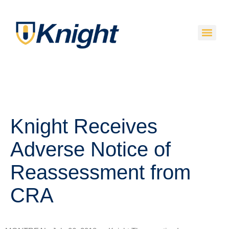
Knight Receives
Adverse Notice of
Reassessment from
CRA