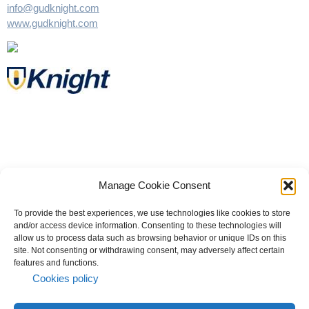
info@gudknight.com
www.gudknight.com
Manage Cookie Consent
To provide the best experiences, we use technologies like cookies to store
and/or access device information. Consenting to these technologies will
allow us to process data such as browsing behavior or unique IDs on this
site. Not consenting or withdrawing consent, may adversely affect certain
© 2023 All rights reserved | Knight Therapeutics Inc.
features and functions.
Privacy Policy
Cookies policy
Whistleblower
Code of Business Conduct and Ethics