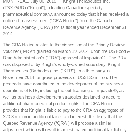
MONTREAL, July 06, 2018 — Knight Therapeutics Inc.
(TSX:GUD) (“Knight”), a leading Canadian specialty
pharmaceutical company, announced today that it has received a
notice of reassessment (“CRA Notice”) from the Canada
Revenue Agency (“CRA”) for its fiscal year ended December 31,
2014.
The CRA Notice relates to the disposition of the Priority Review
Voucher (“PRV”) granted on March 19, 2014, upon the US Food &
Drug Administration’s (“FDA”) approval of Impavido®. The PRV
was disposed of by Knight’s wholly-owned subsidiary, Knight
Therapeutics (Barbados) Inc. (“KTB”), to a third party in
November 2014 for gross proceeds of US$125 million. The
proceeds have contributed to the development of the business
operations of KTB, including the out-licensing of Impavido®, as
well as business development strategies designed to acquire
additional pharmaceutical product rights. The CRA Notice
provides that Knight is liable to pay to the CRA an aggregate of
$23.3 million in additional taxes and interest. It is likely that the
Quebec Revenue Agency (“QRA”) will propose a similar
adjustment which will result in an estimated additional tax liability