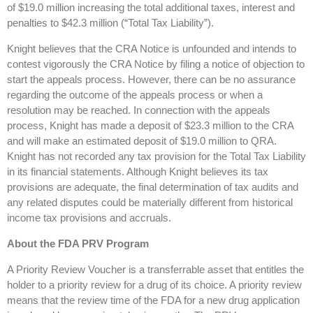
of $19.0 million increasing the total additional taxes, interest and
penalties to $42.3 million (“Total Tax Liability”).
Knight believes that the CRA Notice is unfounded and intends to
contest vigorously the CRA Notice by filing a notice of objection to
start the appeals process. However, there can be no assurance
regarding the outcome of the appeals process or when a
resolution may be reached. In connection with the appeals
process, Knight has made a deposit of $23.3 million to the CRA
and will make an estimated deposit of $19.0 million to QRA.
Knight has not recorded any tax provision for the Total Tax Liability
in its financial statements. Although Knight believes its tax
provisions are adequate, the final determination of tax audits and
any related disputes could be materially different from historical
income tax provisions and accruals.
About the FDA PRV Program
A Priority Review Voucher is a transferrable asset that entitles the
holder to a priority review for a drug of its choice. A priority review
means that the review time of the FDA for a new drug application