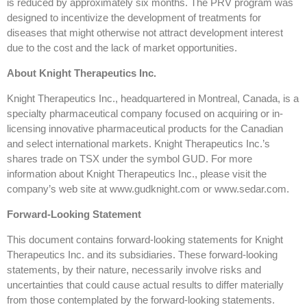
is reduced by approximately six months. The PRV program was
designed to incentivize the development of treatments for
diseases that might otherwise not attract development interest
due to the cost and the lack of market opportunities.
About Knight Therapeutics Inc.
Knight Therapeutics Inc., headquartered in Montreal, Canada, is a
specialty pharmaceutical company focused on acquiring or in-
licensing innovative pharmaceutical products for the Canadian
and select international markets. Knight Therapeutics Inc.’s
shares trade on TSX under the symbol GUD. For more
information about Knight Therapeutics Inc., please visit the
company’s web site at www.gudknight.com or www.sedar.com.
Forward-Looking Statement
This document contains forward-looking statements for Knight
Therapeutics Inc. and its subsidiaries. These forward-looking
statements, by their nature, necessarily involve risks and
uncertainties that could cause actual results to differ materially
from those contemplated by the forward-looking statements.