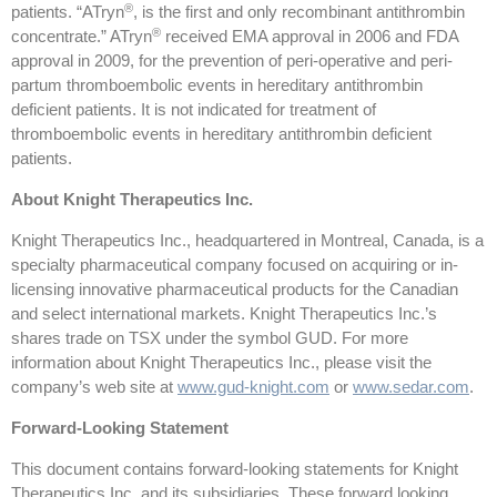
®
patients. “ATryn
, is the first and only recombinant antithrombin
®
concentrate.” ATryn
received EMA approval in 2006 and FDA
approval in 2009, for the prevention of peri-operative and peri-
partum thromboembolic events in hereditary antithrombin
deficient patients. It is not indicated for treatment of
thromboembolic events in hereditary antithrombin deficient
patients.
About Knight Therapeutics Inc.
Knight Therapeutics Inc., headquartered in Montreal, Canada, is a
specialty pharmaceutical company focused on acquiring or in-
licensing innovative pharmaceutical products for the Canadian
and select international markets. Knight Therapeutics Inc.’s
shares trade on TSX under the symbol GUD. For more
information about Knight Therapeutics Inc., please visit the
company’s web site at
www.gud-knight.com
or
www.sedar.com
.
Forward-Looking Statement
This document contains forward-looking statements for Knight
Therapeutics Inc. and its subsidiaries. These forward looking