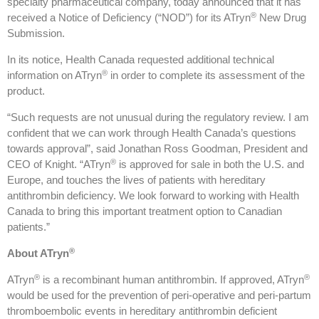
specialty pharmaceutical company, today announced that it has
®
received a Notice of Deficiency (“NOD”) for its ATryn
New Drug
Submission.
In its notice, Health Canada requested additional technical
®
information on ATryn
in order to complete its assessment of the
product.
“Such requests are not unusual during the regulatory review. I am
confident that we can work through Health Canada’s questions
towards approval”, said Jonathan Ross Goodman, President and
®
CEO of Knight. “ATryn
is approved for sale in both the U.S. and
Europe, and touches the lives of patients with hereditary
antithrombin deficiency. We look forward to working with Health
Canada to bring this important treatment option to Canadian
patients.”
®
About ATryn
®
®
ATryn
is a recombinant human antithrombin. If approved, ATryn
would be used for the prevention of peri-operative and peri-partum
thromboembolic events in hereditary antithrombin deficient