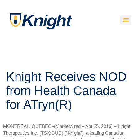
Knight Receives NOD
from Health Canada
for ATryn(R)
MONTREAL, QUEBEC–(Marketwired – Apr 25, 2016) –
Knight
Therapeutics Inc. (TSX:GUD) (“Knight”), a leading Canadian