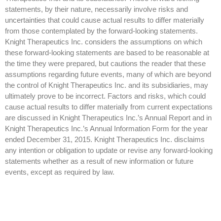
statements, by their nature, necessarily involve risks and
uncertainties that could cause actual results to differ materially
from those contemplated by the forward-looking statements.
Knight Therapeutics Inc. considers the assumptions on which
these forward-looking statements are based to be reasonable at
the time they were prepared, but cautions the reader that these
assumptions regarding future events, many of which are beyond
the control of Knight Therapeutics Inc. and its subsidiaries, may
ultimately prove to be incorrect. Factors and risks, which could
cause actual results to differ materially from current expectations
are discussed in Knight Therapeutics Inc.’s Annual Report and in
Knight Therapeutics Inc.’s Annual Information Form for the year
ended December 31, 2015. Knight Therapeutics Inc. disclaims
any intention or obligation to update or revise any forward-looking
statements whether as a result of new information or future
events, except as required by law.