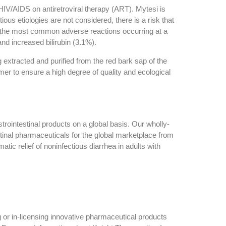
h HIV/AIDS on antiretroviral therapy (ART). Mytesi is
tious etiologies are not considered, there is a risk that
es, the most common adverse reactions occurring at a
and increased bilirubin (3.1%).
g extracted and purified from the red bark sap of the
mer to ensure a high degree of quality and ecological
ointestinal products on a global basis. Our wholly-
inal pharmaceuticals for the global marketplace from
tic relief of noninfectious diarrhea in adults with
 or in-licensing innovative pharmaceutical products