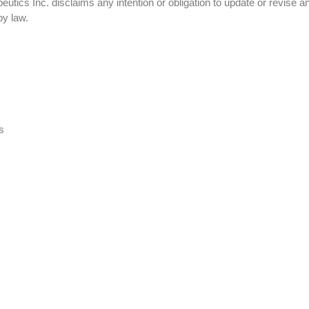
tics Inc. disclaims any intention or obligation to update or revise a
by law.
s