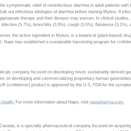
 the symptomatic relief of noninfectious diarrhea in adult patients wit
ule out infectious etiologies of diarrhea before starting Mytesi. If infec
he appropriate therapy and their disease may worsen. In clinical studi
 infection (5.7%), bronchitis (3.9%), cough (3.5%), flatulence (3.1%), 
emer, the active ingredient in Mytesi, is a botanical (plant-based) dru
st. Napo has established a sustainable harvesting program for crofele
icals company focused on developing novel, sustainably derived gastr
es on developing and commercializing proprietary human gastrointest
esi® (crofelemer) product is approved by the U.S. FDA for the symptoma
.health.
For more information about Napo, visit
napopharma.com.
 Canada, is a specialty pharmaceutical company focused on acquiring