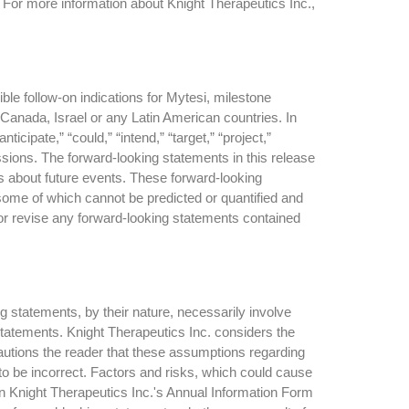
 For more information about Knight Therapeutics Inc.,
ble follow-on indications for Mytesi, milestone
Canada, Israel or any Latin American countries. In
cipate,” “could,” “intend,” “target,” “project,”
ressions. The forward-looking statements in this release
ns about future events. These forward-looking
 some of which cannot be predicted or quantified and
 or revise any forward-looking statements contained
g statements, by their nature, necessarily involve
 statements. Knight Therapeutics Inc. considers the
autions the reader that these assumptions regarding
to be incorrect. Factors and risks, which could cause
 in Knight Therapeutics Inc.'s Annual Information Form