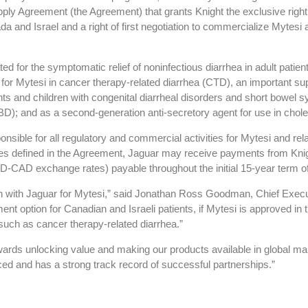
upply Agreement (the Agreement) that grants Knight the exclusive ri
a and Israel and a right of first negotiation to commercialize Mytesi 
d for the symptomatic relief of noninfectious diarrhea in adult patien
 for Mytesi in cancer therapy-related diarrhea (CTD), an important sup
ants and children with congenital diarrheal disorders and short bowel
BD); and as a second-generation anti-secretory agent for use in chole
nsible for all regulatory and commercial activities for Mytesi and rela
nes defined in the Agreement, Jaguar may receive payments from Knig
AD exchange rates) payable throughout the initial 15-year term o
ion with Jaguar for Mytesi,” said Jonathan Ross Goodman, Chief Executi
tment option for Canadian and Israeli patients, if Mytesi is approved 
 such as cancer therapy-related diarrhea.”
owards unlocking value and making our products available in global ma
nced and has a strong track record of successful partnerships.”