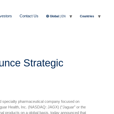
vestors
Contact Us
Global
| EN
Countries
unce Strategic
 specialty pharmaceutical company focused on
 Jaguar Health, Inc. (NASDAQ: JAGX) (“Jaguar” or the
al products on a global basis, today announced that