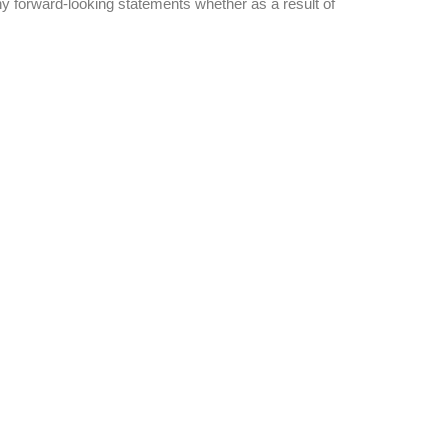
ny forward-looking statements whether as a result of