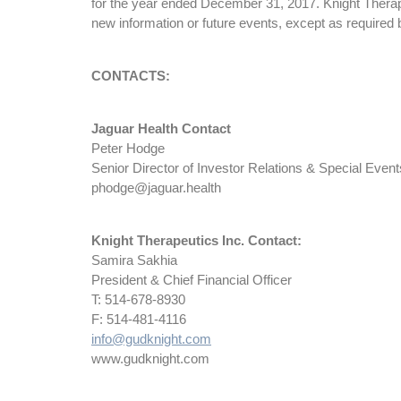
for the year ended December 31, 2017. Knight Therapeu
new information or future events, except as required 
CONTACTS:
Jaguar Health Contact
Peter Hodge
Senior Director of Investor Relations & Special Event
phodge@jaguar.health
Knight Therapeutics Inc. Contact:
Samira Sakhia
President & Chief Financial Officer
T: 514-678-8930
F: 514-481-4116
info@gudknight.com
www.gudknight.com