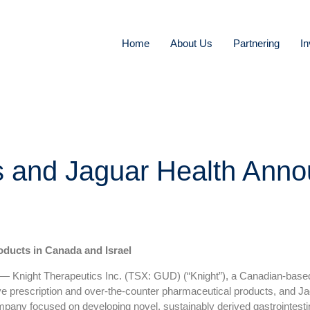
Home
About Us
Partnering
In
s and Jaguar Health Anno
oducts in Canada and Israel
ight Therapeutics Inc. (TSX: GUD) (“Knight”), a Canadian-based
ative prescription and over-the-counter pharmaceutical products, and
ny focused on developing novel, sustainably derived gastrointestin