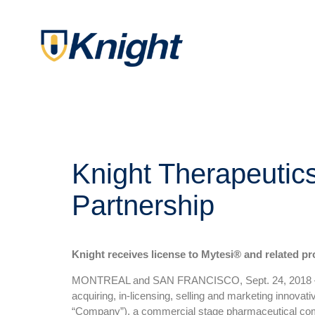
Knight Therapeutic
Partnership
Knight receives license to Mytesi® and related pr
MONTREAL and SAN FRANCISCO, Sept. 24, 2018 — Kn
acquiring, in-licensing, selling and marketing innov
“Company”), a commercial stage pharmaceutical compa