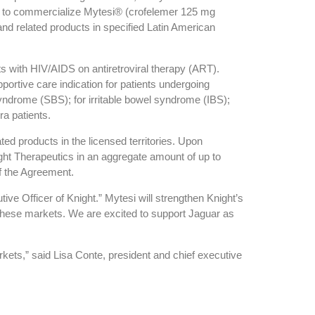
ght to commercialize Mytesi® (crofelemer 125 mg
and related products in specified Latin American
ts with HIV/AIDS on antiretroviral therapy (ART).
portive care indication for patients undergoing
 syndrome (SBS); for irritable bowel syndrome (IBS);
ra patients.
ted products in the licensed territories. Upon
ht Therapeutics in an aggregate amount of up to
f the Agreement.
ve Officer of Knight.” Mytesi will strengthen Knight’s
in these markets. We are excited to support Jaguar as
rkets,” said Lisa Conte, president and chief executive