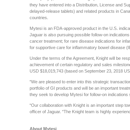
they have entered into a Distribution, License and S
delayed-release tablets) and related products in Canad
countries.
Mytesi is an FDA-approved product in the U.S. indicate
Jaguar is also pursuing possible follow-on indications
cancer treatment; for rare disease indications for inf
for supportive care for inflammatory bowel disease (I
Under the terms of the Agreement, Knight will be respo
achievement of certain regulatory and sales milesto
USD $18,019,743 (based on September 23, 2018 USD-C
“We are pleased to enter into this strategic transact
portfolio of GI products and will be an important trea
they seek to develop Mytesi for follow-on indications
“Our collaboration with Knight is an important step t
officer of Jaguar. “The Knight team is highly experie
About Mytesi