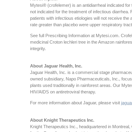
Mytesi® (crofelemer) is an antidiarrheal indicated for
not indicated for the treatment of infectious diarrhea. R
patients with infectious etiologies will not receive t
rate greater than placebo were upper respiratory tract
See full Prescribing Information at Mytesi.com. Crofel
medicinal Croton lechleri tree in the Amazon rainfore
integrity.
About Jaguar Health, Inc.
Jaguar Health, Inc. is a commercial stage pharmaceut
owned subsidiary, Napo Pharmaceuticals, Inc., focus
plants used traditionally in rainforest areas. Our Myt
HIV/AIDS on antiretroviral therapy.
For more information about Jaguar, please visit
jaguar
About Knight Therapeutics Inc.
Knight Therapeutics Inc., headquartered in Montreal,