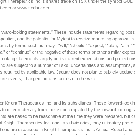
night Therapeutics Inc.'s shares trade on TSX under the symbol GUD.
ght.com or www.sedar.com.
forward-looking statements.” These include statements regarding possi
utics, and the potential for Mytesi to receive marketing approval in 
 by terms such as “may,” “will,” “should,” “expect,” “plan,” “aim,” “anti
tial” or “continue” or the negative of these terms or other similar exp
looking statements largely on its current expectations and projectio
and are subject to a number of risks, uncertainties and assumptions,
 required by applicable law, Jaguar does not plan to publicly update
future events, changed circumstances or otherwise.
 Knight Therapeutics Inc. and its subsidiaries. These forward-lookin
ts to differ materially from those contemplated by the forward-looking
ts are based to be reasonable at the time they were prepared, but c
f Knight Therapeutics Inc. and its subsidiaries, may ultimately prove 
ctations are discussed in Knight Therapeutics Inc.'s Annual Report and