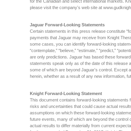
for the Canadian and select international markets. K
please visit the company's web site at www.gudkni
Jaguar Forward-Looking Statements
Certain statements in this press release constitute “
payments that Jaguar may receive from Knight Therape
some cases, you can identify forward-looking statements
“contemplate,” “believe,” “estimate,” “predict,” “poten
are only predictions. Jaguar has based these forward-
statements speak only as of the date of this release 
some of which are beyond Jaguar's control. Except as
herein, whether as a result of any new information, 
Knight Forward-Looking Statement
This document contains forward-looking statements for
risks and uncertainties that could cause actual resul
assumptions on which these forward-looking statemen
future events, many of which are beyond the control o
actual results to differ materially from current expe