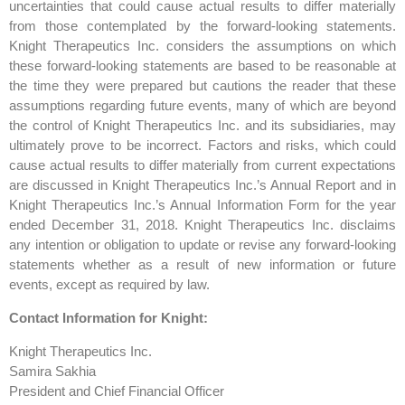
uncertainties that could cause actual results to differ materially
from those contemplated by the forward-looking statements.
Knight Therapeutics Inc. considers the assumptions on which
these forward-looking statements are based to be reasonable at
the time they were prepared but cautions the reader that these
assumptions regarding future events, many of which are beyond
the control of Knight Therapeutics Inc. and its subsidiaries, may
ultimately prove to be incorrect. Factors and risks, which could
cause actual results to differ materially from current expectations
are discussed in Knight Therapeutics Inc.’s Annual Report and in
Knight Therapeutics Inc.’s Annual Information Form for the year
ended December 31, 2018. Knight Therapeutics Inc. disclaims
any intention or obligation to update or revise any forward-looking
statements whether as a result of new information or future
events, except as required by law.
Contact Information for Knight:
Knight Therapeutics Inc.
Samira Sakhia
President and Chief Financial Officer