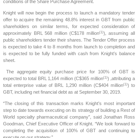
conditions of the Share Purchase Agreement.
Knight will now begin the process to launch a mandatory tender
offer to acquire the remaining 48.8% interest in GBT from public
shareholders on similar terms, for expected consideration of
(1)
approximately BRL 568 million (C$178 million
), assuming all
public shareholders tender their shares. The Tender Offer process
is expected to take 4 to 8 months from launch to completion and
is expected to be fully funded with cash from Knight’s balance
sheet.
The aggregate equity purchase price for 100% of GBT is
(1)
expected to total BRL 1,164 million (C$365 million
) ,attributing a
(1)
total enterprise value of BRL 1,290 million (C$404 million
) to
GBT, including net financial debt as at September 30, 2019.
“The closing of this transaction marks Knight’s most important
step to date towards executing on its strategy of building a Rest of
World specialty pharmaceutical company”, said Jonathan Ross
Goodman, Chief Executive Officer of Knight. “We look forward to
completing the acquisition of 100% of GBT and continuing to
execute on our strategy.”