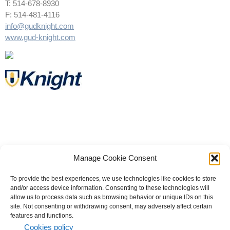
T: 514-678-8930
F: 514-481-4116
info@gudknight.com
www.gud-knight.com
Manage Cookie Consent
To provide the best experiences, we use technologies like cookies to store
and/or access device information. Consenting to these technologies will
allow us to process data such as browsing behavior or unique IDs on this
site. Not consenting or withdrawing consent, may adversely affect certain
© 2023 All rights reserved | Knight Therapeutics Inc.
features and functions.
Privacy Policy
Cookies policy