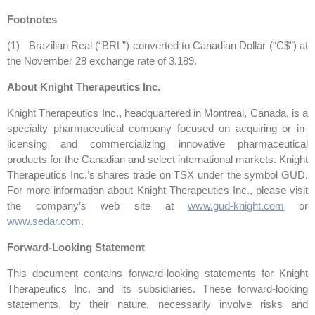
Footnotes
(1) Brazilian Real (“BRL”) converted to Canadian Dollar (“C$”) at
the November 28 exchange rate of 3.189.
About Knight Therapeutics Inc.
Knight Therapeutics Inc., headquartered in Montreal, Canada, is a
specialty pharmaceutical company focused on acquiring or in-
licensing and commercializing innovative pharmaceutical
products for the Canadian and select international markets. Knight
Therapeutics Inc.’s shares trade on TSX under the symbol GUD.
For more information about Knight Therapeutics Inc., please visit
the company’s web site at
www.gud-knight.com
or
www.sedar.com
.
Forward-Looking Statement
This document contains forward-looking statements for Knight
Therapeutics Inc. and its subsidiaries. These forward-looking
statements, by their nature, necessarily involve risks and