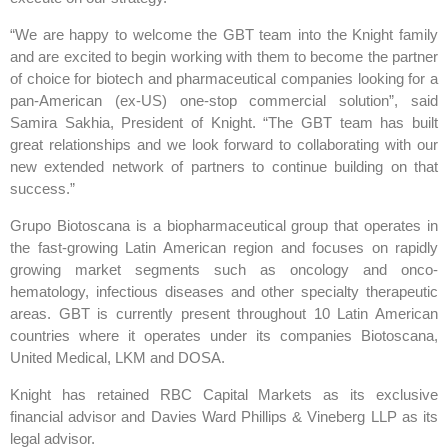
“We are happy to welcome the GBT team into the Knight family
and are excited to begin working with them to become the partner
of choice for biotech and pharmaceutical companies looking for a
pan-American (ex-US) one-stop commercial solution”, said
Samira Sakhia, President of Knight. “The GBT team has built
great relationships and we look forward to collaborating with our
new extended network of partners to continue building on that
success.”
Grupo Biotoscana is a biopharmaceutical group that operates in
the fast-growing Latin American region and focuses on rapidly
growing market segments such as oncology and onco-
hematology, infectious diseases and other specialty therapeutic
areas. GBT is currently present throughout 10 Latin American
countries where it operates under its companies Biotoscana,
United Medical, LKM and DOSA.
Knight has retained RBC Capital Markets as its exclusive
financial advisor and Davies Ward Phillips & Vineberg LLP as its
legal advisor.