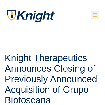
Knight Therapeutics
Announces Closing of
Previously Announced
Acquisition of Grupo
Biotoscana