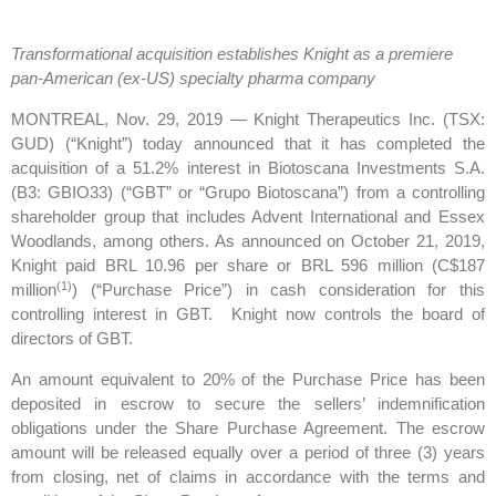
Transformational acquisition establishes Knight as a premiere
pan-American (ex-US) specialty pharma company
MONTREAL, Nov. 29, 2019 — Knight Therapeutics Inc. (TSX:
GUD) (“Knight”) today announced that it has completed the
acquisition of a 51.2% interest in Biotoscana Investments S.A.
(B3: GBIO33) (“GBT” or “Grupo Biotoscana”) from a controlling
shareholder group that includes Advent International and Essex
Woodlands, among others. As announced on October 21, 2019,
Knight paid BRL 10.96 per share or BRL 596 million (C$187
(1)
million
) (“Purchase Price”) in cash consideration for this
controlling interest in GBT. Knight now controls the board of
directors of GBT.
An amount equivalent to 20% of the Purchase Price has been
deposited in escrow to secure the sellers’ indemnification
obligations under the Share Purchase Agreement. The escrow
amount will be released equally over a period of three (3) years
from closing, net of claims in accordance with the terms and