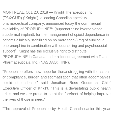
MONTREAL, Oct. 29, 2018 — Knight Therapeutics Inc.
(TSX:GUD) (“Knight”), a leading Canadian specialty
pharmaceutical company, announced today the commercial
availability of PROBUPHINE™ (buprenorphine hydrochloride
subdermal implant), for the management of opioid dependence in
patients clinically stabilized on no more than 8 mg of sublingual
buprenorphine in combination with counseling and psychosocial
1
support
. Knight has the exclusive right to distribute
PROBUPHINE in Canada under a license agreement with Titan
Pharmaceuticals, Inc. (NASDAQ:TTNP).
“Probuphine offers new hope for those struggling with the issues
of compliance, burden and stigmatization that often accompanies
opioid dependence,” said Jonathan Ross Goodman, Chief
Executive Officer of Knight. “This is a devastating public health
crisis and we are proud to be at the forefront of helping improve
the lives of those in need.”
“The approval of Probuphine by Health Canada earlier this year