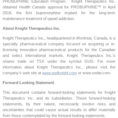
PROBUPHINE Education Program. Knight Therapeutics Inc.
obtained Health Canada approval for PROBUPHINE™ in April
2018, the first buprenorphine implant for the long-term
maintenance treatment of opioid addiction.
About Knight Therapeutics Inc.
Knight Therapeutics Inc., headquartered in Montreal, Canada, is a
specialty pharmaceutical company focused on acquiring or in-
licensing innovative pharmaceutical products for the Canadian
and select international markets. Knight Therapeutics Inc.’s
shares trade on TSX under the symbol GUD. For more
information about Knight Therapeutics Inc., please visit the
company’s web site at
www.gudknight.com
or www.sedar.com.
Forward-Looking Statement
This document contains forward-looking statements for Knight
Therapeutics Inc. and its subsidiaries. These forward-looking
statements, by their nature, necessarily involve risks and
uncertainties that could cause actual results to differ materially
from those contemplated by the forward-looking statements.