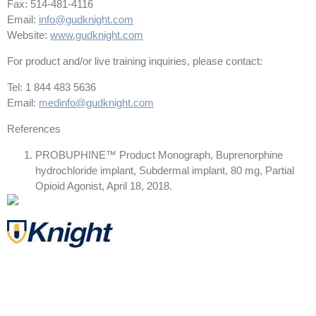
Fax: 514-481-4116
Email:
info@gudknight.com
Website:
www.gudknight.com
For product and/or live training inquiries, please contact:
Tel: 1 844 483 5636
Email:
medinfo@gudknight.com
References
PROBUPHINE™ Product Monograph, Buprenorphine
hydrochloride implant, Subdermal implant, 80 mg, Partial
Opioid Agonist, April 18, 2018.