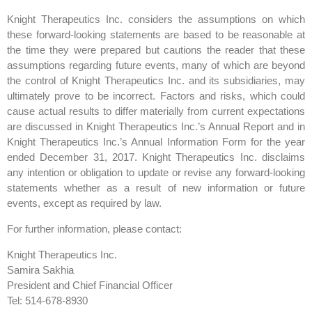
Knight Therapeutics Inc. considers the assumptions on which
these forward-looking statements are based to be reasonable at
the time they were prepared but cautions the reader that these
assumptions regarding future events, many of which are beyond
the control of Knight Therapeutics Inc. and its subsidiaries, may
ultimately prove to be incorrect. Factors and risks, which could
cause actual results to differ materially from current expectations
are discussed in Knight Therapeutics Inc.’s Annual Report and in
Knight Therapeutics Inc.’s Annual Information Form for the year
ended December 31, 2017. Knight Therapeutics Inc. disclaims
any intention or obligation to update or revise any forward-looking
statements whether as a result of new information or future
events, except as required by law.
For further information, please contact:
Knight Therapeutics Inc.
Samira Sakhia
President and Chief Financial Officer
Tel: 514-678-8930