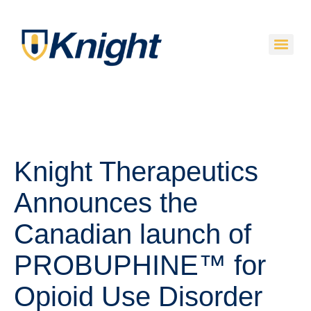
Knight Therapeutics
Announces the
Canadian launch of
PROBUPHINE™ for
Opioid Use Disorder