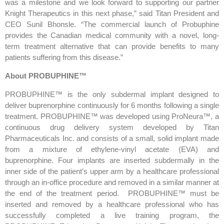
was a milestone and we look forward to supporting our partner
Knight Therapeutics in this next phase,” said Titan President and
CEO Sunil Bhonsle. “The commercial launch of Probuphine
provides the Canadian medical community with a novel, long-
term treatment alternative that can provide benefits to many
patients suffering from this disease.”
About PROBUPHINE™
PROBUPHINE™ is the only subdermal implant designed to
deliver buprenorphine continuously for 6 months following a single
treatment. PROBUPHINE™ was developed using ProNeura™, a
continuous drug delivery system developed by Titan
Pharmaceuticals Inc. and consists of a small, solid implant made
from a mixture of ethylene-vinyl acetate (EVA) and
buprenorphine. Four implants are inserted subdermally in the
inner side of the patient’s upper arm by a healthcare professional
through an in-office procedure and removed in a similar manner at
the end of the treatment period. PROBUPHINE™ must be
inserted and removed by a healthcare professional who has
successfully completed a live training program, the