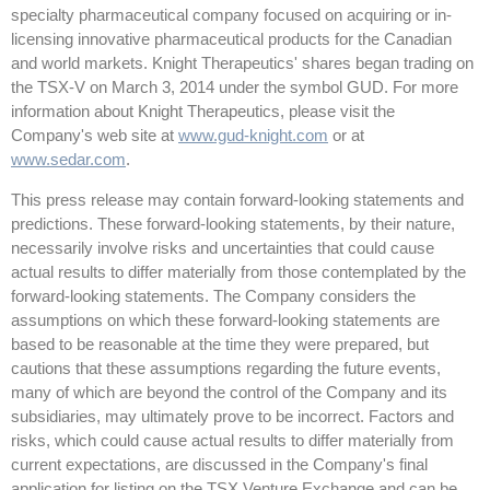
specialty pharmaceutical company focused on acquiring or in-
licensing innovative pharmaceutical products for the Canadian
and world markets. Knight Therapeutics' shares began trading on
the TSX-V on March 3, 2014 under the symbol GUD. For more
information about Knight Therapeutics, please visit the
Company's web site at
www.gud-knight.com
or at
www.sedar.com
.
This press release may contain forward-looking statements and
predictions. These forward-looking statements, by their nature,
necessarily involve risks and uncertainties that could cause
actual results to differ materially from those contemplated by the
forward-looking statements. The Company considers the
assumptions on which these forward-looking statements are
based to be reasonable at the time they were prepared, but
cautions that these assumptions regarding the future events,
many of which are beyond the control of the Company and its
subsidiaries, may ultimately prove to be incorrect. Factors and
risks, which could cause actual results to differ materially from
current expectations, are discussed in the Company's final
application for listing on the TSX Venture Exchange and can be