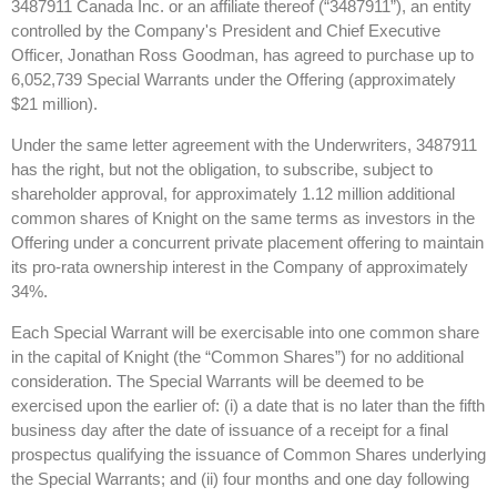
3487911 Canada Inc. or an affiliate thereof (“3487911”), an entity
controlled by the Company's President and Chief Executive
Officer, Jonathan Ross Goodman, has agreed to purchase up to
6,052,739 Special Warrants under the Offering (approximately
$21 million).
Under the same letter agreement with the Underwriters, 3487911
has the right, but not the obligation, to subscribe, subject to
shareholder approval, for approximately 1.12 million additional
common shares of Knight on the same terms as investors in the
Offering under a concurrent private placement offering to maintain
its pro-rata ownership interest in the Company of approximately
34%.
Each Special Warrant will be exercisable into one common share
in the capital of Knight (the “Common Shares”) for no additional
consideration. The Special Warrants will be deemed to be
exercised upon the earlier of: (i) a date that is no later than the fifth
business day after the date of issuance of a receipt for a final
prospectus qualifying the issuance of Common Shares underlying
the Special Warrants; and (ii) four months and one day following