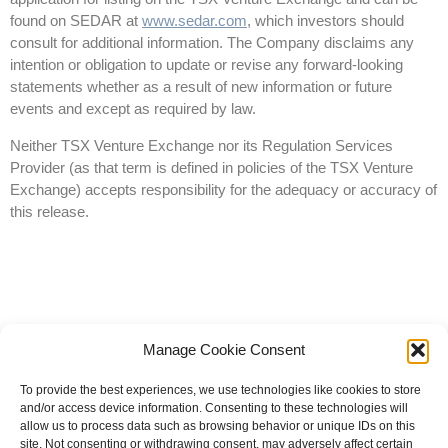
found on SEDAR at
www.sedar.com
, which investors should
consult for additional information. The Company disclaims any
intention or obligation to update or revise any forward-looking
statements whether as a result of new information or future
events and except as required by law.
Neither TSX Venture Exchange nor its Regulation Services
Provider (as that term is defined in policies of the TSX Venture
Exchange) accepts responsibility for the adequacy or accuracy of
this release.
Manage Cookie Consent
To provide the best experiences, we use technologies like cookies to store
and/or access device information. Consenting to these technologies will
allow us to process data such as browsing behavior or unique IDs on this
site. Not consenting or withdrawing consent, may adversely affect certain