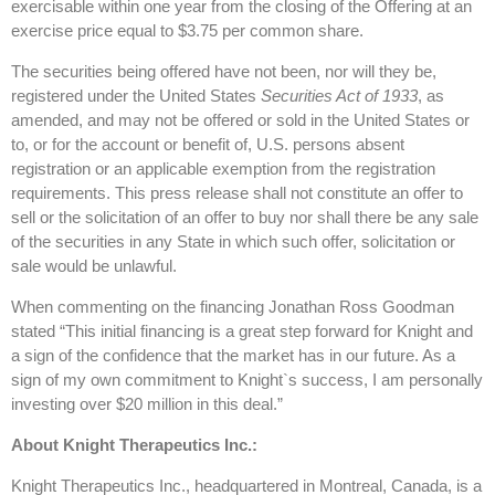
exercisable within one year from the closing of the Offering at an
exercise price equal to $3.75 per common share.
The securities being offered have not been, nor will they be,
registered under the United States
Securities Act of 1933
, as
amended, and may not be offered or sold in the United States or
to, or for the account or benefit of, U.S. persons absent
registration or an applicable exemption from the registration
requirements. This press release shall not constitute an offer to
sell or the solicitation of an offer to buy nor shall there be any sale
of the securities in any State in which such offer, solicitation or
sale would be unlawful.
When commenting on the financing Jonathan Ross Goodman
stated “This initial financing is a great step forward for Knight and
a sign of the confidence that the market has in our future. As a
sign of my own commitment to Knight`s success, I am personally
investing over $20 million in this deal.”
About Knight Therapeutics Inc.:
Knight Therapeutics Inc., headquartered in Montreal, Canada, is a