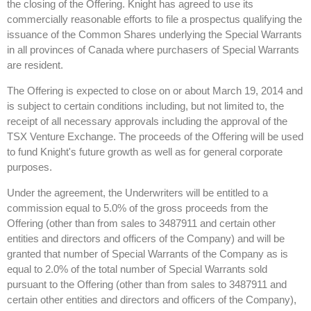
the closing of the Offering. Knight has agreed to use its
commercially reasonable efforts to file a prospectus qualifying the
issuance of the Common Shares underlying the Special Warrants
in all provinces of Canada where purchasers of Special Warrants
are resident.
The Offering is expected to close on or about March 19, 2014 and
is subject to certain conditions including, but not limited to, the
receipt of all necessary approvals including the approval of the
TSX Venture Exchange. The proceeds of the Offering will be used
to fund Knight's future growth as well as for general corporate
purposes.
Under the agreement, the Underwriters will be entitled to a
commission equal to 5.0% of the gross proceeds from the
Offering (other than from sales to 3487911 and certain other
entities and directors and officers of the Company) and will be
granted that number of Special Warrants of the Company as is
equal to 2.0% of the total number of Special Warrants sold
pursuant to the Offering (other than from sales to 3487911 and
certain other entities and directors and officers of the Company),