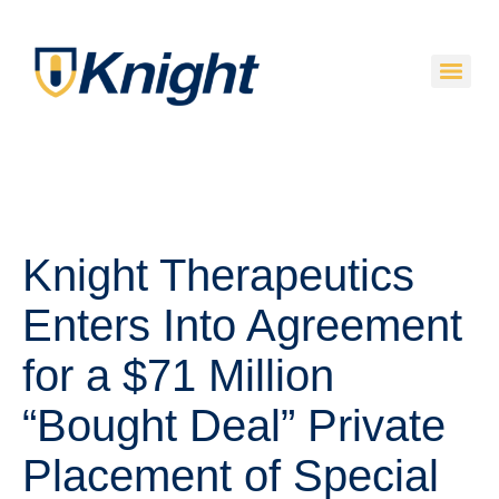
Knight Therapeutics
Enters Into Agreement
for a $71 Million
“Bought Deal” Private
Placement of Special