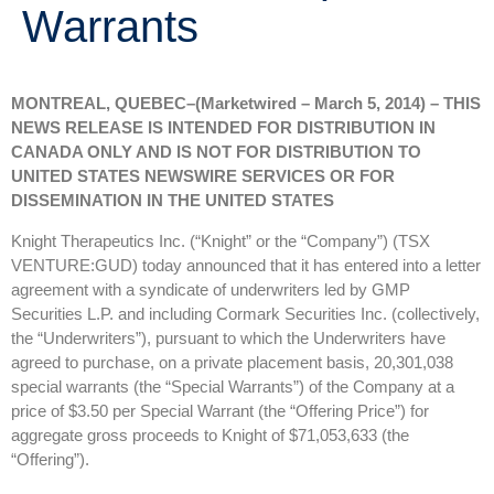
Warrants
MONTREAL, QUEBEC–(Marketwired – March 5, 2014) – THIS
NEWS RELEASE IS INTENDED FOR DISTRIBUTION IN
CANADA ONLY AND IS NOT FOR DISTRIBUTION TO
UNITED STATES NEWSWIRE SERVICES OR FOR
DISSEMINATION IN THE UNITED STATES
Knight Therapeutics Inc. (“Knight” or the “Company”) (TSX
VENTURE:GUD) today announced that it has entered into a letter
agreement with a syndicate of underwriters led by GMP
Securities L.P. and including Cormark Securities Inc. (collectively,
the “Underwriters”), pursuant to which the Underwriters have
agreed to purchase, on a private placement basis, 20,301,038
special warrants (the “Special Warrants”) of the Company at a
price of $3.50 per Special Warrant (the “Offering Price”) for
aggregate gross proceeds to Knight of $71,053,633 (the
“Offering”).