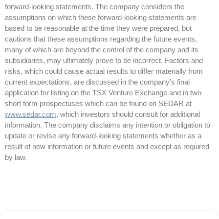
forward-looking statements. The company considers the
assumptions on which these forward-looking statements are
based to be reasonable at the time they were prepared, but
cautions that these assumptions regarding the future events,
many of which are beyond the control of the company and its
subsidiaries, may ultimately prove to be incorrect. Factors and
risks, which could cause actual results to differ materially from
current expectations, are discussed in the company's final
application for listing on the TSX Venture Exchange and in two
short form prospectuses which can be found on SEDAR at
www.sedar.com
, which investors should consult for additional
information. The company disclaims any intention or obligation to
update or revise any forward-looking statements whether as a
result of new information or future events and except as required
by law.