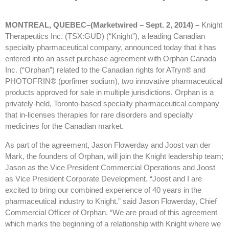
MONTREAL, QUEBEC–(Marketwired – Sept. 2, 2014) –
Knight
Therapeutics Inc. (TSX:GUD) (“Knight”), a leading Canadian
specialty pharmaceutical company, announced today that it has
entered into an asset purchase agreement with Orphan Canada
Inc. (“Orphan”) related to the Canadian rights for ATryn® and
PHOTOFRIN® (porfimer sodium), two innovative pharmaceutical
products approved for sale in multiple jurisdictions. Orphan is a
privately-held, Toronto-based specialty pharmaceutical company
that in-licenses therapies for rare disorders and specialty
medicines for the Canadian market.
As part of the agreement, Jason Flowerday and Joost van der
Mark, the founders of Orphan, will join the Knight leadership team;
Jason as the Vice President Commercial Operations and Joost
as Vice President Corporate Development. “Joost and I are
excited to bring our combined experience of 40 years in the
pharmaceutical industry to Knight.” said Jason Flowerday, Chief
Commercial Officer of Orphan. “We are proud of this agreement
which marks the beginning of a relationship with Knight where we