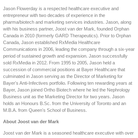
Jason Flowerday is a respected healthcare executive and
entrepreneur with two decades of experience in the
pharma/biotech and marketing services industries. Jason, along
with his business partner, Joost van der Mark, founded Orphan
Canada in 2010 (formerly GARD Therapeutics). Prior to Orphan
Canada, Jason established RxMedia Healthcare
Communications in 2006, leading the company through a six-year
period of sustained growth and expansion. Jason successfully
sold RxMedia in 2012. From 1995 to 2005, Jason held a
succession of commercial positions at Bayer Healthcare that
culminated in Jason serving as the Director of Marketing for
Bayer's Anti-Infectives portfolio. Following ten rewarding years at
Bayer, Jason joined Ortho Biotech where he led the Nephrology
Business unit as the Marketing Director for two years. Jason
holds an Honours B.Sc. from the University of Toronto and an
M.B.A. from Queen's School of Business.
About Joost van der Mark
Joost van der Mark is a seasoned healthcare executive with over