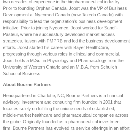
two decades of experience in the biopharmaceutical industry.
Prior to founding Orphan Canada, Joost was the VP of Business
Development at Nycomed Canada (now Takeda Canada) with
responsibility to lead the organization's business development
initiative. Prior to joining Nycomed, Joost worked for Sanofi-
Pasteur, where he successfully developed market access
strategies, liaison with PMPRB and led the business development
efforts. Joost started his career with Bayer HealthCare,
progressing through various roles in clinical and commercial.
Joost holds a M.Sc. in Physiology and Pharmacology from the
University of Western Ontario and an M.B.A. from Schulich
School of Business.
About Bourne Partners
Headquartered in Charlotte, NC, Bourne Partners is a financial
advisory, investment and consulting firm founded in 2001 that
focuses solely on fulfilling the unique needs of established,
middle-market healthcare and pharmaceutical companies across
the globe. Originally founded as a pharmaceutical investment
firm, Bourne Partners has evolved its service offerings in an effort