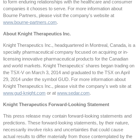
to form enduring relationships with the healthcare and consumer
companies it chooses to serve. For more information about
Bourne Partners, please visit the company's website at
www.bourne-partners.com
.
About Knight Therapeutics Inc.
Knight Therapeutics Inc., headquartered in Montreal, Canada, is a
specialty pharmaceutical company focused on acquiring or in-
licensing innovative pharmaceutical products for the Canadian
and world markets. Knight Therapeutics' shares began trading on
the TSX-V on March 3, 2014 and graduated to the TSX on April
29, 2014 under the symbol GUD. For more information about
Knight Therapeutics Inc., please visit the company's web site at
www.gud-knight.com
or at
www.sedar.com
.
Knight Therapeutics Forward-Looking Statement
This press release may contain forward-looking statements and
predictions. These forward-looking statements, by their nature,
necessarily involve risks and uncertainties that could cause
actual results to differ materially from those contemplated by the