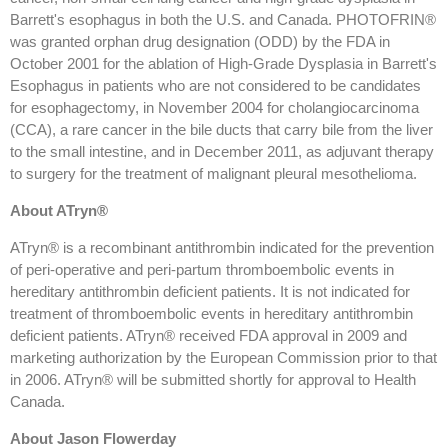
Barrett's esophagus in both the U.S. and Canada. PHOTOFRIN®
was granted orphan drug designation (ODD) by the FDA in
October 2001 for the ablation of High-Grade Dysplasia in Barrett's
Esophagus in patients who are not considered to be candidates
for esophagectomy, in November 2004 for cholangiocarcinoma
(CCA), a rare cancer in the bile ducts that carry bile from the liver
to the small intestine, and in December 2011, as adjuvant therapy
to surgery for the treatment of malignant pleural mesothelioma.
About ATryn®
ATryn® is a recombinant antithrombin indicated for the prevention
of peri-operative and peri-partum thromboembolic events in
hereditary antithrombin deficient patients. It is not indicated for
treatment of thromboembolic events in hereditary antithrombin
deficient patients. ATryn® received FDA approval in 2009 and
marketing authorization by the European Commission prior to that
in 2006. ATryn® will be submitted shortly for approval to Health
Canada.
About Jason Flowerday