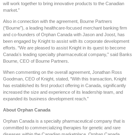
will work together to bring innovative products to the Canadian
market.”
Also in connection with the agreement, Bourne Partners
(“Bourne”), a leading healthcare-focused merchant banking firm
and co-founders of Orphan Canada with Jason and Joost, has
been engaged by Knight to assist with its corporate development
efforts. “We are pleased to assist Knight in its quest to become
Canada's leading specialty pharmaceutical company,” said Banks
Bourne, CEO of Bourne Partners.
When commenting on the overall agreement, Jonathan Ross
Goodman, CEO of Knight, stated, “With this transaction, Knight
has established its first product offering in Canada, significantly
increased the size and experience of its leadership team, and
expanded its business development reach.”
About Orphan Canada
Orphan Canada is a specialty pharmaceutical company that is
committed to commercializing therapies for genetic and rare
diseases within the Canadian marketplace. Orphan Canada