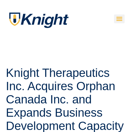
Knight Therapeutics
Inc. Acquires Orphan
Canada Inc. and
Expands Business
Development Capacity