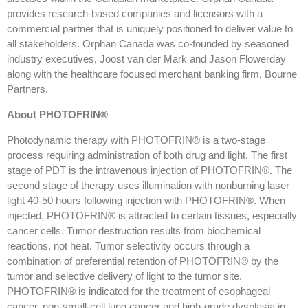
provides research-based companies and licensors with a
commercial partner that is uniquely positioned to deliver value to
all stakeholders. Orphan Canada was co-founded by seasoned
industry executives, Joost van der Mark and Jason Flowerday
along with the healthcare focused merchant banking firm, Bourne
Partners.
About PHOTOFRIN®
Photodynamic therapy with PHOTOFRIN® is a two-stage
process requiring administration of both drug and light. The first
stage of PDT is the intravenous injection of PHOTOFRIN®. The
second stage of therapy uses illumination with nonburning laser
light 40-50 hours following injection with PHOTOFRIN®. When
injected, PHOTOFRIN® is attracted to certain tissues, especially
cancer cells. Tumor destruction results from biochemical
reactions, not heat. Tumor selectivity occurs through a
combination of preferential retention of PHOTOFRIN® by the
tumor and selective delivery of light to the tumor site.
PHOTOFRIN® is indicated for the treatment of esophageal
cancer, non-small-cell lung cancer and high-grade dysplasia in