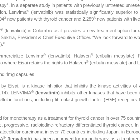
1
rapy
. In a separate study in patients with previously untreated unre
®
ition, Lenvima
(lenvatinib) was statistically significantly superior t
3
3
04
new patients with thyroid cancer and 2,289
new patients with liv
®
a
(lenvatinib) in Colombia as it provides a new treatment option for r
Sakhia, President & Chief Executive Officer. “We look forward to wo
).”
®
®
ommercialize Lenvima
(lenvatinib), Halaven
(eribulin mesylate),
®
o where Eisai retains the rights to Halaven
(eribulin mesylate) and 
and 4mg capsules
y Eisai, is a kinase inhibitor that inhibits the kinase activities o
®
LT4). LENVIMA
(lenvatinib)
inhibits other kinases that have been 
ellular functions, including fibroblast growth factor (FGF) receptors
for monotherapy as a treatment for thyroid cancer in over 75 countri
ic, progressive, radioiodine-refractory differentiated thyroid cancer. 
ocellular carcinoma in over 70 countries including Japan, in Europe, 
®
MA
(lenvatinib)
has been approved for monotherapy as a treatment 