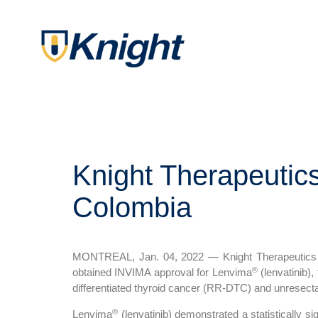
Knight Therapeutic
Colombia
MONTREAL, Jan. 04, 2022 — Knight Therapeutics In
®
obtained INVIMA approval for Lenvima
(lenvatinib),
differentiated thyroid cancer (RR-DTC) and unresect
®
Lenvima
(lenvatinib) demonstrated a statistically si