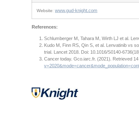
www.gud-knight.com
Website:
References:
Schlumberger M, Tahara M, Wirth LJ et al. Len
Kudo M, Finn RS, Qin S, et al. Lenvatinib vs sor
trial. Lancet 2018. Doi: 10.1016/S0140-6736(1
Cancer today. Gco.iarc.fr. (2021). Retrieved 
v=2020&mode=cancer&mode_population=cont