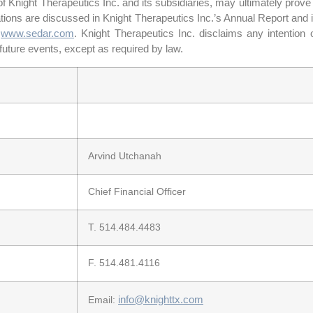
f Knight Therapeutics Inc. and its subsidiaries, may ultimately prove
ctations are discussed in Knight Therapeutics Inc.’s Annual Report and
n
www.sedar.com
. Knight Therapeutics Inc. disclaims any intention 
future events, except as required by law.
Arvind Utchanah
Chief Financial Officer
T. 514.484.4483
F. 514.481.4116
info@knighttx.com
Email: