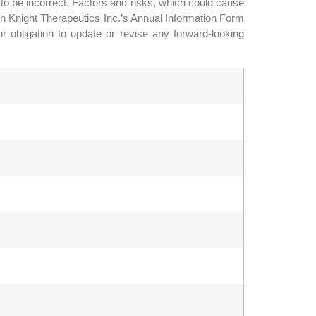
 to be incorrect. Factors and risks, which could cause
 in Knight Therapeutics Inc.’s Annual Information Form
or obligation to update or revise any forward-looking