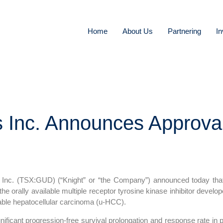
Home
About Us
Partnering
In
s Inc. Announces Approva
c. (TSX:GUD) (“Knight” or “the Company”) announced today that i
 the orally available multiple receptor tyrosine kinase inhibitor develop
able hepatocellular carcinoma (u-HCC).
gnificant progression-free survival prolongation and response rate in p