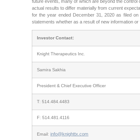
future events, many of which are beyond the control o
actual results to differ materially from current expe
for the year ended December 31, 2020 as filed o
statements whether as a result of new information or 
Investor Contact:
Knight Therapeutics Inc.
Samira Sakhia
President & Chief Executive Officer
T: 514.484.4483
F: 514.481.4116
info@knighttx.com
Email: