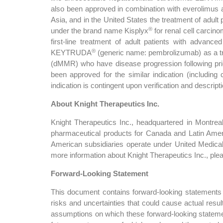
also been approved in combination with everolimus as
Asia, and in the United States the treatment of adult
®
under the brand name Kisplyx
for renal cell carci
first-line treatment of adult patients with advan
®
KEYTRUDA
(generic name: pembrolizumab) as a trea
(dMMR) who have disease progression following prior
been approved for the similar indication (including
indication is contingent upon verification and descriptio
About Knight Therapeutics Inc.
Knight Therapeutics Inc., headquartered in Montrea
pharmaceutical products for Canada and Latin Amer
American subsidiaries operate under United Medica
more information about Knight Therapeutics Inc., ple
Forward-Looking Statement
This document contains forward-looking statements f
risks and uncertainties that could cause actual resu
assumptions on which these forward-looking stateme