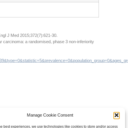
Engl J Med 2015;372(7):621-30.
lar carcinoma: a randomised, phase 3 non-inferiority
=39&type=0&statistic=5&prevalence=0&population_group=0&ag
Manage Cookie Consent
he best experiences, we use technologies like cookies to store and/or access