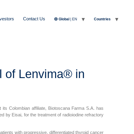
vestors
Contact Us
Global
| EN
Countries
l of Lenvima® in
ts Colombian affiliate, Biotoscana Farma S.A. has
ed by Eisai, for the treatment of radioiodine refractory
atients with progressive, differentiated thyroid cancer