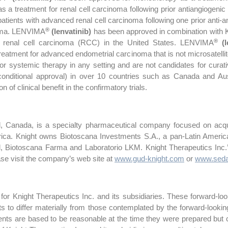
 a treatment for renal cell carcinoma following prior antiangiogenic 
 patients with advanced renal cell carcinoma following one prior anti
®
noma. LENVIMA
(lenvatinib)
has been approved in combination wi
®
ced renal cell carcinoma (RCC) in the United States. LENVIMA
(l
tment for advanced endometrial carcinoma that is not microsatellite 
 systemic therapy in any setting and are not candidates for curativ
 conditional approval) in over 10 countries such as Canada and Aus
n of clinical benefit in the confirmatory trials.
l, Canada, is a specialty pharmaceutical company focused on acqui
ica. Knight owns Biotoscana Investments S.A., a pan-Latin America
l, Biotoscana Farma and Laboratorio LKM. Knight Therapeutics In
ase visit the company’s web site at
www.gud-knight.com
or
www.seda
or Knight Therapeutics Inc. and its subsidiaries. These forward-look
lts to differ materially from those contemplated by the forward-looki
nts are based to be reasonable at the time they were prepared but c