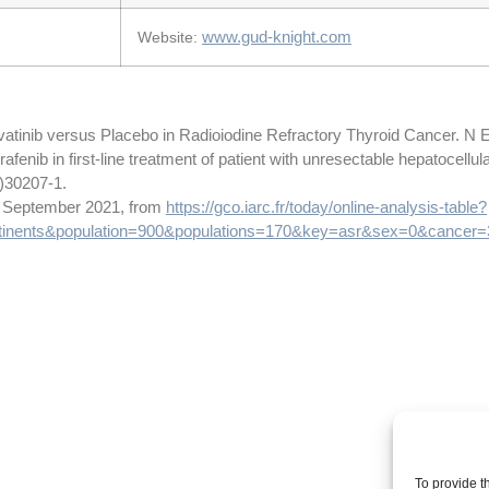
www.gud-knight.com
Website:
vatinib versus Placebo in Radioiodine Refractory Thyroid Cancer. N 
afenib in first-line treatment of patient with unresectable hepatocellu
8)30207-1.
14 September 2021, from
https://gco.iarc.fr/today/online-analysis-table?
inents&population=900&populations=170&key=asr&sex=0&cancer
To provide t