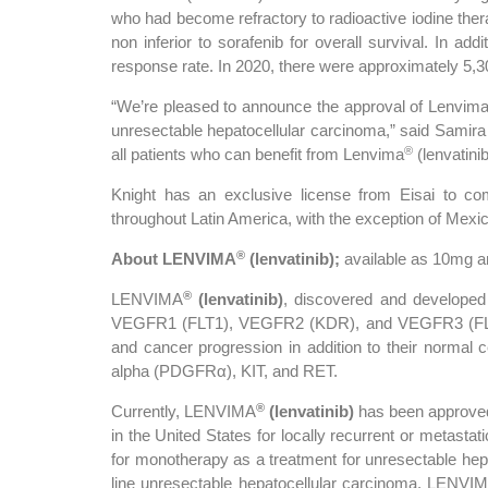
who had become refractory to radioactive iodine the
non inferior to sorafenib for overall survival. In add
response rate. In 2020, there were approximately 5,3
“We’re pleased to announce the approval of Lenvim
unresectable hepatocellular carcinoma,” said Samira 
®
all patients who can benefit from Lenvima
(lenvatinib
Knight has an exclusive license from Eisai to c
throughout Latin America, with the exception of Mexic
®
About LENVIMA
(lenvatinib);
available as 10mg 
®
LENVIMA
(lenvatinib)
, discovered and developed b
VEGFR1 (FLT1), VEGFR2 (KDR), and VEGFR3 (F
and cancer progression in addition to their normal c
alpha (PDGFRα), KIT, and RET.
®
Currently, LENVIMA
(lenvatinib)
has been approved 
in the United States for locally recurrent or metastat
for monotherapy as a treatment for unresectable hepat
line unresectable hepatocellular carcinoma. LENVI