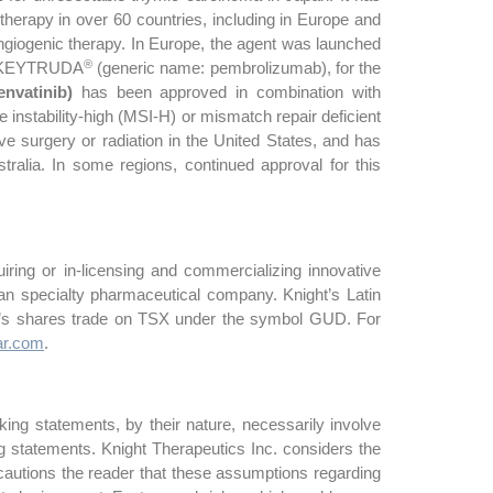
therapy in over 60 countries, including in Europe and
-angiogenic therapy. In Europe, the agent was launched
®
th KEYTRUDA
(generic name: pembrolizumab), for the
envatinib)
has been approved in combination with
instability-high (MSI-H) or mismatch repair deficient
e surgery or radiation in the United States, and has
tralia. In some regions, continued approval for this
ring or in-licensing and commercializing innovative
n specialty pharmaceutical company. Knight’s Latin
c.’s shares trade on TSX under the symbol GUD. For
r.com
.
ing statements, by their nature, necessarily involve
ng statements. Knight Therapeutics Inc. considers the
autions the reader that these assumptions regarding