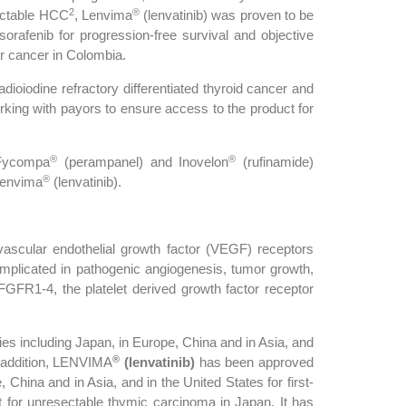
2
®
sectable HCC
, Lenvima
(lenvatinib) was proven to be
o sorafenib for progression-free survival and objective
er cancer in Colombia.
adioiodine refractory differentiated thyroid cancer and
rking with payors to ensure access to the product for
®
®
 Fycompa
(perampanel) and Inovelon
(rufinamide)
®
Lenvima
(lenvatinib).
f vascular endothelial growth factor (VEGF) receptors
implicated in pathogenic angiogenesis, tumor growth,
 FGFR1-4, the platelet derived growth factor receptor
es including Japan, in Europe, China and in Asia, and
®
In addition, LENVIMA
(lenvatinib)
has been approved
China and in Asia, and in the United States for first-
for unresectable thymic carcinoma in Japan. It has