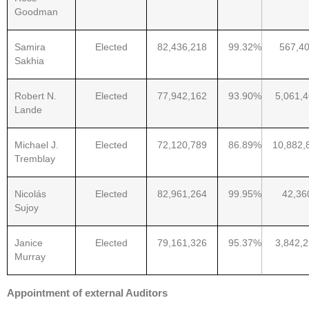
Goodman
Samira
Elected
82,436,218
99.32%
567,4
Sakhia
Robert N.
Elected
77,942,162
93.90%
5,061,
Lande
Michael J.
Elected
72,120,789
86.89%
10,882,
Tremblay
Nicolás
Elected
82,961,264
99.95%
42,36
Sujoy
Janice
Elected
79,161,326
95.37%
3,842,
Murray
Appointment of external Auditors