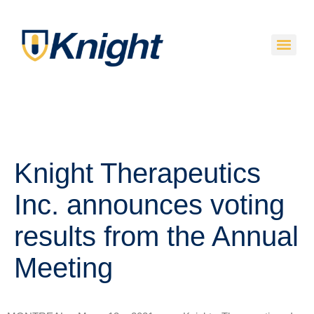
Knight Therapeutics
Inc. announces voting
results from the Annual
Meeting