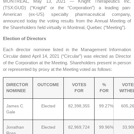
MONTREAL, May 13, 2021 — Knight Therapeutics Inc.
(TSX:GUD) (“Knight” or the “Corporation”) a leading pan-
American (ex-US) specialty pharmaceutical company,
announced today the voting results from the Annual Meeting of
the Shareholders held virtually in Montreal, Quebec (“Meeting”).
Election of Directors
Each director nominee listed in the Management Information
Circular dated April 14, 2021 (“Circular”) was elected as Director
of the Corporation at the Meeting. Shareholders present in person
or represented by proxy at the Meeting voted as follows:
DIRECTOR
OUTCOME
VOTES
%
VOTE
NOMINEE
FOR
FOR
WITHE
James C.
Elected
82,398,355
99.27%
605,2
Gale
Jonathan
Elected
82,969,724
99.96%
33,90
Ross