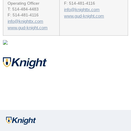
Operating Officer
F: 514-481-4116
T: 514-484-4483
info@knighttx.com
F: 514-481-4116
www.gud-knight.com
info@knighttx.com
www.gud-knight.com