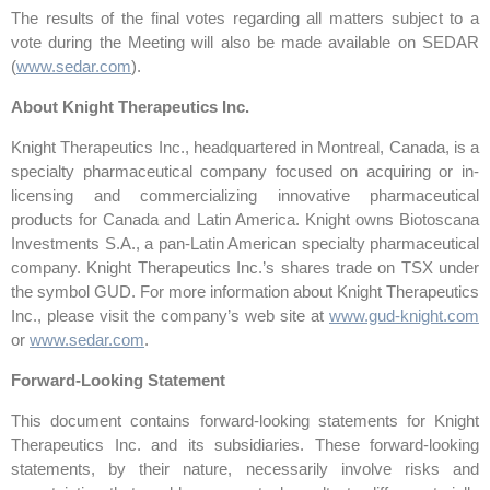
The results of the final votes regarding all matters subject to a
vote during the Meeting will also be made available on SEDAR
(
www.sedar.com
).
About Knight Therapeutics Inc.
Knight Therapeutics Inc., headquartered in Montreal, Canada, is a
specialty pharmaceutical company focused on acquiring or in-
licensing and commercializing innovative pharmaceutical
products for Canada and Latin America. Knight owns Biotoscana
Investments S.A., a pan-Latin American specialty pharmaceutical
company. Knight Therapeutics Inc.’s shares trade on TSX under
the symbol GUD. For more information about Knight Therapeutics
Inc., please visit the company’s web site at
www.gud-knight.com
or
www.sedar.com
.
Forward-Looking Statement
This document contains forward-looking statements for Knight
Therapeutics Inc. and its subsidiaries. These forward-looking
statements, by their nature, necessarily involve risks and