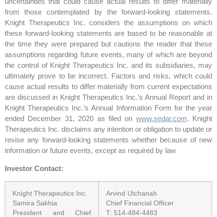
uncertainties that could cause actual results to differ materially
from those contemplated by the forward-looking statements.
Knight Therapeutics Inc. considers the assumptions on which
these forward-looking statements are based to be reasonable at
the time they were prepared but cautions the reader that these
assumptions regarding future events, many of which are beyond
the control of Knight Therapeutics Inc. and its subsidiaries, may
ultimately prove to be incorrect. Factors and risks, which could
cause actual results to differ materially from current expectations
are discussed in Knight Therapeutics Inc.’s Annual Report and in
Knight Therapeutics Inc.’s Annual Information Form for the year
ended December 31, 2020 as filed on
www.sedar.com
. Knight
Therapeutics Inc. disclaims any intention or obligation to update or
revise any forward-looking statements whether because of new
information or future events, except as required by law
Investor Contact:
Knight Therapeutics Inc.
Arvind Utchanah
Samira Sakhia
Chief Financial Officer
President and Chief
T: 514-484-4483