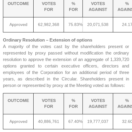
OUTCOME
VOTES
%
VOTES
%
FOR
FOR
AGAINST
AGAIN
Approved
62,982,368
75.83%
20,071,538
24.1
Ordinary Resolution – Extension of options
A majority of the votes cast by the shareholders present or
represented by proxy passed without modification the ordinary
resolution to approve the extension of an aggregate of 1,339,720
options granted to certain executive officers, directors and
employees of the Corporation for an additional period of three
years, as described in the Circular. Shareholders present in
person or represented by proxy at the Meeting voted as follows:
OUTCOME
VOTES
%
VOTES
%
FOR
FOR
AGAINST
AGAIN
Approved
40,886,761
67.40%
19,777,037
32.6