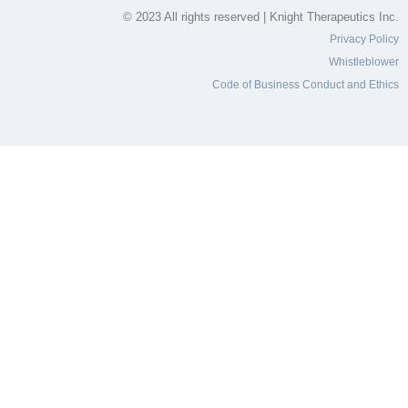
© 2023 All rights reserved | Knight Therapeutics Inc.
Privacy Policy
Whistleblower
Code of Business Conduct and Ethics