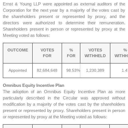
Ernst & Young LLP were appointed as external auditors of the
Corporation for the next year by a majority of the votes cast by
the shareholders present or represented by proxy, and the
directors were authorized to determine their remuneration.
Shareholders present in person or represented by proxy at the
Meeting voted as follows:
OUTCOME
VOTES
%
VOTES
%
FOR
FOR
WITHHELD
WITHH
Appointed
82,684,648
98.53%
1,230,389
1.
Omnibus Equity Incentive Plan
The adoption of an Omnibus Equity Incentive Plan as more
particularly described in the Circular was approved without
modification by a majority of the votes cast by the shareholders
present or represented by proxy. Shareholders present in person
or represented by proxy at the Meeting voted as follows: