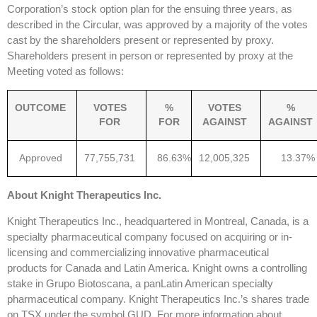
Corporation’s stock option plan for the ensuing three years, as
described in the Circular, was approved by a majority of the votes
cast by the shareholders present or represented by proxy.
Shareholders present in person or represented by proxy at the
Meeting voted as follows:
OUTCOME
VOTES
%
VOTES
%
FOR
FOR
AGAINST
AGAINST
Approved
77,755,731
86.63%
12,005,325
13.37%
About Knight Therapeutics Inc.
Knight Therapeutics Inc., headquartered in Montreal, Canada, is a
specialty pharmaceutical company focused on acquiring or in-
licensing and commercializing innovative pharmaceutical
products for Canada and Latin America. Knight owns a controlling
stake in Grupo Biotoscana, a panLatin American specialty
pharmaceutical company. Knight Therapeutics Inc.’s shares trade
on TSX under the symbol GUD. For more information about