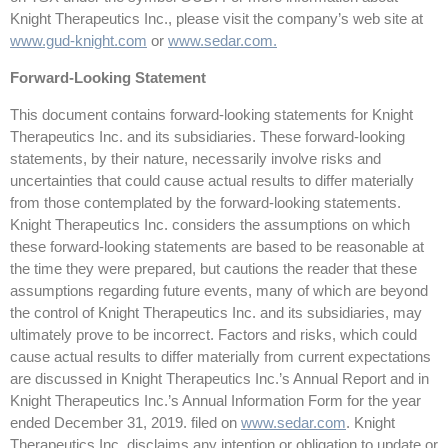
Knight Therapeutics Inc., please visit the company’s web site at
www.gud-knight.com
or
www.sedar.com
.
Forward-Looking Statement
This document contains forward-looking statements for Knight
Therapeutics Inc. and its subsidiaries. These forward-looking
statements, by their nature, necessarily involve risks and
uncertainties that could cause actual results to differ materially
from those contemplated by the forward-looking statements.
Knight Therapeutics Inc. considers the assumptions on which
these forward-looking statements are based to be reasonable at
the time they were prepared, but cautions the reader that these
assumptions regarding future events, many of which are beyond
the control of Knight Therapeutics Inc. and its subsidiaries, may
ultimately prove to be incorrect. Factors and risks, which could
cause actual results to differ materially from current expectations
are discussed in Knight Therapeutics Inc.’s Annual Report and in
Knight Therapeutics Inc.’s Annual Information Form for the year
ended December 31, 2019. filed on
www.sedar.com
. Knight
Therapeutics Inc. disclaims any intention or obligation to update or