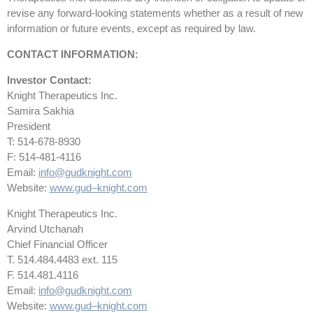
revise any forward-looking statements whether as a result of new
information or future events, except as required by law.
CONTACT INFORMATION:
Investor Contact:
Knight Therapeutics Inc.
Samira Sakhia
President
T: 514-678-8930
F: 514-481-4116
Email:
info@gudknight.com
Website:
www.gud
–
knight.com
Knight Therapeutics Inc.
Arvind Utchanah
Chief Financial Officer
T. 514.484.4483 ext. 115
F. 514.481.4116
Email:
info@gudknight.com
Website:
www.gud
–
knight.com