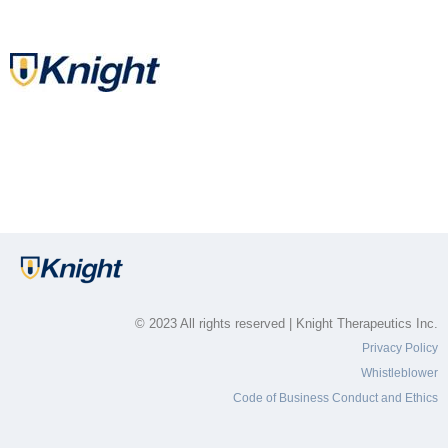
© 2023 All rights reserved | Knight Therapeutics Inc.
Privacy Policy
Whistleblower
Code of Business Conduct and Ethics