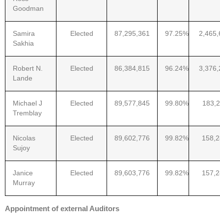
Goodman
Samira
Elected
87,295,361
97.25%
2,465,
Sakhia
Robert N.
Elected
86,384,815
96.24%
3,376,
Lande
Michael J
Elected
89,577,845
99.80%
183,2
Tremblay
Nicolas
Elected
89,602,776
99.82%
158,
Sujoy
Janice
Elected
89,603,776
99.82%
157,
Murray
Appointment of external Auditors