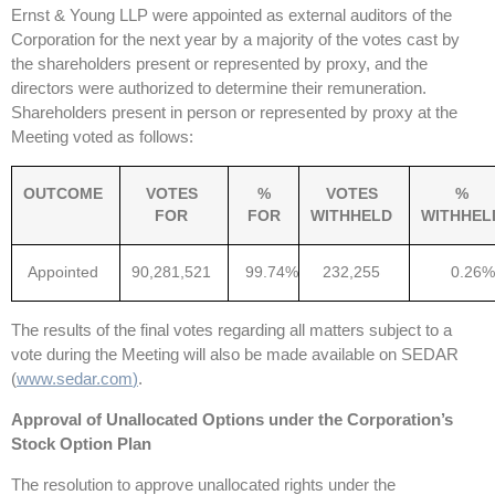
Ernst & Young LLP were appointed as external auditors of the
Corporation for the next year by a majority of the votes cast by
the shareholders present or represented by proxy, and the
directors were authorized to determine their remuneration.
Shareholders present in person or represented by proxy at the
Meeting voted as follows:
OUTCOME
VOTES
%
VOTES
%
FOR
FOR
WITHHELD
WITHHEL
Appointed
90,281,521
99.74%
232,255
0.26%
The results of the final votes regarding all matters subject to a
vote during the Meeting will also be made available on SEDAR
(
www.sedar.com
)
.
Approval of Unallocated Options under the Corporation’s
Stock Option Plan
The resolution to approve unallocated rights under the