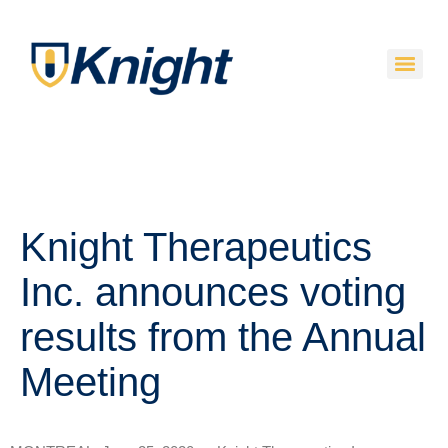
Knight Therapeutics
Inc. announces voting
results from the Annual
Meeting