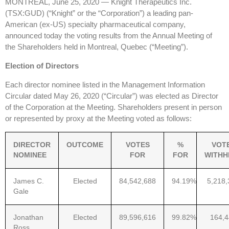
MONTREAL, June 25, 2020 — Knight Therapeutics Inc.
(TSX:GUD) (“Knight” or the “Corporation”) a leading pan-
American (ex-US) specialty pharmaceutical company,
announced today the voting results from the Annual Meeting of
the Shareholders held in Montreal, Quebec (“Meeting”).
Election of Directors
Each director nominee listed in the Management Information
Circular dated May 26, 2020 (“Circular”) was elected as Director
of the Corporation at the Meeting. Shareholders present in person
or represented by proxy at the Meeting voted as follows:
DIRECTOR
OUTCOME
VOTES
%
VOT
NOMINEE
FOR
FOR
WITHH
James C.
Elected
84,542,688
94.19%
5,218,
Gale
Jonathan
Elected
89,596,616
99.82%
164,
Ross