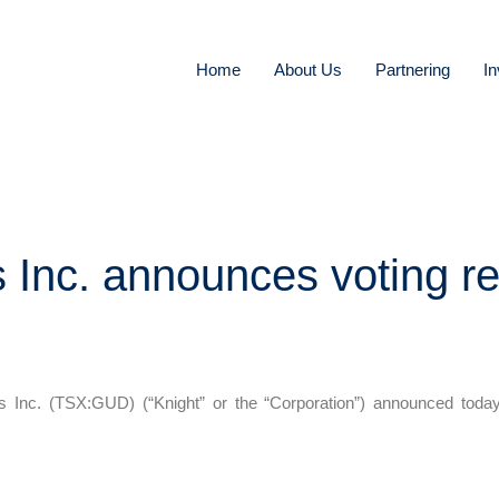
Home
About Us
Partnering
In
 Inc. announces voting re
c. (TSX:GUD) (“Knight” or the “Corporation”) announced today t