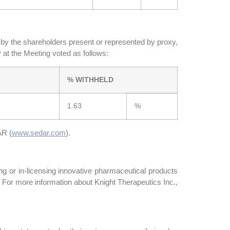
t by the shareholders present or represented by proxy,
 at the Meeting voted as follows:
% WITHHELD
1.63
%
AR (
www.sedar.com
).
g or in-licensing innovative pharmaceutical products
 For more information about Knight Therapeutics Inc.,