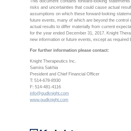
This document contains forward-looking statements f
risks and uncertainties that could cause actual resu
assumptions on which these forward-looking statemen
future events, many of which are beyond the control o
actual results to differ materially from current expe
for the year ended December 31, 2017. Knight Therape
new information or future events, except as required 
For further information please contact:
Knight Therapeutics Inc.
Samira Sakhia
President and Chief Financial Officer
T: 514-678-8930
F: 514-481-4116
info@gudknight.com
www.gudknight.com