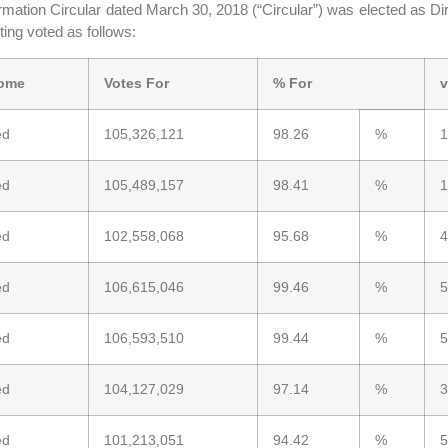
mation Circular dated March 30, 2018 (“Circular”) was elected as Dir
ing voted as follows:
ome
Votes For
% For
v
ed
105,326,121
98.26
%
1
ed
105,489,157
98.41
%
1
ed
102,558,068
95.68
%
4
ed
106,615,046
99.46
%
5
ed
106,593,510
99.44
%
5
ed
104,127,029
97.14
%
3
ed
101,213,051
94.42
%
5