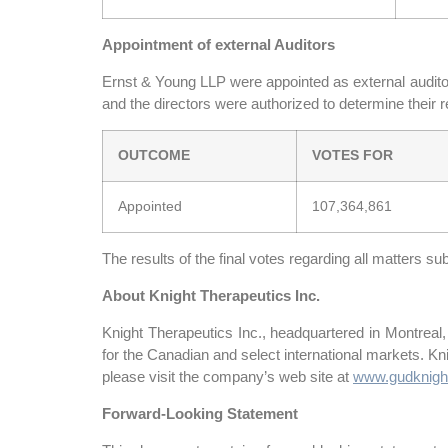
Appointment of external Auditors
Ernst & Young LLP were appointed as external auditors
and the directors were authorized to determine their 
OUTCOME
VOTES FOR
Appointed
107,364,861
The results of the final votes regarding all matters s
About Knight Therapeutics Inc.
Knight Therapeutics Inc., headquartered in Montreal
for the Canadian and select international markets. K
please visit the company’s web site at
www.gudknigh
Forward-Looking Statement