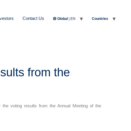
vestors
Contact Us
Global
| EN
Countries
sults from the
he voting results from the Annual Meeting of the