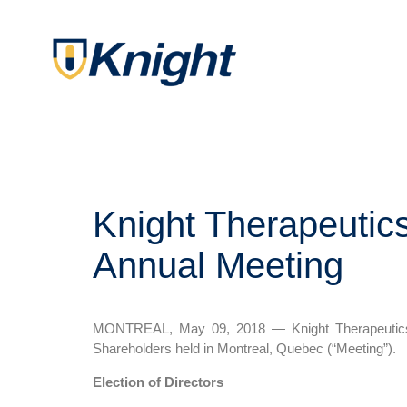
Knight Therapeutics
Annual Meeting
MONTREAL, May 09, 2018 — Knight Therapeutics In
Shareholders held in Montreal, Quebec (“Meeting”).
Election of Directors