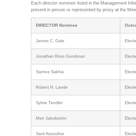
Each director nominee listed in the Management Infor
present in person or represented by proxy at the Meet
DIRECTOR Nominee
Outc
James C. Gale
Elect
Jonathan Ross Goodman
Elect
Samira Sakhia
Elect
Robert N. Lande
Elect
Sylvie Tendler
Elect
Meir Jakobsohn
Elect
Sarit Assouline
Elect