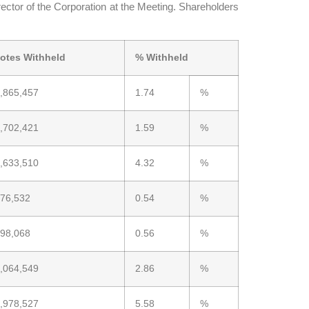
ector of the Corporation at the Meeting. Shareholders
otes Withheld
% Withheld
,865,457
1.74
%
,702,421
1.59
%
,633,510
4.32
%
76,532
0.54
%
98,068
0.56
%
,064,549
2.86
%
,978,527
5.58
%