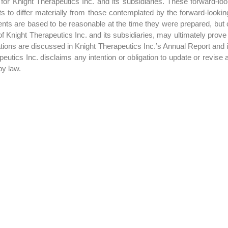
or Knight Therapeutics Inc. and its subsidiaries. These forward-look
lts to differ materially from those contemplated by the forward-looki
ts are based to be reasonable at the time they were prepared, but 
f Knight Therapeutics Inc. and its subsidiaries, may ultimately prove
ctations are discussed in Knight Therapeutics Inc.’s Annual Report and
utics Inc. disclaims any intention or obligation to update or revise 
by law.