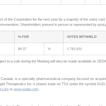
 of the Corporation for the next year by a majority of the votes cas
remuneration. Shareholders present in person or represented by proxy
% FOR
VOTES WITHHELD
98.37
%
1,782,631
ubject to a vote during the Meeting will also be made available on SED
, Canada, is a specialty pharmaceutical company focused on acquirin
night Therapeutics Inc.’s shares trade on TSX under the symbol GUD.
t.com
or
www.sedar.com
.