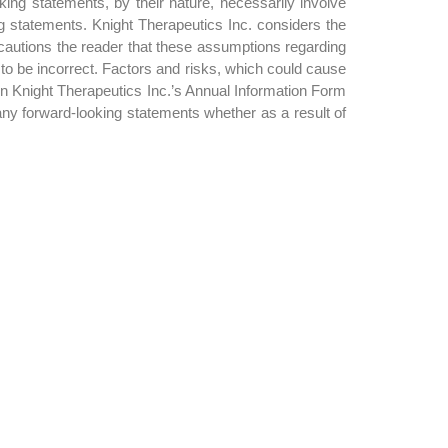
ing statements, by their nature, necessarily involve
ng statements. Knight Therapeutics Inc. considers the
cautions the reader that these assumptions regarding
 to be incorrect. Factors and risks, which could cause
 in Knight Therapeutics Inc.’s Annual Information Form
any forward-looking statements whether as a result of