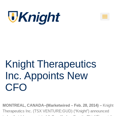
Knight Therapeutics
Inc. Appoints New
CFO
MONTREAL, CANADA–(Marketwired – Feb. 28, 2014) –
Knight
Therapeutics Inc. (TSX VENTURE:GUD) (“Knight”) announced