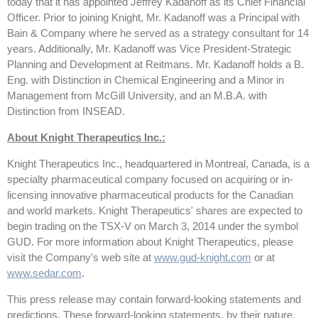
today that it has appointed Jeffrey Kadanoff as its Chief Financial
Officer. Prior to joining Knight, Mr. Kadanoff was a Principal with
Bain & Company where he served as a strategy consultant for 14
years. Additionally, Mr. Kadanoff was Vice President-Strategic
Planning and Development at Reitmans. Mr. Kadanoff holds a B.
Eng. with Distinction in Chemical Engineering and a Minor in
Management from McGill University, and an M.B.A. with
Distinction from INSEAD.
About Knight Therapeutics Inc.:
Knight Therapeutics Inc., headquartered in Montreal, Canada, is a
specialty pharmaceutical company focused on acquiring or in-
licensing innovative pharmaceutical products for the Canadian
and world markets. Knight Therapeutics' shares are expected to
begin trading on the TSX-V on March 3, 2014 under the symbol
GUD. For more information about Knight Therapeutics, please
visit the Company's web site at
www.gud-knight.com
or at
www.sedar.com
.
This press release may contain forward-looking statements and
predictions. These forward-looking statements, by their nature,