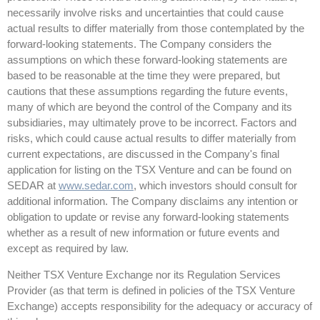
necessarily involve risks and uncertainties that could cause
actual results to differ materially from those contemplated by the
forward-looking statements. The Company considers the
assumptions on which these forward-looking statements are
based to be reasonable at the time they were prepared, but
cautions that these assumptions regarding the future events,
many of which are beyond the control of the Company and its
subsidiaries, may ultimately prove to be incorrect. Factors and
risks, which could cause actual results to differ materially from
current expectations, are discussed in the Company's final
application for listing on the TSX Venture and can be found on
SEDAR at
www.sedar.com
, which investors should consult for
additional information. The Company disclaims any intention or
obligation to update or revise any forward-looking statements
whether as a result of new information or future events and
except as required by law.
Neither TSX Venture Exchange nor its Regulation Services
Provider (as that term is defined in policies of the TSX Venture
Exchange) accepts responsibility for the adequacy or accuracy of