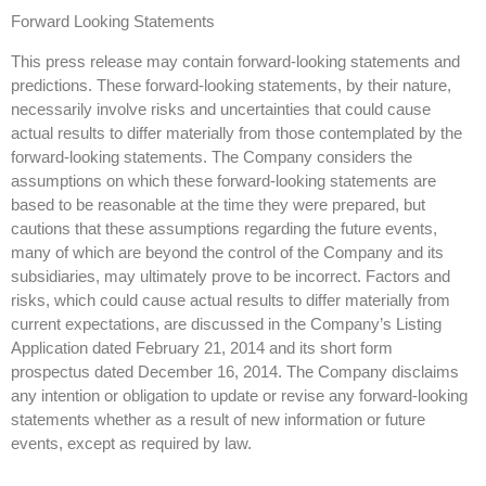
Forward Looking Statements
This press release may contain forward-looking statements and
predictions. These forward-looking statements, by their nature,
necessarily involve risks and uncertainties that could cause
actual results to differ materially from those contemplated by the
forward-looking statements. The Company considers the
assumptions on which these forward-looking statements are
based to be reasonable at the time they were prepared, but
cautions that these assumptions regarding the future events,
many of which are beyond the control of the Company and its
subsidiaries, may ultimately prove to be incorrect. Factors and
risks, which could cause actual results to differ materially from
current expectations, are discussed in the Company’s Listing
Application dated February 21, 2014 and its short form
prospectus dated December 16, 2014. The Company disclaims
any intention or obligation to update or revise any forward-looking
statements whether as a result of new information or future
events, except as required by law.