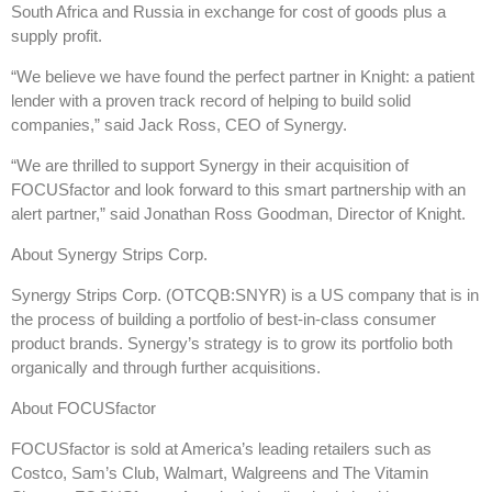
South Africa and Russia in exchange for cost of goods plus a
supply profit.
“We believe we have found the perfect partner in Knight: a patient
lender with a proven track record of helping to build solid
companies,” said Jack Ross, CEO of Synergy.
“We are thrilled to support Synergy in their acquisition of
FOCUSfactor and look forward to this smart partnership with an
alert partner,” said Jonathan Ross Goodman, Director of Knight.
About Synergy Strips Corp.
Synergy Strips Corp. (OTCQB:SNYR) is a US company that is in
the process of building a portfolio of best-in-class consumer
product brands. Synergy’s strategy is to grow its portfolio both
organically and through further acquisitions.
About FOCUSfactor
FOCUSfactor is sold at America’s leading retailers such as
Costco, Sam’s Club, Walmart, Walgreens and The Vitamin