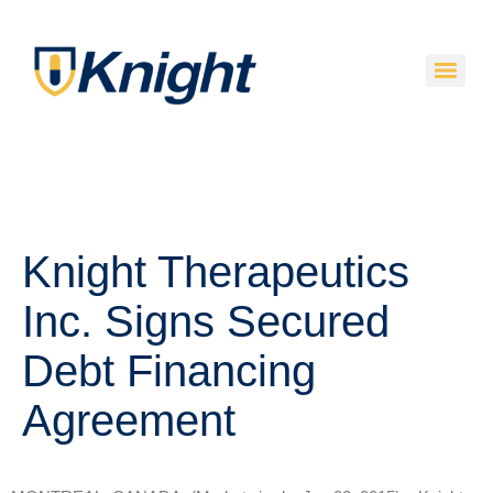
Knight Therapeutics
Inc. Signs Secured
Debt Financing
Agreement