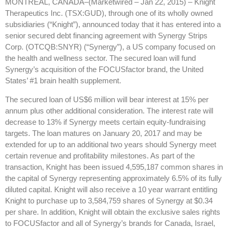
MONTREAL, CANADA–(Marketwired – Jan 22, 2015) –
Knight
Therapeutics Inc. (TSX:GUD), through one of its wholly owned
subsidiaries (“Knight”), announced today that it has entered into a
senior secured debt financing agreement with Synergy Strips
Corp. (OTCQB:SNYR) (“Synergy”), a US company focused on
the health and wellness sector. The secured loan will fund
Synergy’s acquisition of the FOCUSfactor brand, the United
States’ #1 brain health supplement.
The secured loan of US$6 million will bear interest at 15% per
annum plus other additional consideration. The interest rate will
decrease to 13% if Synergy meets certain equity-fundraising
targets. The loan matures on January 20, 2017 and may be
extended for up to an additional two years should Synergy meet
certain revenue and profitability milestones. As part of the
transaction, Knight has been issued 4,595,187 common shares in
the capital of Synergy representing approximately 6.5% of its fully
diluted capital. Knight will also receive a 10 year warrant entitling
Knight to purchase up to 3,584,759 shares of Synergy at $0.34
per share. In addition, Knight will obtain the exclusive sales rights
to FOCUSfactor and all of Synergy’s brands for Canada, Israel,