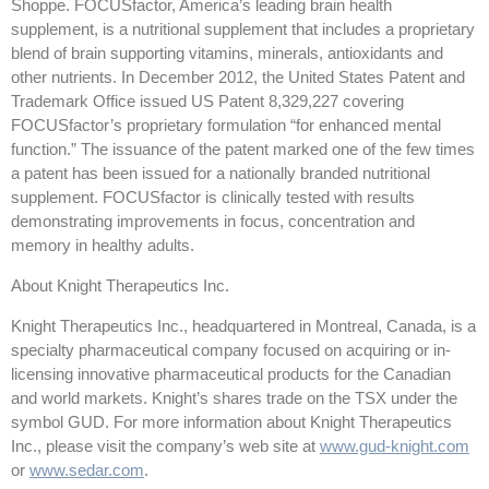
Shoppe. FOCUSfactor, America’s leading brain health
supplement, is a nutritional supplement that includes a proprietary
blend of brain supporting vitamins, minerals, antioxidants and
other nutrients. In December 2012, the United States Patent and
Trademark Office issued US Patent 8,329,227 covering
FOCUSfactor’s proprietary formulation “for enhanced mental
function.” The issuance of the patent marked one of the few times
a patent has been issued for a nationally branded nutritional
supplement. FOCUSfactor is clinically tested with results
demonstrating improvements in focus, concentration and
memory in healthy adults.
About Knight Therapeutics Inc.
Knight Therapeutics Inc., headquartered in Montreal, Canada, is a
specialty pharmaceutical company focused on acquiring or in-
licensing innovative pharmaceutical products for the Canadian
and world markets. Knight’s shares trade on the TSX under the
symbol GUD. For more information about Knight Therapeutics
Inc., please visit the company’s web site at
www.gud-knight.com
or
www.sedar.com
.