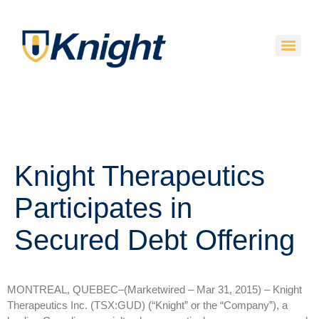
Knight Therapeutics
Participates in
Secured Debt Offering
MONTREAL, QUEBEC–(Marketwired – Mar 31, 2015) –
Knight
Therapeutics Inc. (TSX:GUD) (“Knight” or the “Company”), a