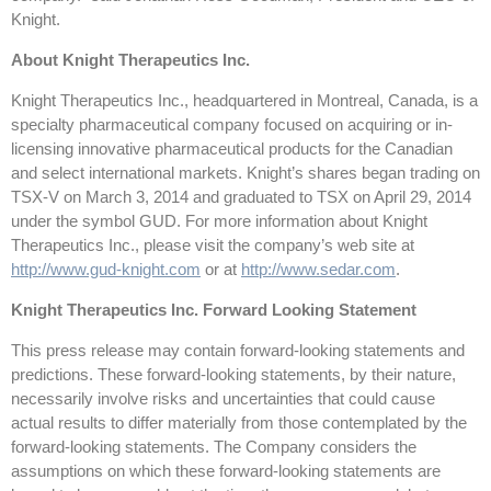
Knight.
About Knight Therapeutics Inc.
Knight Therapeutics Inc., headquartered in Montreal, Canada, is a
specialty pharmaceutical company focused on acquiring or in-
licensing innovative pharmaceutical products for the Canadian
and select international markets. Knight’s shares began trading on
TSX-V on March 3, 2014 and graduated to TSX on April 29, 2014
under the symbol GUD. For more information about Knight
Therapeutics Inc., please visit the company’s web site at
http://www.gud-knight.com
or at
http://www.sedar.com
.
Knight Therapeutics Inc. Forward Looking Statement
This press release may contain forward-looking statements and
predictions. These forward-looking statements, by their nature,
necessarily involve risks and uncertainties that could cause
actual results to differ materially from those contemplated by the
forward-looking statements. The Company considers the
assumptions on which these forward-looking statements are