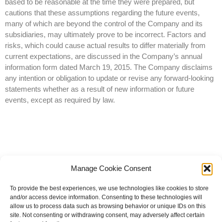
based to be reasonable at the time they were prepared, but
cautions that these assumptions regarding the future events,
many of which are beyond the control of the Company and its
subsidiaries, may ultimately prove to be incorrect. Factors and
risks, which could cause actual results to differ materially from
current expectations, are discussed in the Company’s annual
information form dated March 19, 2015. The Company disclaims
any intention or obligation to update or revise any forward-looking
statements whether as a result of new information or future
events, except as required by law.
Manage Cookie Consent
To provide the best experiences, we use technologies like cookies to store
and/or access device information. Consenting to these technologies will
allow us to process data such as browsing behavior or unique IDs on this
site. Not consenting or withdrawing consent, may adversely affect certain
© 2023 All rights reserved | Knight Therapeutics Inc.