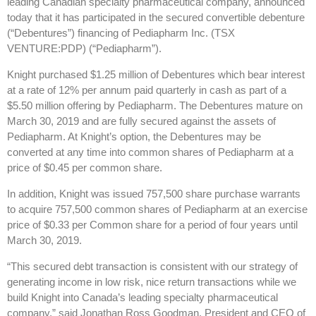
leading Canadian specialty pharmaceutical company, announced
today that it has participated in the secured convertible debenture
(“Debentures”) financing of Pediapharm Inc. (TSX
VENTURE:PDP) (“Pediapharm”).
Knight purchased $1.25 million of Debentures which bear interest
at a rate of 12% per annum paid quarterly in cash as part of a
$5.50 million offering by Pediapharm. The Debentures mature on
March 30, 2019 and are fully secured against the assets of
Pediapharm. At Knight’s option, the Debentures may be
converted at any time into common shares of Pediapharm at a
price of $0.45 per common share.
In addition, Knight was issued 757,500 share purchase warrants
to acquire 757,500 common shares of Pediapharm at an exercise
price of $0.33 per Common share for a period of four years until
March 30, 2019.
“This secured debt transaction is consistent with our strategy of
generating income in low risk, nice return transactions while we
build Knight into Canada’s leading specialty pharmaceutical
company.” said Jonathan Ross Goodman, President and CEO of