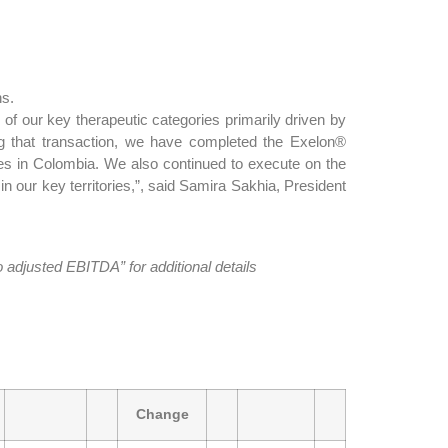
hs.
of our key therapeutic categories primarily driven by
ing that transaction, we have completed the Exelon®
es in Colombia. We also continued to execute on the
n our key territories,”, said Samira Sakhia, President
djusted EBITDA” for additional details
Change