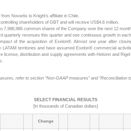
rom Novartis to Knight’s affiliate in Chile.
ntrolling shareholders of GBT and will receive US$4.6 million.
 to 7,988,986 common shares of the Company over the next 12 mont
d quarterly revenues this quarter and see continuous growth in each 
e impact of the acquisition of Exelon®. Almost one year after clos
 key LATAM territories and have assumed Exelon® commercial activiti
 license, distribution and supply agreements with Helsinn and Rigel i
c.
es, refer to section “Non-GAAP measures” and “Reconciliation to a
SELECT FINANCIAL RESULTS
[In thousands of Canadian dollars]
Change