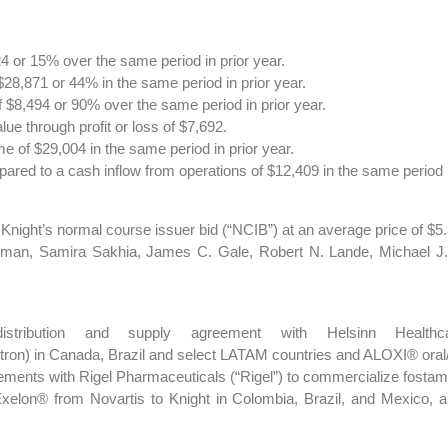
 or 15% over the same period in prior year.
8,871 or 44% in the same period in prior year.
 $8,494 or 90% over the same period in prior year.
lue through profit or loss of $7,692.
 of $29,004 in the same period in prior year.
red to a cash inflow from operations of $12,409 in the same period i
ght’s normal course issuer bid (“NCIB”) at an average price of $5.3
man, Samira Sakhia, James C. Gale, Robert N. Lande, Michael J.
distribution and supply agreement with Helsinn Healt
etron) in Canada, Brazil and select LATAM countries and ALOXI® oral
eements with Rigel Pharmaceuticals (“Rigel”) to commercialize fostam
Exelon® from Novartis to Knight in Colombia, Brazil, and Mexico, a