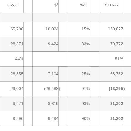
1
2
Q2-21
$
%
YTD-22
65,796
10,024
15%
139,627
28,871
9,424
33%
70,772
44%
51%
28,855
7,104
25%
68,752
29,004
(26,488
)
91%
(16,295
)
9,271
8,619
93%
31,202
9,396
8,494
90%
31,202