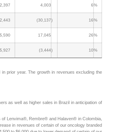
2,397
4,003
6
%
2,443
(30,137
)
16
%
5,590
17,045
26
%
5,927
(3,444
)
10
%
n prior year. The growth in revenues excluding the
 as well as higher sales in Brazil in anticipation of
ches of Lenvima®, Rembre® and Halaven® in Colombia,
rease in revenues of certain of our oncology branded
,500 to $6,000 due to lower demand of certain of our