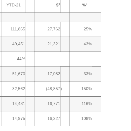
1
2
YTD-21
$
%
111,865
27,762
25%
49,451
21,321
43%
44%
51,670
17,082
33%
32,562
(48,857
)
150%
14,431
16,771
116%
14,975
16,227
108%