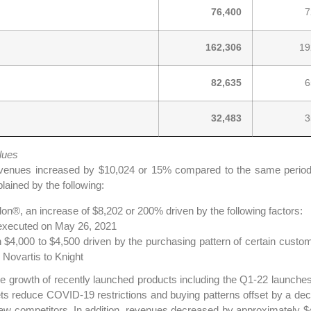
76,400
7
162,306
19
82,635
6
32,483
3
lues
venues increased by $10,024 or 15% compared to the same period i
lained by the following:
on®, an increase of $8,202 or 200% driven by the following factors:
® executed on May 26, 2021
4,000 to $4,500 driven by the purchasing pattern of certain customers
 Novartis to Knight
the growth of recently launched products including the Q1-22 laun
ets reduce COVID-19 restrictions and buying patterns offset by a dec
ew competitors. In addition, revenues decreased by approximately $4