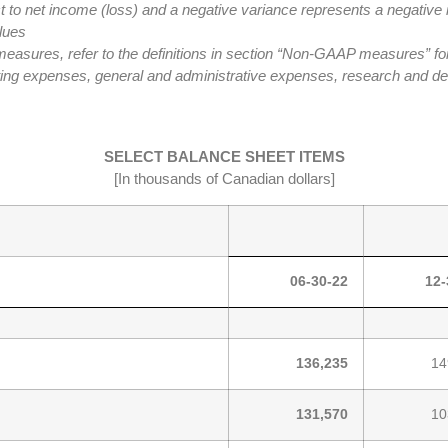
t to net income (loss) and a negative variance represents a negative 
lues
res, refer to the definitions in section “Non-GAAP measures” for a
ting expenses, general and administrative expenses, research and d
SELECT BALANCE SHEET ITEMS
[In thousands of Canadian dollars]
06-30-22
12-
136,235
14
131,570
10