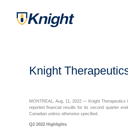
Knight Therapeutic
MONTREAL, Aug. 11, 2022 — Knight Therapeutics In
reported financial results for its second quarter 
Canadian unless otherwise specified.
Q2 2022 Highlights