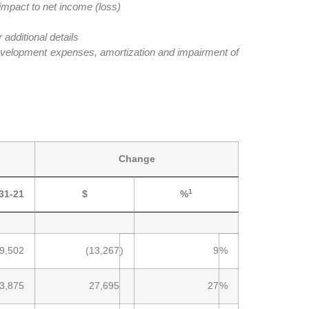
impact to net income (loss)
dditional details
evelopment expenses, amortization and impairment of
Change
1
31-21
$
%
9,502
(13,267
)
9
%
3,875
27,695
27
%