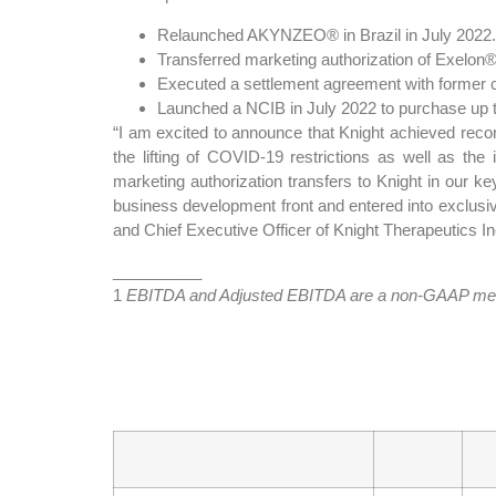
Relaunched AKYNZEO® in Brazil in July 2022.
Transferred marketing authorization of Exelon® f
Executed a settlement agreement with former co
Launched a NCIB in July 2022 to purchase up
“I am excited to announce that Knight achieved recor
the lifting of COVID-19 restrictions as well as th
marketing authorization transfers to Knight in our
business development front and entered into exclusive
and Chief Executive Officer of Knight Therapeutics In
__________
1
EBITDA and Adjusted EBITDA are a non-GAAP measur