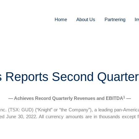
Home
About Us
Partnering
In
s Reports Second Quarter
1
— Achieves Record Quarterly Revenues and EBITDA
—
c. (TSX: GUD) (“Knight” or “the Company”), a leading pan-America
ended June 30, 2022. All currency amounts are in thousands except 