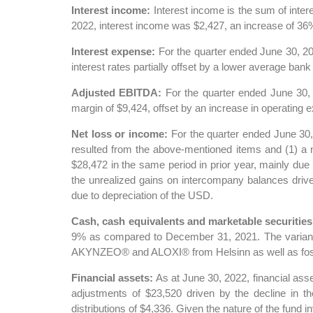
Interest income:
Interest income is the sum of inter
2022, interest income was $2,427, an increase of 36% 
Interest expense:
For the quarter ended June 30, 20
interest rates partially offset by a lower average bank
Adjusted EBITDA:
For the quarter ended June 30,
margin of $9,424, offset by an increase in operating 
Net loss or income:
For the quarter ended June 30,
resulted from the above-mentioned items and (1) a ne
$28,472 in the same period in prior year, mainly due 
the unrealized gains on intercompany balances drive
due to depreciation of the USD.
Cash, cash equivalents and marketable securities
9% as compared to December 31, 2021. The variance i
AKYNZEO® and ALOXI® from Helsinn as well as fostama
Financial assets:
As at June 30, 2022, financial as
adjustments of $23,520 driven by the decline in th
distributions of $4,336. Given the nature of the fund i