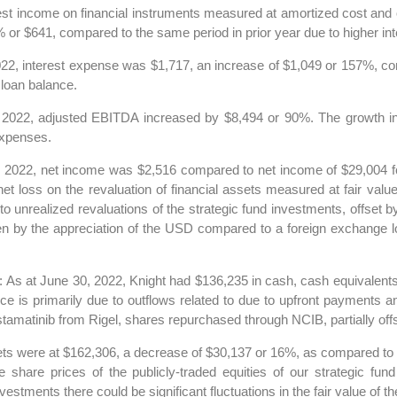
est income on financial instruments measured at amortized cost and 
or $641, compared to the same period in prior year due to higher int
22, interest expense was $1,717, an increase of $1,049 or 157%, com
 loan balance.
 2022, adjusted EBITDA increased by $8,494 or 90%. The growth in
expenses.
 2022, net income was $2,516 compared to net income of $29,004 for
t loss on the revaluation of financial assets measured at fair value 
to unrealized revaluations of the strategic fund investments, offset 
n by the appreciation of the USD compared to a foreign exchange lo
: As at June 30, 2022, Knight had $136,235 in cash, cash equivalent
s primarily due to outflows related to due to upfront payments and 
tinib from Rigel, shares repurchased through NCIB, partially offset
sets were at $162,306, a decrease of $30,137 or 16%, as compared to 
e share prices of the publicly-traded equities of our strategic fu
nvestments there could be significant fluctuations in the fair value of t