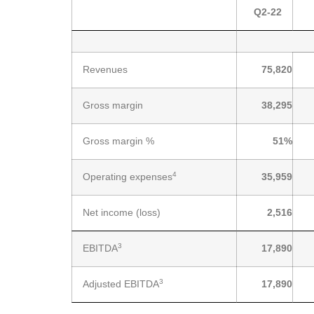
Q2-22
Revenues
75,820
Gross margin
38,295
Gross margin %
51
%
4
Operating expenses
35,959
Net income (loss)
2,516
3
EBITDA
17,890
3
Adjusted EBITDA
17,890