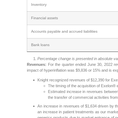
Inventory
Financial assets
Accounts payable and accrued liabilities
Bank loans
Percentage change is presented in absolute va
Revenues:
For the quarter ended June 30, 2022 re
impact of hyperinflation was $9,836 or 15% and is exp
Knight recognized revenues of $12,390 for Exel
The timing of the acquisition of Exelon
Estimated increase in revenues between $
the transfer of commercial activities from
An increase in revenues of $1,634 driven by 
an increase in patient treatments as our mark
generics products due to market entrance of n