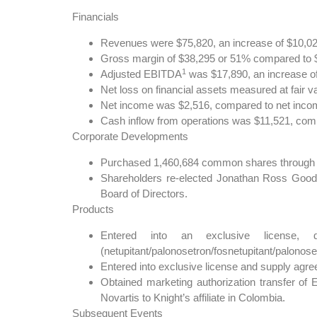
Financials
Revenues were $75,820, an increase of $10,024
Gross margin of $38,295 or 51% compared to $2
1
Adjusted EBITDA
was $17,890, an increase of
Net loss on financial assets measured at fair va
Net income was $2,516, compared to net income
Cash inflow from operations was $11,521, compa
Corporate Developments
Purchased 1,460,684 common shares through Kni
Shareholders re-elected Jonathan Ross Good
Board of Directors.
Products
Entered into an exclusive license, 
(netupitant/palonosetron/fosnetupitant/palonos
Entered into exclusive license and supply agr
Obtained marketing authorization transfer of 
Novartis to Knight’s affiliate in Colombia.
Subsequent Events