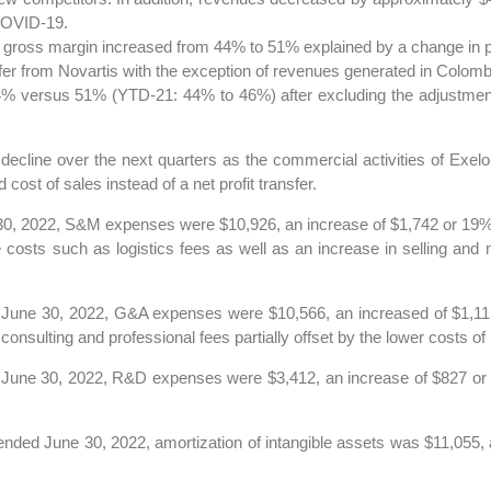
 COVID-19.
 gross margin increased from 44% to 51% explained by a change in pr
fer from Novartis with the exception of revenues generated in Colombi
 versus 51% (YTD-21: 44% to 46%) after excluding the adjustment 
ecline over the next quarters as the commercial activities of Exelo
ost of sales instead of a net profit transfer.
30, 2022, S&M expenses were $10,926, an increase of $1,742 or 19%,
costs such as logistics fees as well as an increase in selling and 
 June 30, 2022, G&A expenses were $10,566, an increased of $1,115
nsulting and professional fees partially offset by the lower costs of 
 June 30, 2022, R&D expenses were $3,412, an increase of $827 or 
ended June 30, 2022, amortization of intangible assets was $11,055