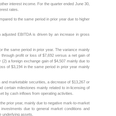
other interest income. For the quarter ended June 30,
erest rates.
pared to the same period in prior year due to higher
 adjusted EBITDA is driven by an increase in gross
 the same period in prior year. The variance mainly
through profit or loss of $7,692 versus a net gain of
by (2) a foreign exchange gain of $4,507 mainly due to
ss of $3,194 in the same period in prior year mainly
s and marketable securities, a decrease of $13,267 or
certain milestones mainly related to in-licensing of
 by cash inflows from operating activities.
the prior year, mainly due to negative mark-to-market
nd investments due to general market conditions and
he underlying assets.