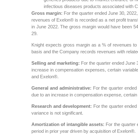
infectious diseases products associated with
Gross margin:
For the quarter ended June 30, 2022,
revenues of Exelon® is recorded as a net profit trans
in June 2022. The gross margin would have been 54%
29.
Knight expects gross margin as a % of revenues to d
basis and the Company records revenues with related c
Selling and marketing:
For the quarter ended June 
increase in compensation expenses, certain variable 
and Exelon®.
General and administrative:
For the quarter ended
due to an increase in compensation expense, certain co
Research and development:
For the quarter ended
variance is not significant.
Amortization of intangible assets:
For the quarter 
period in prior year driven by acquisition of Exelon®.