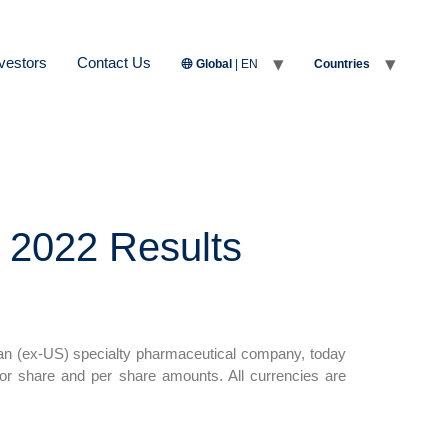
vestors
Contact Us
Global
| EN
Countries
 2022 Results
n (ex-US) specialty pharmaceutical company, today
for share and per share amounts. All currencies are