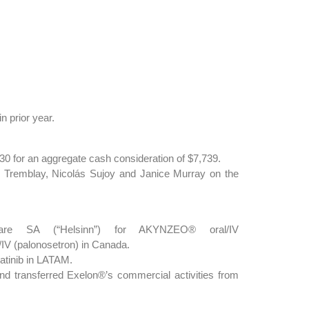
n prior year.
0 for an aggregate cash consideration of $7,739.
 Tremblay, Nicolás Sujoy and Janice Murray on the
hcare SA (“Helsinn”) for AKYNZEO® oral/IV
/IV (palonosetron) in Canada.
atinib in LATAM.
nd transferred Exelon®’s commercial activities from