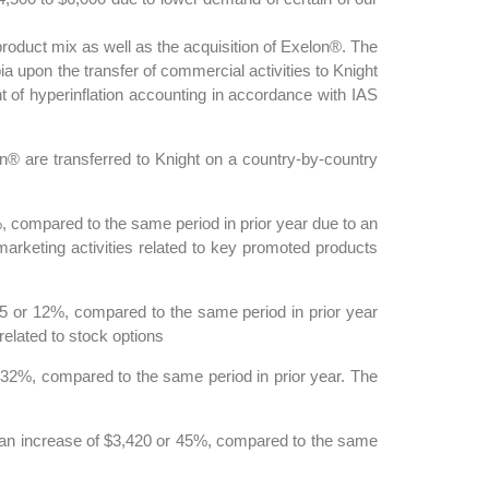
oduct mix as well as the acquisition of Exelon®. The
a upon the transfer of commercial activities to Knight
of hyperinflation accounting in accordance with IAS
n® are transferred to Knight on a country-by-country
 compared to the same period in prior year due to an
marketing activities related to key promoted products
 or 12%, compared to the same period in prior year
related to stock options
32%, compared to the same period in prior year. The
, an increase of $3,420 or 45%, compared to the same