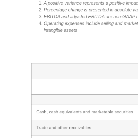
A positive variance represents a positive impac
Percentage change is presented in absolute va
EBITDA and adjusted EBITDA are non-GAAP measu
Operating expenses include selling and marke
intangible assets
Cash, cash equivalents and marketable securities
Trade and other receivables