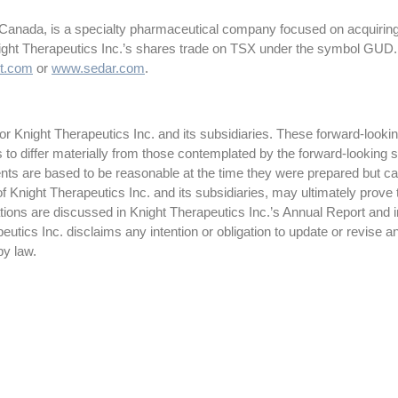
 Canada, is a specialty pharmaceutical company focused on acquiring
night Therapeutics Inc.’s shares trade on TSX under the symbol GUD.
t.com
or
www.sedar.com
.
 Knight Therapeutics Inc. and its subsidiaries. These forward-lookin
ts to differ materially from those contemplated by the forward-looking
ts are based to be reasonable at the time they were prepared but ca
f Knight Therapeutics Inc. and its subsidiaries, may ultimately prove 
ctations are discussed in Knight Therapeutics Inc.’s Annual Report and
tics Inc. disclaims any intention or obligation to update or revise a
by law.