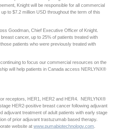
ement, Knight will be responsible for all commercial
p to $7.2 million USD throughout the term of this
Ross Goodman, Chief Executive Officer of Knight.
reast cancer, up to 25% of patients treated with
those patients who were previously treated with
continuing to focus our commercial resources on the
ership will help patients in Canada access NERLYNX®
th factor receptors, HER1, HER2 and HER4. NERLYNX®
y stage HER2-positive breast cancer following adjuvant
juvant treatment of adult patients with early stage
on of prior adjuvant trastuzumab based therapy.
orate website at
www.pumabiotechnology.com
.