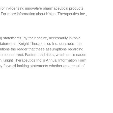
 or in-licensing innovative pharmaceutical products
 For more information about Knight Therapeutics Inc.,
g statements, by their nature, necessarily involve
 statements. Knight Therapeutics Inc. considers the
utions the reader that these assumptions regarding
to be incorrect. Factors and risks, which could cause
 in Knight Therapeutics Inc.’s Annual Information Form
ny forward-looking statements whether as a result of