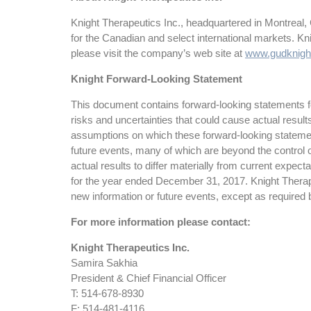
Knight Therapeutics Inc., headquartered in Montreal,
for the Canadian and select international markets. K
please visit the company’s web site at
www.gudknigh
Knight Forward-Looking Statement
This document contains forward-looking statements for
risks and uncertainties that could cause actual resul
assumptions on which these forward-looking statemen
future events, many of which are beyond the control o
actual results to differ materially from current expe
for the year ended December 31, 2017. Knight Therapeu
new information or future events, except as required 
For more information please contact:
Knight Therapeutics Inc.
Samira Sakhia
President & Chief Financial Officer
T: 514-678-8930
F: 514-481-4116