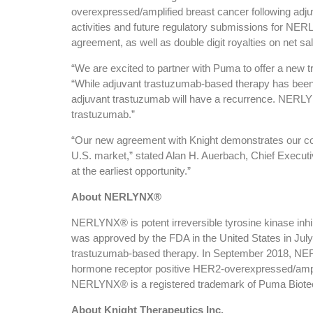
overexpressed/amplified breast cancer following adju
activities and future regulatory submissions for NER
agreement, as well as double digit royalties on net
“We are excited to partner with Puma to offer a new 
“While adjuvant trastuzumab-based therapy has been s
adjuvant trastuzumab will have a recurrence. NERLYNX
trastuzumab.”
“Our new agreement with Knight demonstrates our co
U.S. market,” stated Alan H. Auerbach, Chief Execut
at the earliest opportunity.”
About NERLYNX®
NERLYNX® is potent irreversible tyrosine kinase in
was approved by the FDA in the United States in July 
trastuzumab-based therapy. In September 2018, NERL
hormone receptor positive HER2-overexpressed/amplif
NERLYNX® is a registered trademark of Puma Biotechn
About Knight Therapeutics Inc.