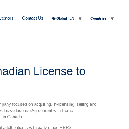
vestors
Contact Us
Global
| EN
Countries
nadian License to
any focused on acquiring, in-licensing, selling and
 exclusive License Agreement with Puma
b) in Canada.
 adult patients with early stage HER2-