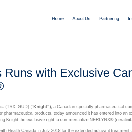
Home
About Us
Partnering
In
s Runs with Exclusive Ca
®
c. (TSX: GUD) (“
Knight”),
a Canadian specialty pharmaceutical comp
ter pharmaceutical products, today announced it has entered into an
ting Knight the exclusive right to commercialize NERLYNX® (neratini
 Health Canada in July 2018 for the extended adjuvant treatment of