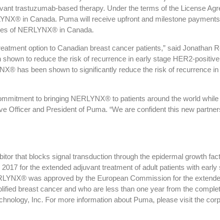
vant trastuzumab-based therapy. Under the terms of the License Agre
LYNX® in Canada. Puma will receive upfront and milestone payments u
 sales of NERLYNX® in Canada.
treatment option to Canadian breast cancer patients,” said Jonathan 
hown to reduce the risk of recurrence in early stage HER2-positive b
® has been shown to significantly reduce the risk of recurrence in 
mmitment to bringing NERLYNX® to patients around the world while 
ive Officer and President of Puma. “We are confident this new partn
hibitor that blocks signal transduction through the epidermal grow
2017 for the extended adjuvant treatment of adult patients with earl
YNX® was approved by the European Commission for the extended ad
ied breast cancer and who are less than one year from the completi
ology, Inc. For more information about Puma, please visit the corp