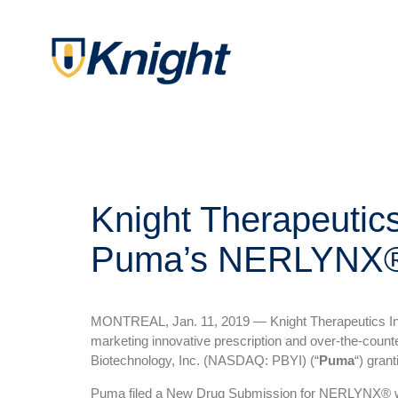
Knight Therapeutic
Puma’s NERLYNX
MONTREAL, Jan. 11, 2019 — Knight Therapeutics In
marketing innovative prescription and over-the-coun
Biotechnology, Inc. (NASDAQ: PBYI) (“
Puma
“) gran
Puma filed a New Drug Submission for NERLYNX® with