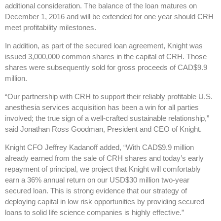
additional consideration. The balance of the loan matures on
December 1, 2016 and will be extended for one year should CRH
meet profitability milestones.
In addition, as part of the secured loan agreement, Knight was
issued 3,000,000 common shares in the capital of CRH. Those
shares were subsequently sold for gross proceeds of CAD$9.9
million.
“Our partnership with CRH to support their reliably profitable U.S.
anesthesia services acquisition has been a win for all parties
involved; the true sign of a well-crafted sustainable relationship,”
said Jonathan Ross Goodman, President and CEO of Knight.
Knight CFO Jeffrey Kadanoff added, “With CAD$9.9 million
already earned from the sale of CRH shares and today’s early
repayment of principal, we project that Knight will comfortably
earn a 36% annual return on our USD$30 million two-year
secured loan. This is strong evidence that our strategy of
deploying capital in low risk opportunities by providing secured
loans to solid life science companies is highly effective.”