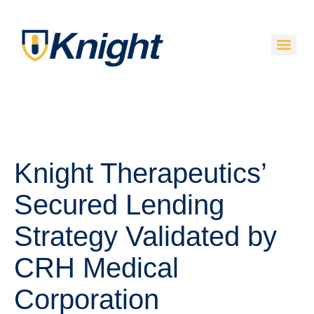
Knight Therapeutics’
Secured Lending
Strategy Validated by
CRH Medical
Corporation