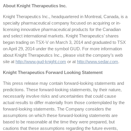
About Knight Therapeutics Inc.
Knight Therapeutics Inc., headquartered in Montreal, Canada, is a
specialty pharmaceutical company focused on acquiring or in-
licensing innovative pharmaceutical products for the Canadian
and select international markets. Knight Therapeutics’ shares
began trading on TSX-V on March 3, 2014 and graduated to TSX
on April 29, 2014 under the symbol GUD. For more information
about Knight Therapeutics Inc., please visit the company’s web
site at
http://www.gud-knight.com
or at
http://www.sedar.com
.
Knight Therapeutics Forward Looking Statement
This press release may contain forward-looking statements and
predictions. These forward-looking statements, by their nature,
necessarily involve risks and uncertainties that could cause
actual results to differ materially from those contemplated by the
forward-looking statements. The Company considers the
assumptions on which these forward-looking statements are
based to be reasonable at the time they were prepared, but
cautions that these assumptions regarding the future events,