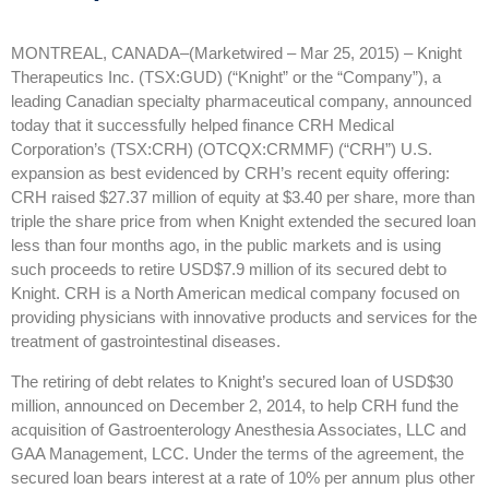
MONTREAL, CANADA–(Marketwired – Mar 25, 2015) –
Knight
Therapeutics Inc. (TSX:GUD) (“Knight” or the “Company”), a
leading Canadian specialty pharmaceutical company, announced
today that it successfully helped finance CRH Medical
Corporation’s (TSX:CRH) (OTCQX:CRMMF) (“CRH”) U.S.
expansion as best evidenced by CRH’s recent equity offering:
CRH raised $27.37 million of equity at $3.40 per share, more than
triple the share price from when Knight extended the secured loan
less than four months ago, in the public markets and is using
such proceeds to retire USD$7.9 million of its secured debt to
Knight. CRH is a North American medical company focused on
providing physicians with innovative products and services for the
treatment of gastrointestinal diseases.
The retiring of debt relates to Knight’s secured loan of USD$30
million, announced on December 2, 2014, to help CRH fund the
acquisition of Gastroenterology Anesthesia Associates, LLC and
GAA Management, LCC. Under the terms of the agreement, the
secured loan bears interest at a rate of 10% per annum plus other