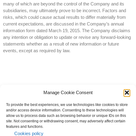
many of which are beyond the control of the Company and its
subsidiaries, may ultimately prove to be incorrect. Factors and
risks, which could cause actual results to differ materially from
current expectations, are discussed in the Company’s annual
information form dated March 19, 2015. The Company disclaims
any intention or obligation to update or revise any forward-looking
statements whether as a result of new information or future
events, except as required by law.
Manage Cookie Consent
To provide the best experiences, we use technologies like cookies to store
and/or access device information. Consenting to these technologies will
allow us to process data such as browsing behavior or unique IDs on this
site. Not consenting or withdrawing consent, may adversely affect certain
© 2023 All rights reserved | Knight Therapeutics Inc.
features and functions.
Privacy Policy
Cookies policy