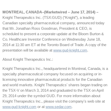
MONTREAL, CANADA–(Marketwired – June 17, 2014) –
Knight Therapeutics Inc. (TSX:GUD) (“Knight”), a leading
Canadian specialty pharmaceutical company, announced today
that Mr. Jonathan Ross Goodman, President & CEO, is
scheduled to present a corporate update at the Bloom Burton &
Co. Healthcare Investor Conference on Wednesday June 18,
2014 at 11:30 am ET at the Toronto Board of Trade. A copy of the
presentation will be available at
www.gud-knight.com
.
About Knight Therapeutics Inc.:
Knight Therapeutics Inc., headquartered in Montreal, Canada, is a
specialty pharmaceutical company focused on acquiring or in-
licensing innovative pharmaceutical products for the Canadian
and world markets. Knight Therapeutics' shares began trading on
the TSX-V on March 3, 2014 and graduated to the TSX on April
29, 2014 under the symbol GUD. For more information about
Knight Therapeutics Inc., please visit the company's web site at
www.gud-knight.com
or at
www.sedar.com
.