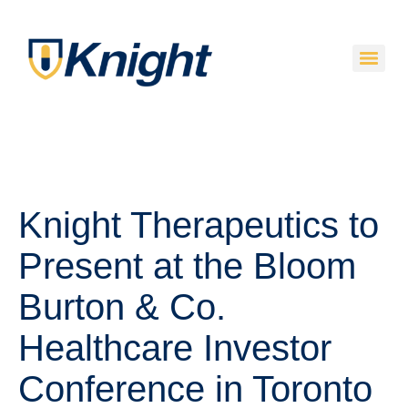
Knight Therapeutics to
Present at the Bloom
Burton & Co.
Healthcare Investor
Conference in Toronto