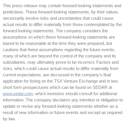
This press release may contain forward-looking statements and
predictions. These forward-looking statements, by their nature,
necessarily involve risks and uncertainties that could cause
actual results to differ materially from those contemplated by the
forward-looking statements. The company considers the
assumptions on which these forward-looking statements are
based to be reasonable at the time they were prepared, but
cautions that these assumptions regarding the future events,
many of which are beyond the control of the company and its
subsidiaries, may ultimately prove to be incorrect. Factors and
risks, which could cause actual results to differ materially from
current expectations, are discussed in the company's final
application for listing on the TSX Venture Exchange and in two
short form prospectuses which can be found on SEDAR at
www.sedar.com
, which investors should consult for additional
information. The company disclaims any intention or obligation to
update or revise any forward-looking statements whether as a
result of new information or future events and except as required
by law.