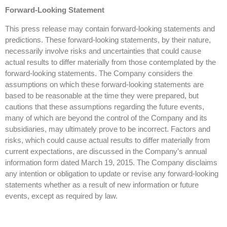
Forward-Looking Statement
This press release may contain forward-looking statements and
predictions. These forward-looking statements, by their nature,
necessarily involve risks and uncertainties that could cause
actual results to differ materially from those contemplated by the
forward-looking statements. The Company considers the
assumptions on which these forward-looking statements are
based to be reasonable at the time they were prepared, but
cautions that these assumptions regarding the future events,
many of which are beyond the control of the Company and its
subsidiaries, may ultimately prove to be incorrect. Factors and
risks, which could cause actual results to differ materially from
current expectations, are discussed in the Company’s annual
information form dated March 19, 2015. The Company disclaims
any intention or obligation to update or revise any forward-looking
statements whether as a result of new information or future
events, except as required by law.