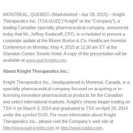
MONTREAL, QUEBEC–(Marketwired – Apr 28, 2015) –
Knight
Therapeutics Inc. (TSX:GUD) (“Knight” or the “Company”), a
leading Canadian specialty pharmaceutical company, announced
today that Mr. Jeffrey Kadanoff, CFO, is scheduled to present a
corporate update at the Bloom Burton & Co. Healthcare Investor
Conference on Monday, May 4, 2015 at 11:30 am ET at the
Sheraton Centre Toronto Hotel. A copy of the presentation will be
available at
www.gud-knight.com
.
About Knight Therapeutics Inc.:
Knight Therapeutics Inc., headquartered in Montreal, Canada, is a
specialty pharmaceutical company focused on acquiring or in-
licensing innovative pharmaceutical products for the Canadian
and select international markets. Knight’s shares began trading on
TSX-V on March 3, 2014 and graduated to TSX on April 29, 2014
under the symbol GUD. For more information about Knight
Therapeutics Inc., please visit the Company’s web site at
http://www.gud-knight.com
or
http://www.sedar.com
.