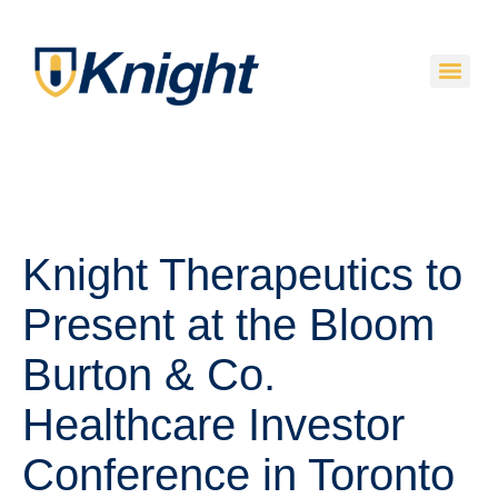
Knight Therapeutics to
Present at the Bloom
Burton & Co.
Healthcare Investor
Conference in Toronto