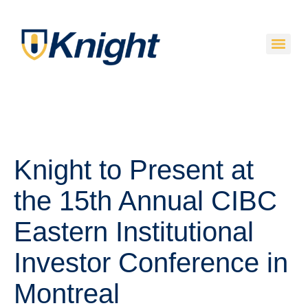
Knight to Present at
the 15th Annual CIBC
Eastern Institutional
Investor Conference in
Montreal