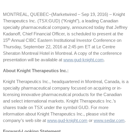
MONTREAL, QUEBEC–(Marketwired – Sep 19, 2016) –
Knight
Therapeutics Inc. (TSX:GUD) (“Knight”), a leading Canadian
specialty pharmaceutical company, announced today that Jeffrey
Kadanoff, Chief Financial Officer, is scheduled to present at the
th
15
Annual CIBC Eastern Institutional Investor Conference on
Thursday, September 22, 2016 at 2:45 pm ET at Le Centre
Sheraton Montreal Hotel in Montreal. A copy of the conference
presentation will be available at
www.gud-knight.com
.
About Knight Therapeutics Inc.:
Knight Therapeutics Inc., headquartered in Montreal, Canada, is a
specialty pharmaceutical company focused on acquiring or in-
licensing innovative pharmaceutical products for the Canadian
and select international markets. Knight Therapeutics Inc.’s
shares trade on TSX under the symbol GUD. For more
information about Knight Therapeutics Inc., please visit the
company’s web site at
www.gud-knight.com
or
www.sedar.com
.
Forward-Looking Statement