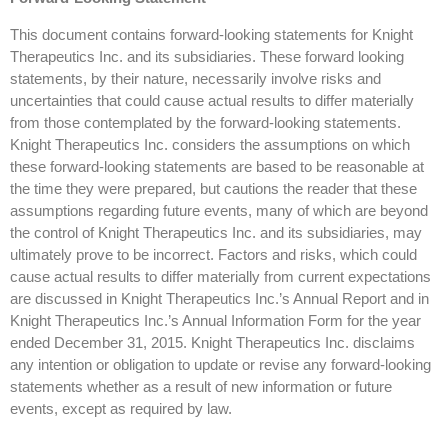
This document contains forward-looking statements for Knight
Therapeutics Inc. and its subsidiaries. These forward looking
statements, by their nature, necessarily involve risks and
uncertainties that could cause actual results to differ materially
from those contemplated by the forward-looking statements.
Knight Therapeutics Inc. considers the assumptions on which
these forward-looking statements are based to be reasonable at
the time they were prepared, but cautions the reader that these
assumptions regarding future events, many of which are beyond
the control of Knight Therapeutics Inc. and its subsidiaries, may
ultimately prove to be incorrect. Factors and risks, which could
cause actual results to differ materially from current expectations
are discussed in Knight Therapeutics Inc.’s Annual Report and in
Knight Therapeutics Inc.’s Annual Information Form for the year
ended December 31, 2015. Knight Therapeutics Inc. disclaims
any intention or obligation to update or revise any forward-looking
statements whether as a result of new information or future
events, except as required by law.