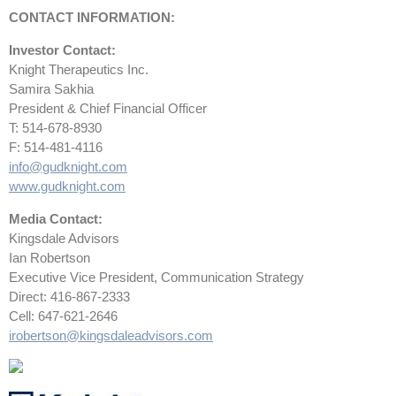
CONTACT INFORMATION:
Investor Contact:
Knight Therapeutics Inc.
Samira Sakhia
President & Chief Financial Officer
T: 514-678-8930
F: 514-481-4116
info@gudknight.com
www.gudknight.com
Media Contact:
Kingsdale Advisors
Ian Robertson
Executive Vice President, Communication Strategy
Direct: 416-867-2333
Cell: 647-621-2646
irobertson@kingsdaleadvisors.com