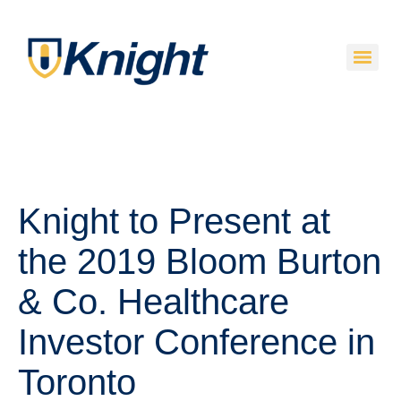
Knight to Present at
the 2019 Bloom Burton
& Co. Healthcare
Investor Conference in
Toronto