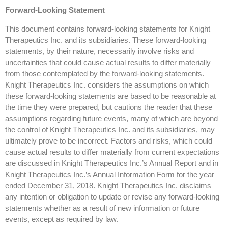
Forward-Looking Statement
This document contains forward-looking statements for Knight
Therapeutics Inc. and its subsidiaries. These forward-looking
statements, by their nature, necessarily involve risks and
uncertainties that could cause actual results to differ materially
from those contemplated by the forward-looking statements.
Knight Therapeutics Inc. considers the assumptions on which
these forward-looking statements are based to be reasonable at
the time they were prepared, but cautions the reader that these
assumptions regarding future events, many of which are beyond
the control of Knight Therapeutics Inc. and its subsidiaries, may
ultimately prove to be incorrect. Factors and risks, which could
cause actual results to differ materially from current expectations
are discussed in Knight Therapeutics Inc.’s Annual Report and in
Knight Therapeutics Inc.’s Annual Information Form for the year
ended December 31, 2018. Knight Therapeutics Inc. disclaims
any intention or obligation to update or revise any forward-looking
statements whether as a result of new information or future
events, except as required by law.