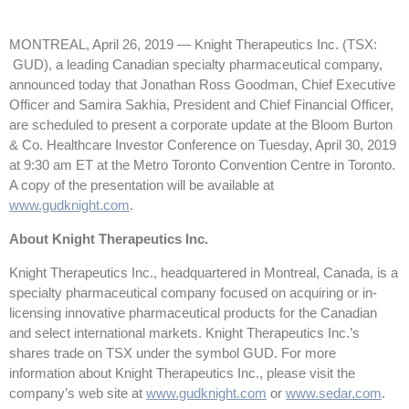
MONTREAL, April 26, 2019 — Knight Therapeutics Inc. (TSX:
GUD), a leading Canadian specialty pharmaceutical company,
announced today that Jonathan Ross Goodman, Chief Executive
Officer and Samira Sakhia, President and Chief Financial Officer,
are scheduled to present a corporate update at the Bloom Burton
& Co. Healthcare Investor Conference on Tuesday, April 30, 2019
at 9:30 am ET at the Metro Toronto Convention Centre in Toronto.
A copy of the presentation will be available at
www.gudknight.com
.
About Knight Therapeutics Inc.
Knight Therapeutics Inc., headquartered in Montreal, Canada, is a
specialty pharmaceutical company focused on acquiring or in-
licensing innovative pharmaceutical products for the Canadian
and select international markets. Knight Therapeutics Inc.’s
shares trade on TSX under the symbol GUD. For more
information about Knight Therapeutics Inc., please visit the
company’s web site at
www.gudknight.com
or
www.sedar.com
.