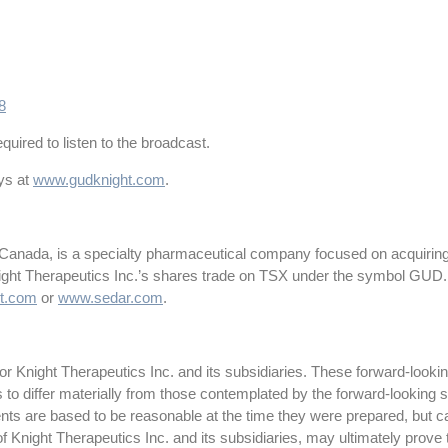
8
quired to listen to the broadcast.
ays at
www.gudknight.com
.
 Canada, is a specialty pharmaceutical company focused on acquiring
night Therapeutics Inc.’s shares trade on TSX under the symbol GUD.
t.com
or
www.sedar.com
.
 Knight Therapeutics Inc. and its subsidiaries. These forward-lookin
ts to differ materially from those contemplated by the forward-looking
ts are based to be reasonable at the time they were prepared, but c
f Knight Therapeutics Inc. and its subsidiaries, may ultimately prove 