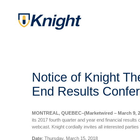
Notice of Knight Th
End Results Confer
MONTREAL, QUEBEC–(Marketwired – March 9, 2
its 2017 fourth quarter and year end financial results
webcast. Knight cordially invites all interested parties t
Date
: Thursday, March 15, 2018