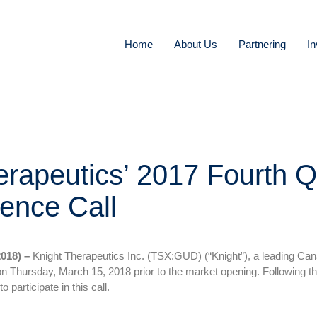
Home
About Us
Partnering
In
erapeutics’ 2017 Fourth Q
ence Call
018) –
Knight Therapeutics Inc. (TSX:GUD) (“Knight”), a leading Can
 on Thursday, March 15, 2018 prior to the market opening. Following th
o participate in this call.