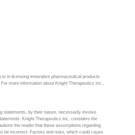
 or in-licensing innovative pharmaceutical products
 For more information about Knight Therapeutics Inc.,
g statements, by their nature, necessarily involve
 statements. Knight Therapeutics Inc. considers the
autions the reader that these assumptions regarding
to be incorrect. Factors and risks, which could cause