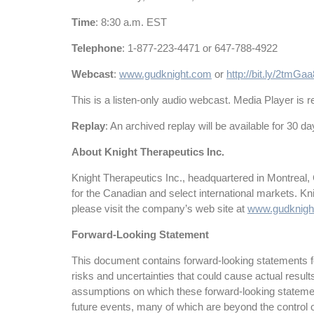
Time
: 8:30 a.m. EST
Telephone
: 1-877-223-4471 or 647-788-4922
Webcast
:
www.gudknight.com
or
http://bit.ly/2tmGaa
This is a listen-only audio webcast. Media Player is re
Replay
: An archived replay will be available for 30 d
About Knight Therapeutics Inc.
Knight Therapeutics Inc., headquartered in Montreal,
for the Canadian and select international markets. K
please visit the company’s web site at
www.gudknigh
Forward-Looking Statement
This document contains forward-looking statements for
risks and uncertainties that could cause actual resul
assumptions on which these forward-looking statemen
future events, many of which are beyond the control o