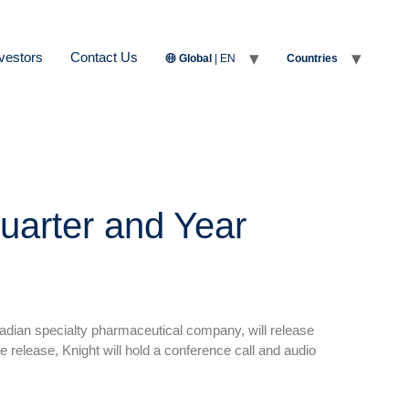
vestors
Contact Us
Global
| EN
Countries
uarter and Year
adian specialty pharmaceutical company, will release
e release, Knight will hold a conference call and audio