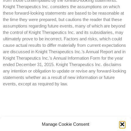
from those contemplated by the forward-looking statements.
Knight Therapeutics Inc. considers the assumptions on which
these forward-looking statements are based to be reasonable at
the time they were prepared, but cautions the reader that these
assumptions regarding future events, many of which are beyond
the control of Knight Therapeutics Inc. and its subsidiaries, may
ultimately prove to be incorrect. Factors and risks, which could
cause actual results to differ materially from current expectations
are discussed in Knight Therapeutics Inc.’s Annual Report and in
Knight Therapeutics Inc.’s Annual Information Form for the year
ended December 31, 2015. Knight Therapeutics Inc. disclaims
any intention or obligation to update or revise any forward-looking
statements whether as a result of new information or future
events, except as required by law.
Manage Cookie Consent