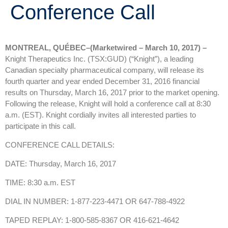
Conference Call
MONTREAL, QUÉBEC–(Marketwired – March 10, 2017) –
Knight Therapeutics Inc. (TSX:GUD) (“Knight”), a leading
Canadian specialty pharmaceutical company, will release its
fourth quarter and year ended December 31, 2016 financial
results on Thursday, March 16, 2017 prior to the market opening.
Following the release, Knight will hold a conference call at 8:30
a.m. (EST). Knight cordially invites all interested parties to
participate in this call.
CONFERENCE CALL DETAILS:
DATE: Thursday, March 16, 2017
TIME: 8:30 a.m. EST
DIAL IN NUMBER: 1-877-223-4471 OR 647-788-4922
TAPED REPLAY: 1-800-585-8367 OR 416-621-4642