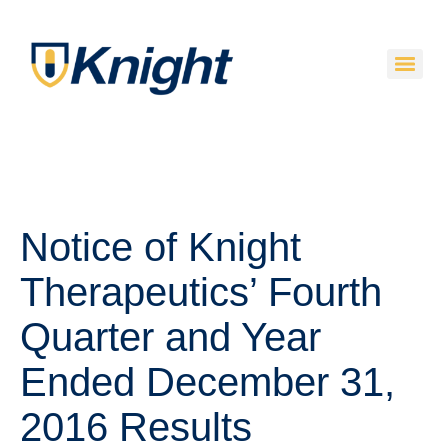
Notice of Knight
Therapeutics’ Fourth
Quarter and Year
Ended December 31,
2016 Results