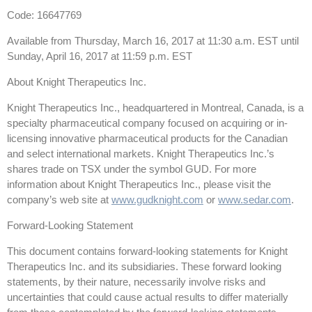
Code: 16647769
Available from Thursday, March 16, 2017 at 11:30 a.m. EST until
Sunday, April 16, 2017 at 11:59 p.m. EST
About Knight Therapeutics Inc.
Knight Therapeutics Inc., headquartered in Montreal, Canada, is a
specialty pharmaceutical company focused on acquiring or in-
licensing innovative pharmaceutical products for the Canadian
and select international markets. Knight Therapeutics Inc.’s
shares trade on TSX under the symbol GUD. For more
information about Knight Therapeutics Inc., please visit the
company’s web site at
www.gudknight.com
or
www.sedar.com
.
Forward-Looking Statement
This document contains forward-looking statements for Knight
Therapeutics Inc. and its subsidiaries. These forward looking
statements, by their nature, necessarily involve risks and
uncertainties that could cause actual results to differ materially