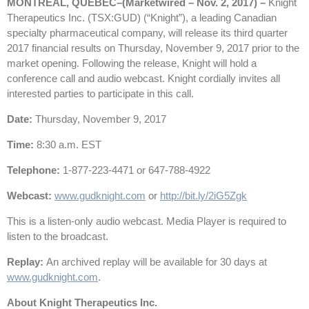
MONTREAL, QUEBEC–(Marketwired – Nov. 2, 2017) –
Knight
Therapeutics Inc. (TSX:GUD) (“Knight”), a leading Canadian
specialty pharmaceutical company, will release its third quarter
2017 financial results on Thursday, November 9, 2017 prior to the
market opening. Following the release, Knight will hold a
conference call and audio webcast. Knight cordially invites all
interested parties to participate in this call.
Date:
Thursday, November 9, 2017
Time:
8:30 a.m. EST
Telephone:
1-877-223-4471 or 647-788-4922
Webcast:
www.gudknight.com
or
http://bit.ly/2iG5Zgk
This is a listen-only audio webcast. Media Player is required to
listen to the broadcast.
Replay:
An archived replay will be available for 30 days at
www.gudknight.com
.
About Knight Therapeutics Inc.