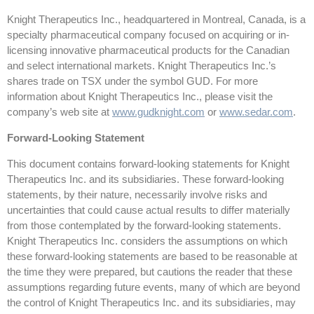
Knight Therapeutics Inc., headquartered in Montreal, Canada, is a
specialty pharmaceutical company focused on acquiring or in-
licensing innovative pharmaceutical products for the Canadian
and select international markets. Knight Therapeutics Inc.’s
shares trade on TSX under the symbol GUD. For more
information about Knight Therapeutics Inc., please visit the
company’s web site at
www.gudknight.com
or
www.sedar.com
.
Forward-Looking Statement
This document contains forward-looking statements for Knight
Therapeutics Inc. and its subsidiaries. These forward-looking
statements, by their nature, necessarily involve risks and
uncertainties that could cause actual results to differ materially
from those contemplated by the forward-looking statements.
Knight Therapeutics Inc. considers the assumptions on which
these forward-looking statements are based to be reasonable at
the time they were prepared, but cautions the reader that these
assumptions regarding future events, many of which are beyond
the control of Knight Therapeutics Inc. and its subsidiaries, may