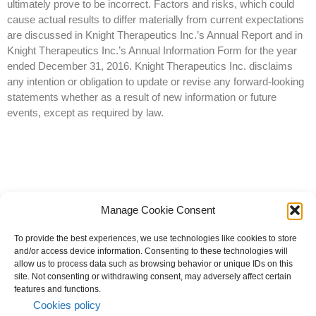
ultimately prove to be incorrect. Factors and risks, which could
cause actual results to differ materially from current expectations
are discussed in Knight Therapeutics Inc.’s Annual Report and in
Knight Therapeutics Inc.’s Annual Information Form for the year
ended December 31, 2016. Knight Therapeutics Inc. disclaims
any intention or obligation to update or revise any forward-looking
statements whether as a result of new information or future
events, except as required by law.
Manage Cookie Consent
To provide the best experiences, we use technologies like cookies to store
and/or access device information. Consenting to these technologies will
allow us to process data such as browsing behavior or unique IDs on this
site. Not consenting or withdrawing consent, may adversely affect certain
© 2023 All rights reserved | Knight Therapeutics Inc.
features and functions.
Privacy Policy
Cookies policy
Whistleblower