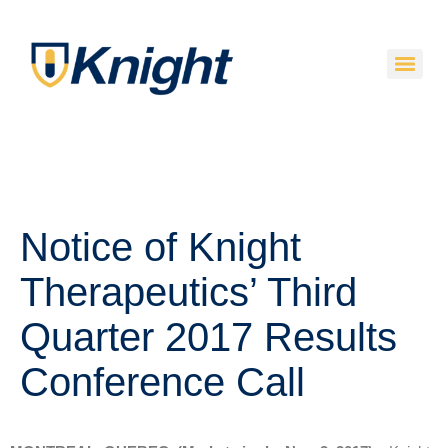
Notice of Knight
Therapeutics’ Third
Quarter 2017 Results
Conference Call